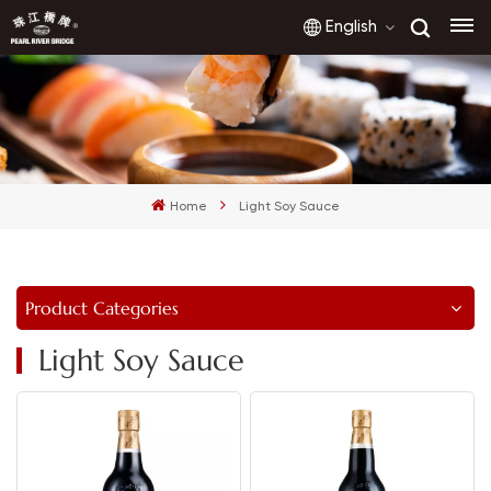
English
English
français
Home
Light Soy Sauce
русский
español
Product Categories
العربية
Light Soy Sauce