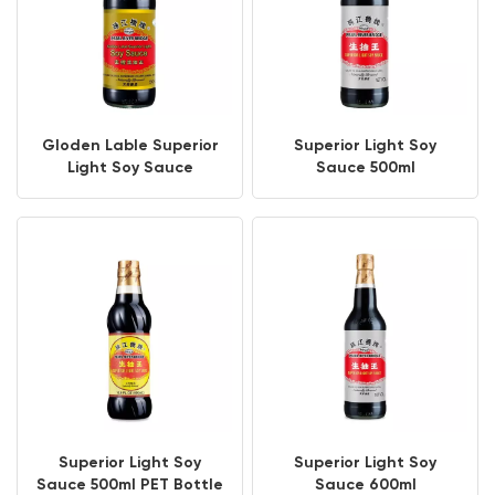
Gloden Lable Superior
Superior Light Soy
Light Soy Sauce
Sauce 500ml
Superior Light Soy
Superior Light Soy
Sauce 500ml PET Bottle
Sauce 600ml