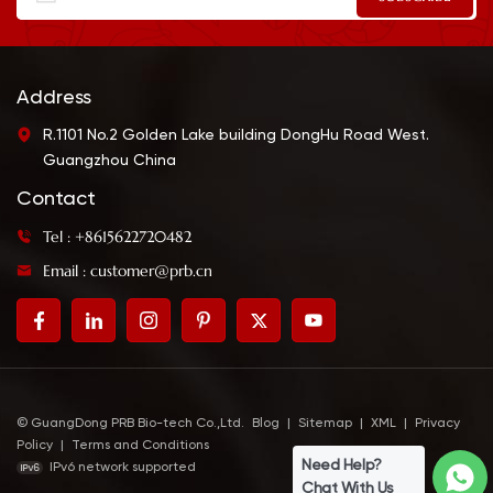
Address
R.1101 No.2 Golden Lake building DongHu Road West.
Guangzhou China
Contact
Tel : +8615622720482
Email : customer@prb.cn
© GuangDong PRB Bio-tech Co.,Ltd.
Blog
|
Sitemap
|
XML
|
Privacy
Policy
|
Terms and Conditions
Need Help?
IPv6 network supported
Chat With Us