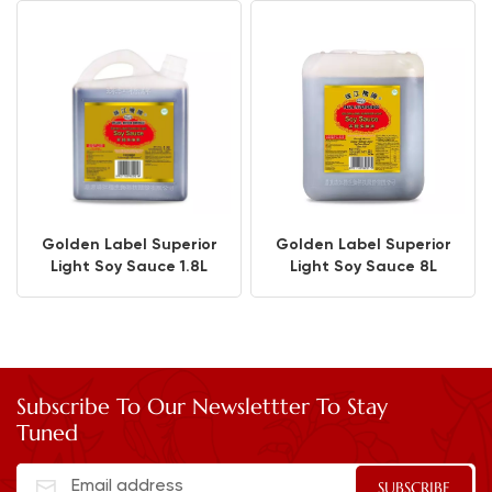
Golden Label Superior
Golden Label Superior
Light Soy Sauce 1.8L
Light Soy Sauce 8L
Subscribe To Our Newslettter To Stay
Tuned