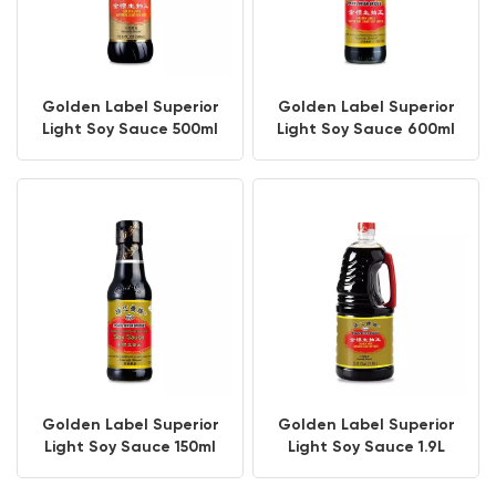
Golden Label Superior
Golden Label Superior
Light Soy Sauce 500ml
Light Soy Sauce 600ml
PET Bottle
Golden Label Superior
Golden Label Superior
Light Soy Sauce 150ml
Light Soy Sauce 1.9L