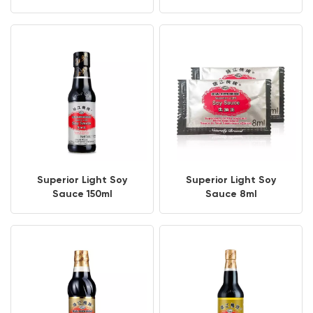
Superior Light Soy
Superior Light Soy
Sauce 150ml
Sauce 8ml