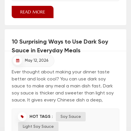
READ MORE
10 Surprising Ways to Use Dark Soy
Sauce in Everyday Meals
May 12, 2026
Ever thought about making your dinner taste
better and look cool? You can use dark soy
sauce to make any meal a main dish fast. Dark
soy sauce is thicker and sweeter than light soy
sauce. It gives every Chinese dish a deep,
roasted flavor. Check out this table to see the
main differences: Type of Soy Sauce Color Flavor
HOT TAGS :
Soy Sauce
Characteristics Light Soy Sauce Reddish-brown
Light Soy Sauce
Floral smell, saltier, not as thick Dark Soy Sauce