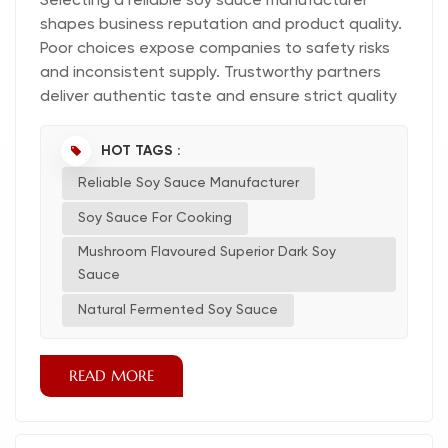
Selecting a reliable soy sauce manufacturer
shapes business reputation and product quality.
Poor choices expose companies to safety risks
and inconsistent supply. Trustworthy partners
deliver authentic taste and ensure strict quality
control. Quality, safety, and authenticity remain
central to every soy sauce sourcing decision.
HOT TAGS :
Identify Your Soy Sauce Needs Define Product &
Reliable Soy Sauce Manufacturer
Volume Requirements Every business must first
determine the specific type of soy sauce
Soy Sauce For Cooking
required for...
Mushroom Flavoured Superior Dark Soy
Sauce
Natural Fermented Soy Sauce
READ MORE