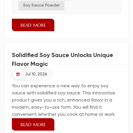
reliable restaurant sauce supplier, and i...
Soy Sauce Powder
READ MORE
Solidified Soy Sauce Unlocks Unique
Flavor Magic
Jul 10, 2026
You can experience a new way to enjoy soy
sauce with solidified soy sauce. This innovative
product gives you a rich, enhanced flavor in a
modern, easy-to-use form. You will find it
convenient whether you cook at home or work
as a professional chef. Many people choose it for
READ MORE
its cost savings, versatility, and premium quality.