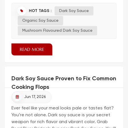
purchase, but once you start looking at different
grades, fermentation methods, and regional
HOT TAGS :
Dark Soy Sauce
styles, it becomes clear that not all soy sauces
Organic Soy Sauce
behave the same in a commercial kitchen.
Choosing the right supplier is not just about
Mushroom Flavoured Dark Soy Sauce
price per liter—it’s about c...
READ MORE
Dark Soy Sauce Proven to Fix Common
Cooking Flops
Jun 17, 2026
Ever feel like your meal looks pale or tastes flat?
You’re not alone. Dark soy sauce is your secret
weapon for rich flavor and vibrant color. Grab