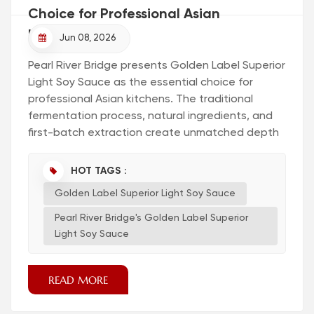
Choice for Professional Asian
Kitchens?
Jun 08, 2026
Pearl River Bridge presents Golden Label Superior
Light Soy Sauce as the essential choice for
professional Asian kitchens. The traditional
fermentation process, natural ingredients, and
first-batch extraction create unmatched depth
and aroma. Chefs recognize the value of
authentic soy sauce. Authentic soy sauce
HOT TAGS :
transforms every dish. Key Takeaways Pearl
Golden Label Superior Light Soy Sauce
River Bridge's Golden Label Superior Light Soy
Sauce offers an authentic taste that enhances
Pearl River Bridge's Golden Label Superior
both Asian and American di...
Light Soy Sauce
READ MORE