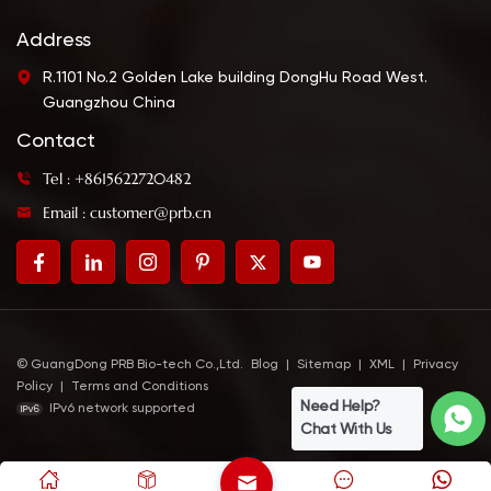
Address
R.1101 No.2 Golden Lake building DongHu Road West.
Guangzhou China
Contact
Tel : +8615622720482
Email : customer@prb.cn
© GuangDong PRB Bio-tech Co.,Ltd.
Blog
|
Sitemap
|
XML
|
Privacy
Policy
|
Terms and Conditions
Need Help?
IPv6 network supported
Chat With Us