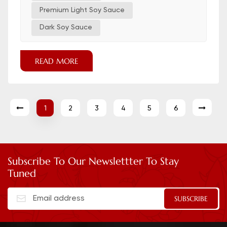
Dark brown Thick, sweet, roasted, adds color,
Premium Light Soy Sauce
less salty...
Dark Soy Sauce
READ MORE
1
2
3
4
5
6
Subscribe To Our Newslettter To Stay
Tuned