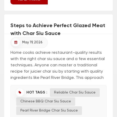
Steps to Achieve Perfect Glazed Meat
with Char Siu Sauce
May 19, 2026
Home cooks achieve restaurant-quality results
with the right char siu sauce and a few essential
techniques. Anyone can master a traditional
recipe for juicier char siu by starting with quality
ingredients like Pearl River Bridge. This approach
helps unlock the best char siu recipe for
delicious, glazed meat. Char Siu Sauce:
HOT TAGS :
Reliable Char Siu Sauce
Essential Steps Quick Start Guide Preparing
Chinese BBQ Char Siu Sauce
perfect char siu begins with a reliable char siu
sauce. Pearl River Bridge offers a trusted option
Pearl River Bridge Char Siu Sauce
for home...