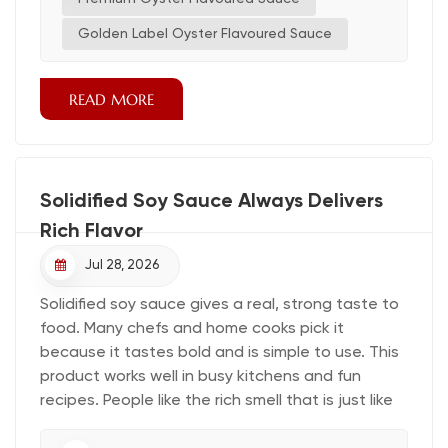
line. Commercial buyers evaluate each oyster
sauce base by extract concentration, heat
Golden Label Oyster Flavoured Sauce
stability, yield, and extreme heat performance.
Line chef...
READ MORE
Solidified Soy Sauce Always Delivers
Rich Flavor
Jul 28, 2026
Solidified soy sauce gives a real, strong taste to
food. Many chefs and home cooks pick it
because it tastes bold and is simple to use. This
product works well in busy kitchens and fun
recipes. People like the rich smell that is just like
classic soy sauce. More cooks everywhere are