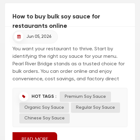
How to buy bulk soy sauce for
restaurants online
Jun 05, 2026
You want your restaurant to thrive. Start by
identifying the right soy sauce for your menu.
Pearl River Bridge stands as a trusted choice for
bulk orders. You can order online and enjoy
convenience, cost savings, and factory direct
supply. Online shopping lets you compare
options quickly and connect with a Soy Sauce
HOT TAGS :
Premium Soy Sauce
Factory for authentic products. Visit the regular
Organic Soy Sauce
Regular Soy Sauce
soy sauce page to explore reliable selections.
Online ordering empowers you to take control
Chinese Soy Sauce
and simplify your supply chain. Experien...
READ MORE