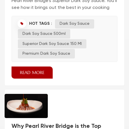
Pearl River Bridge’s Superior Dark Soy Sauce. You’ll
see how it brings out the best in your cooking
and transforms every bite. Dark Soy Sauce for
Flavor and Color Fixing Bland Dishes Have you
HOT TAGS :
Dark Soy Sauce
ever tasted a dish and thought, “This needs
Dark Soy Sauce 500ml
more flavor”? You can fix bland food with dark
soy sauce. When you add soy sauc...
Superior Dark Soy Sauce 150 Ml
Premium Dark Soy Sauce
READ MORE
Why Pearl River Bridge is the Top