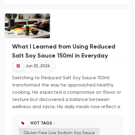
Key Takeaways Solidified soy sauce offers a
concentrated flavor, allowing you to use less
while enhancing your dishes. The production
process preserves the natural t...
What I Learned from Using Reduced
Salt Soy Sauce 150ml in Everyday
Cooking
Jun 30, 2026
Switching to Reduced Salt Soy Sauce 150ml
transformed the way he approached healthy
cooking. He expected a compromise on flavor or
texture but discovered a balance between
wellness and taste. His daily meals now reflect a
more mindful approach. Readers can consider
how small changes might benefit their own
HOT TAGS :
kitchens. First Impressions with Reduced Salt Soy
Gluten Free Low Sodium Soy Sauce