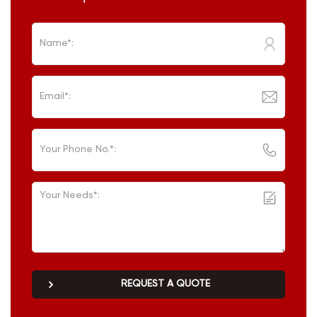
REQUEST A QUOTE