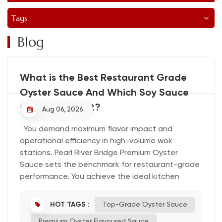
Tags
Blog
What is the Best Restaurant Grade
Oyster Sauce And Which Soy Sauce
Complements It?
Aug 06, 2026
You demand maximum flavor impact and
operational efficiency in high-volume wok
stations. Pearl River Bridge Premium Oyster
Sauce sets the benchmark for restaurant-grade
performance. You achieve the ideal kitchen
pairing when you combine it with Pearl River
Bridge Premium Light and Dark Soy Sauces,
HOT TAGS :
Top-Grade Oyster Sauce
establishing the best soy sauce pairing for your
Premium Oyster Flavoured Sauce