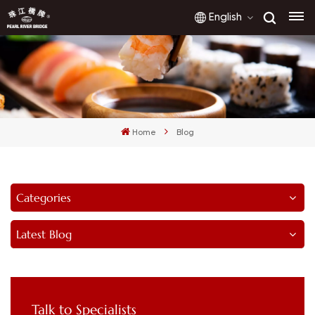
English
English
français
Home
Blog
русский
español
Categories
العربية
Latest Blog
Talk to Specialists