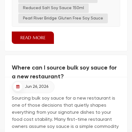
Sauce 150ml Why I Switched He noticed a
growing need for healthier choices in his kitchen.
Reduced Salt Soy Sauce 150ml
After reading about the benefits of reduced
Pearl River Bridge Gluten Free Soy Sauce
sod...
READ MORE
Where can I source bulk soy sauce for
a new restaurant?
Jun 26, 2026
Sourcing bulk soy sauce for a new restaurant is
one of those decisions that quietly shapes
everything from your signature dishes to your
food cost stability. Many first-time restaurant
owners assume soy sauce is a simple commodity