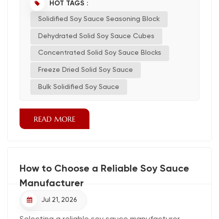
using this new kind for good quality and easy
HOT TAGS :
cooking. What Is Solidified Soy Sauce?
Solidified Soy Sauce Seasoning Block
Definition and Form Solidified soy sauce is a
unique type of soy sauce that comes in a solid or
Dehydrated Solid Soy Sauce Cubes
semi-solid fo...
Concentrated Solid Soy Sauce Blocks
Freeze Dried Solid Soy Sauce
Bulk Solidified Soy Sauce
READ MORE
How to Choose a Reliable Soy Sauce
Manufacturer
Jul 21, 2026