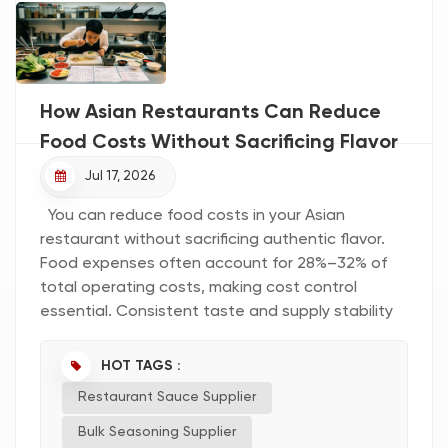
How Asian Restaurants Can Reduce
Food Costs Without Sacrificing Flavor
Jul 17, 2026
You can reduce food costs in your Asian
restaurant without sacrificing authentic flavor.
Food expenses often account for 28%–32% of
total operating costs, making cost control
essential. Consistent taste and supply stability
help you maintain quality and customer
satisfaction. Common challenges include
HOT TAGS :
balancing authenticity with scalability and
Restaurant Sauce Supplier
sourcing regional ingredients. By optimizing your
menu, standardizing portions, partnering with a
Bulk Seasoning Supplier