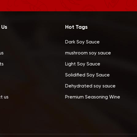
 Us
Hot Tags
Dark Soy Sauce
us
mushroom soy sauce
ts
Light Soy Sauce
Solidified Soy Sauce
Dehydrated soy sauce
t us
Premium Seasoning Wine