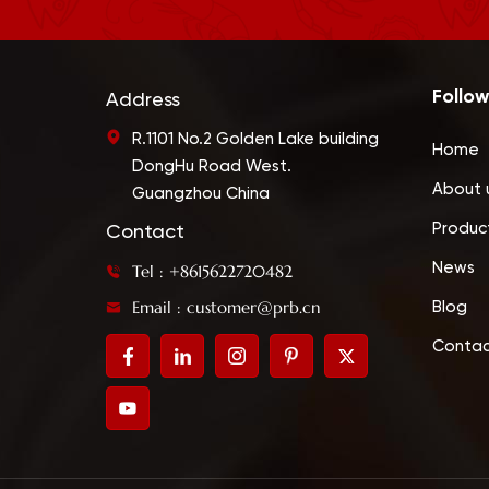
Follow
Address
R.1101 No.2 Golden Lake building
Home
DongHu Road West.
About 
Guangzhou China
Produc
Contact
News
Tel : +8615622720482
Email : customer@prb.cn
Blog
Contac