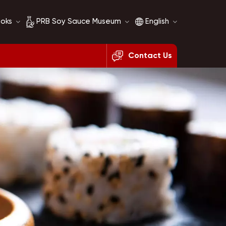
ooks
PRB Soy Sauce Museum
English
Contact Us
Soy Sauce History
English
Soy Sauce Comparison
français
русский
español
العربية