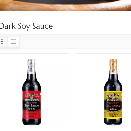
Dark Soy Sauce