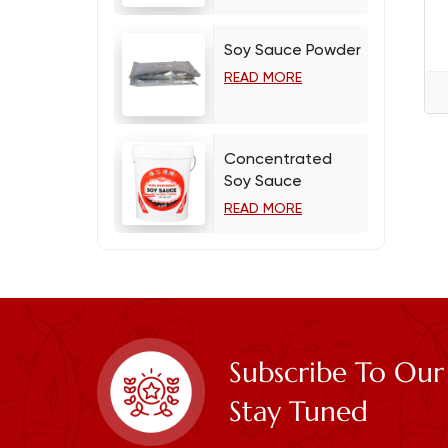
Soy Sauce Powder
READ MORE
Concentrated
Soy Sauce
READ MORE
Subscribe To Our
Stay Tuned