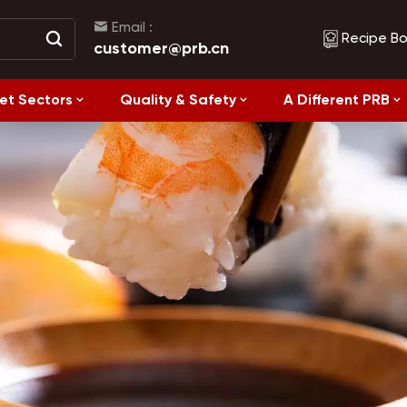
Email :
Recipe B
customer@prb.cn
et Sectors
Quality & Safety
A Different PRB
Recipes
Healthy Eating