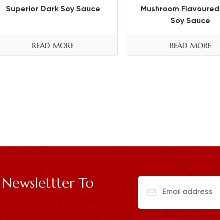
Superior Dark Soy Sauce
Mushroom Flavoured
Soy Sauce
READ MORE
READ MORE
 Newslettter To