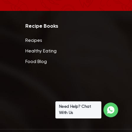
Recipe Books
Recipes
Healthy Eating
Food Blog
Need Help? Chat
With Us