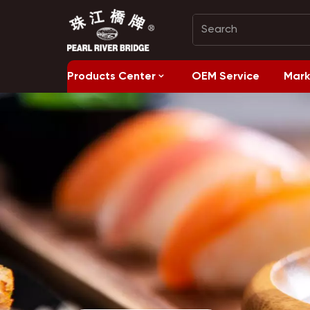
Products Center
OEM Service
Mark