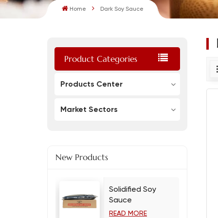
Home
Dark Soy Sauce
Product Categories
Products Center
Market Sectors
New Products
Solidified Soy
Sauce
READ MORE