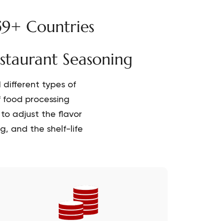
59+ Countries
estaurant Seasoning
different types of
f food processing
to adjust the flavor
, and the shelf-life