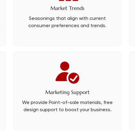
Market Trends
Seasonings that align with current
s
consumer preferences and trends.
Marketing Support
We provide Point-of-sale materials, free
design support to boost your business.