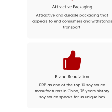
Attractive Packaging
Attractive and durable packaging that
appeals to end consumers and withstand
transport.
Brand Reputation
PRB as one of the top 10 soy sauce
manufacturers in China, 75 years history
soy sauce speaks for us unique box
experience.