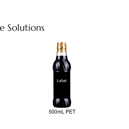
 Solutions