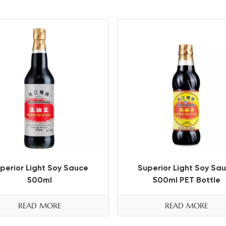
perior Light Soy Sauce
Superior Light Soy Sa
500ml
500ml PET Bottle
READ MORE
READ MORE