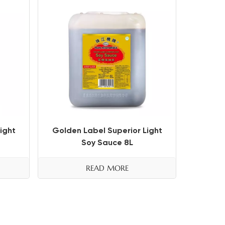
ight
Golden Label Superior Light
Soy Sauce 8L
READ MORE