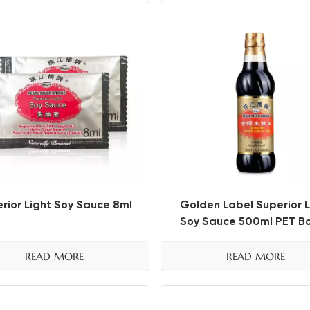
rior Light Soy Sauce 8ml
Golden Label Superior L
Soy Sauce 500ml PET Bo
READ MORE
READ MORE