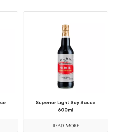
uce
Superior Light Soy Sauce
600ml
READ MORE