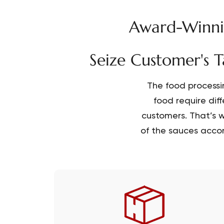
Award-Winnin
Seize Customer's T
The food processi
food require dif
customers. That’s w
of the sauces accor