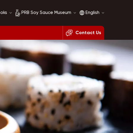
ooks
PRB Soy Sauce Museum
English
Contact Us
Soy Sauce History
English
Soy Sauce Comparison
français
русский
español
العربية