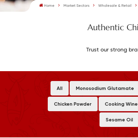
Home
Market Sectors
Wholesale & Retail
Authentic Ch
Trust our strong bra
All
Monosodium Glutamate
Chicken Powder
Cooking Wine
Sesame Oil