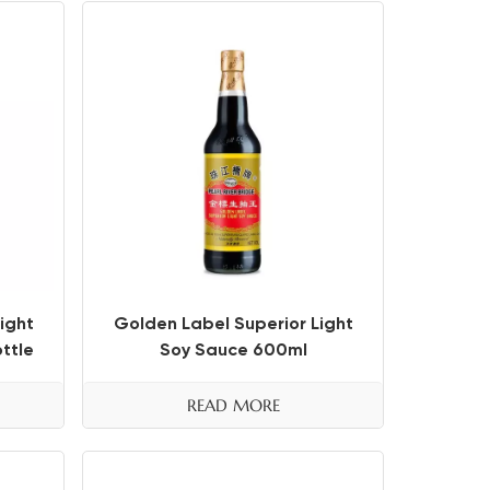
ight
Golden Label Superior Light
ttle
Soy Sauce 600ml
READ MORE