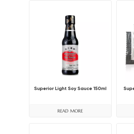
Superior Light Soy Sauce 150ml
Supe
READ MORE