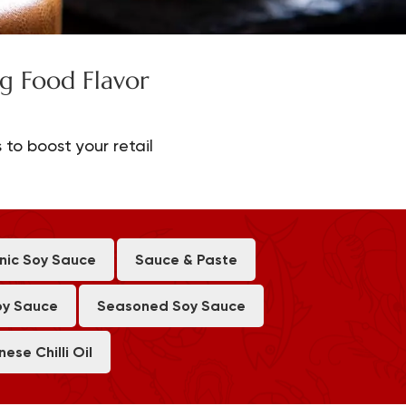
g Food Flavor
 to boost your retail
nic Soy Sauce
Sauce & Paste
oy Sauce
Seasoned Soy Sauce
nese Chilli Oil