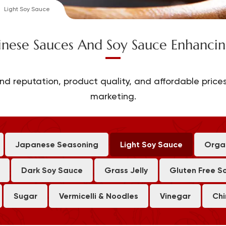
Light Soy Sauce
inese Sauces And Soy Sauce Enhancin
nd reputation, product quality, and affordable prices
marketing.
Japanese Seasoning
Light Soy Sauce
Orga
Dark Soy Sauce
Grass Jelly
Gluten Free S
Sugar
Vermicelli & Noodles
Vinegar
Chi