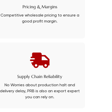
Pricing & Margins
Competitive wholesale pricing to ensure a
good profit margin.
Supply Chain Reliability
No Worries about production halt and
delivery delay, PRB is also an export expert
you can rely on.