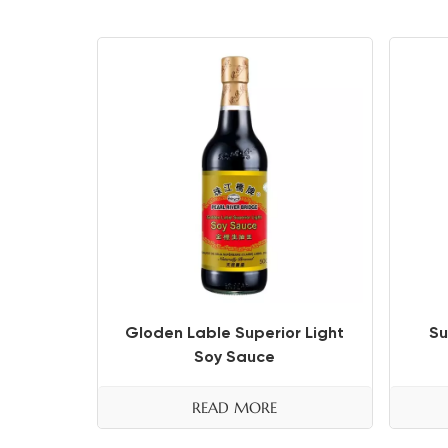
Gloden Lable Superior Light
Su
Soy Sauce
READ MORE