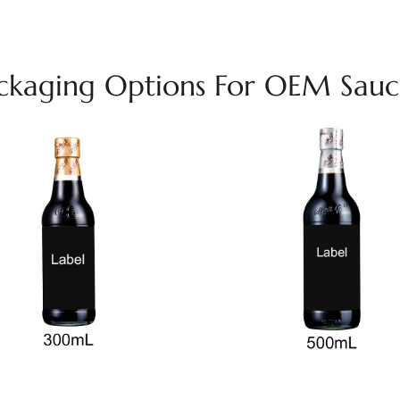
ackaging Options For OEM Sauce