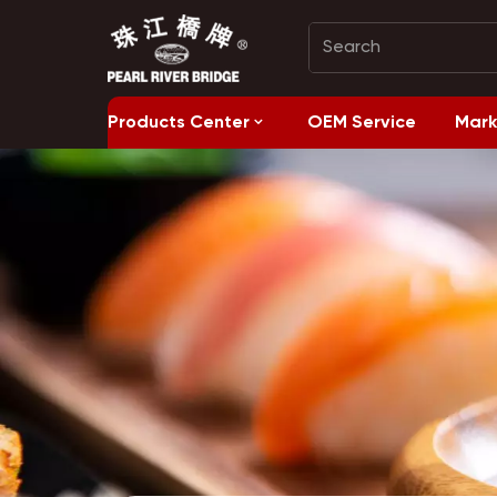
Products Center
OEM Service
Mark