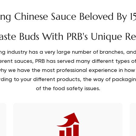
g Chinese Sauce Beloved By 1
aste Buds With PRB's Unique R
ng industry has a very large number of branches, and 
ferent sauces, PRB has served many different types o
hy we have the most professional experience in how 
ding to your different products, the way of packaging
of the food safety issues.