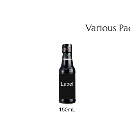
Various P