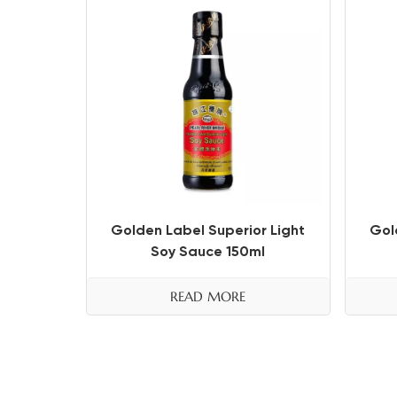
Golden Label Superior Light
Gol
Soy Sauce 150ml
READ MORE