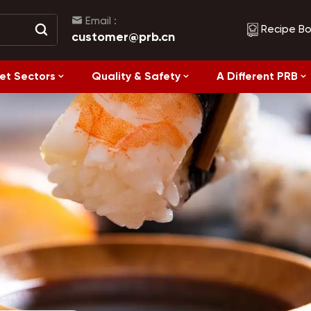
Email :
Recipe B
customer@prb.cn
et Sectors
Quality & Safety
A Different PRB
Recipes
Healthy Eating