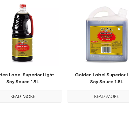
den Label Superior Light
Golden Label Superior L
Soy Sauce 1.9L
Soy Sauce 1.8L
READ MORE
READ MORE