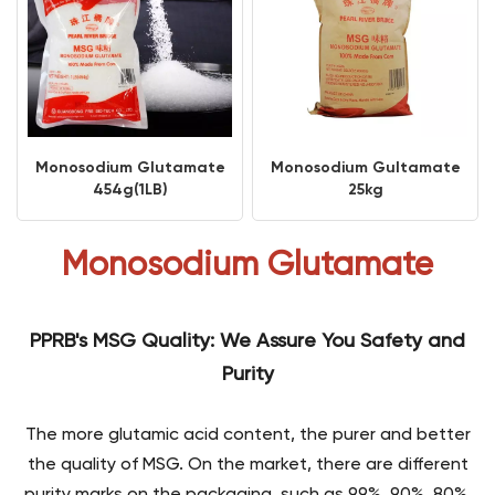
Monosodium Glutamate
Monosodium Gultamate
454g(1LB)
25kg
Monosodium Glutamate
PPRB's MSG Quality: We Assure You Safety and
Purity
The more glutamic acid content, the purer and better
the quality of MSG. On the market, there are different
purity marks on the packaging, such as 99%, 90%, 80%,