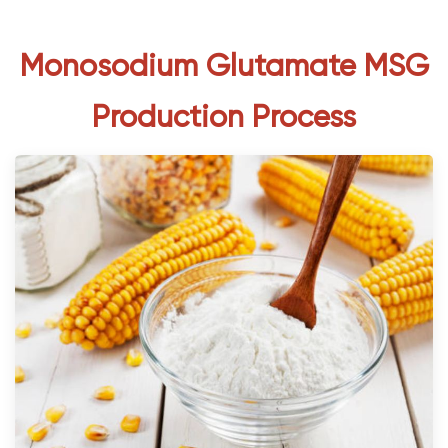
Monosodium Glutamate MSG
Production Process