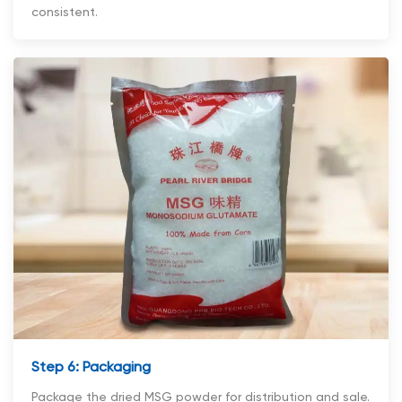
consistent.
Step 6: Packaging
Package the dried MSG powder for distribution and sale.