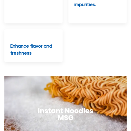
impurities.
Enhance flavor and
freshness