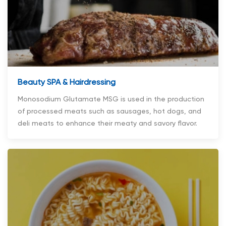
Beauty SPA & Hairdressing
Monosodium Glutamate MSG is used in the production
of processed meats such as sausages, hot dogs, and
deli meats to enhance their meaty and savory flavor.