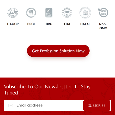
Subscribe To Our Newslettter To Stay
Tuned