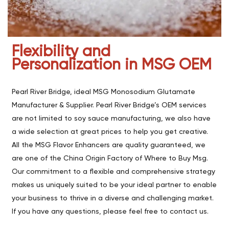
Flexibility and
Personalization in MSG OEM
Pearl River Bridge, ideal MSG Monosodium Glutamate
Manufacturer & Supplier. Pearl River Bridge’s OEM services
are not limited to soy sauce manufacturing, we also have
a wide selection at great prices to help you get creative.
All the MSG Flavor Enhancers are quality guaranteed, we
are one of the China Origin Factory of Where to Buy Msg.
Our commitment to a flexible and comprehensive strategy
makes us uniquely suited to be your ideal partner to enable
your business to thrive in a diverse and challenging market.
If you have any questions, please feel free to contact us.