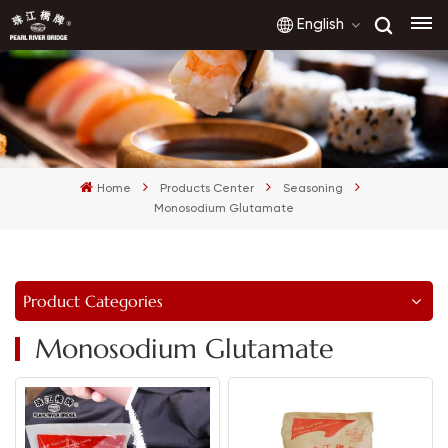
English
English
français
Home
Products Center
Seasoning
русский
Monosodium Glutamate
español
العربية
Product Categories
Monosodium Glutamate