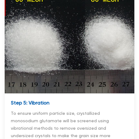
Step 5: Vibration
To ensure uniform particle size, crystallized
monosodium glutamate will be screened using
vibrational methods to remove oversized and
undersized crystals to make the grain size more