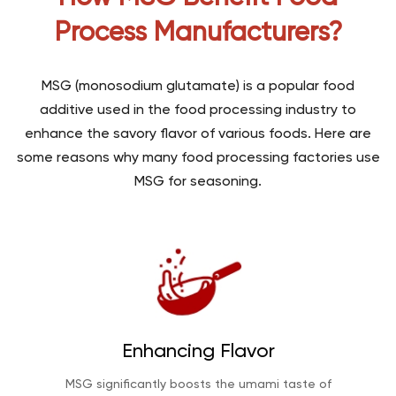
Process Manufacturers?
MSG (monosodium glutamate) is a popular food
additive used in the food processing industry to
enhance the savory flavor of various foods. Here are
some reasons why many food processing factories use
MSG for seasoning.
Enhancing Flavor
MSG significantly boosts the umami taste of