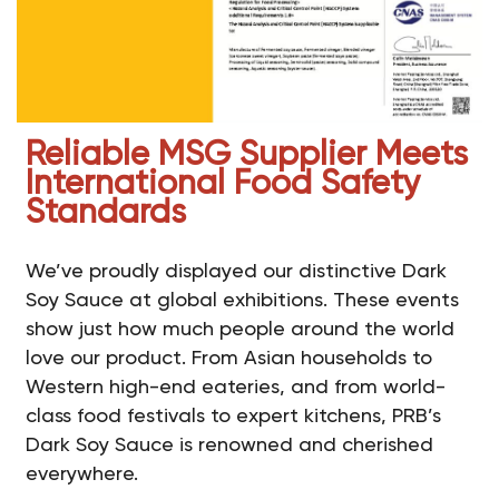
Reliable MSG Supplier Meets
International Food Safety
Standards
We’ve proudly displayed our distinctive Dark
Soy Sauce at global exhibitions. These events
show just how much people around the world
love our product. From Asian households to
Western high-end eateries, and from world-
class food festivals to expert kitchens, PRB’s
Dark Soy Sauce is renowned and cherished
everywhere.