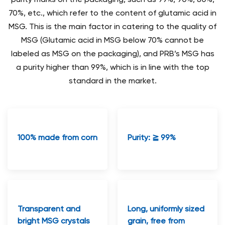
70%, etc., which refer to the content of glutamic acid in
MSG. This is the main factor in catering to the quality of
MSG (Glutamic acid in MSG below 70% cannot be
labeled as MSG on the packaging), and PRB’s MSG has
a purity higher than 99%, which is in line with the top
standard in the market.
100% made from corn
Purity: ≧ 99%
Transparent and
Long, uniformly sized
bright MSG crystals
grain, free from