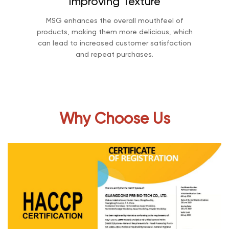
Improving Texture
MSG enhances the overall mouthfeel of
products, making them more delicious, which
can lead to increased customer satisfaction
and repeat purchases.
Why Choose Us