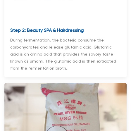
Step 2: Beauty SPA & Hairdressing
During fermentation, the bacteria consume the
carbohydrates and release glutamic acid. Glutamic
acid is an amino acid that provides the savory taste
known as umami. The glutamic acid is then extracted
from the fermentation broth.