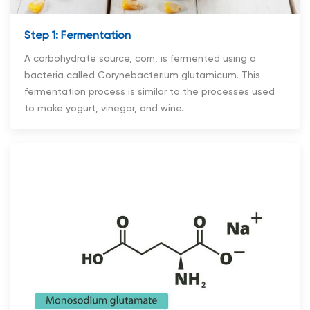
Step 1: Fermentation
A carbohydrate source, corn, is fermented using a
bacteria called Corynebacterium glutamicum. This
fermentation process is similar to the processes used
to make yogurt, vinegar, and wine.