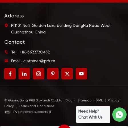
Address
R.1101 No.2 Golden Lake building DongHu Road West.
Guangzhou China
Contact
Tel : +8615622720482
Email : customer@prb.cn
© GuangDong PRB Bio-tech Co.,Ltd.
Blog
|
Sitemap
|
XML
|
Privacy
Policy
|
Terms and Conditions
Need Help?
IPv6 network supported
Chat With Us