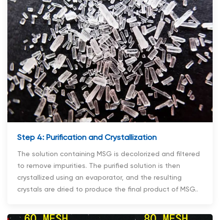
Step 4: Purification and Crystallization
The solution containing MSG is decolorized and filtered
to remove impurities. The purified solution is then
crystallized using an evaporator, and the resulting
crystals are dried to produce the final product of MSG..