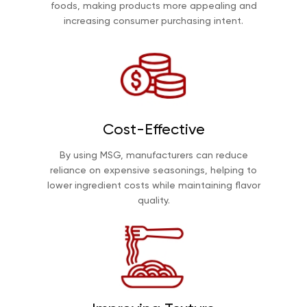
foods, making products more appealing and
increasing consumer purchasing intent.
Cost-Effective
By using MSG, manufacturers can reduce
reliance on expensive seasonings, helping to
lower ingredient costs while maintaining flavor
quality.