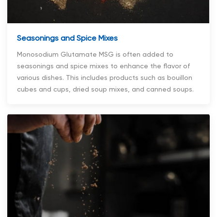
Seasonings and Spice Mixes
Monosodium Glutamate MSG is often added to
seasonings and spice mixes to enhance the flavor of
various dishes. This includes products such as bouillon
cubes and cups, dried soup mixes, and canned soups.