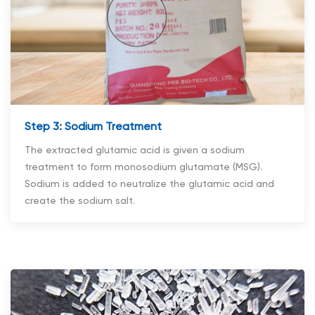
Step 3: Sodium Treatment
The extracted glutamic acid is given a sodium
treatment to form monosodium glutamate (MSG).
Sodium is added to neutralize the glutamic acid and
create the sodium salt.