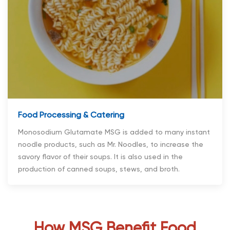
Food Processing & Catering
Monosodium Glutamate MSG is added to many instant
noodle products, such as Mr. Noodles, to increase the
savory flavor of their soups. It is also used in the
production of canned soups, stews, and broth.
How MSG Benefit Food