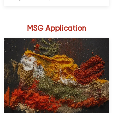
MSG Application