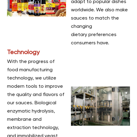
adapt to popular dishes
worldwide. We also make
sauces to match the
changing
dietary preferences
consumers have.
Technology
With the progress of
food manufacturing
technology, we utilize
modern tools to improve
the quality and flavors of
our sauces. Biological
enzymatic hydrolysis,
membrane and
extraction technology,
and immobilized yeast