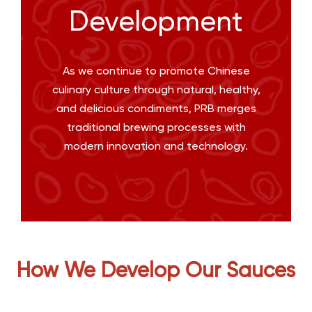
Development
As we continue to promote Chinese
culinary culture through natural, healthy,
and delicious condiments, PRB merges
traditional brewing processes with
modern innovation and technology.
How We Develop Our Sauces