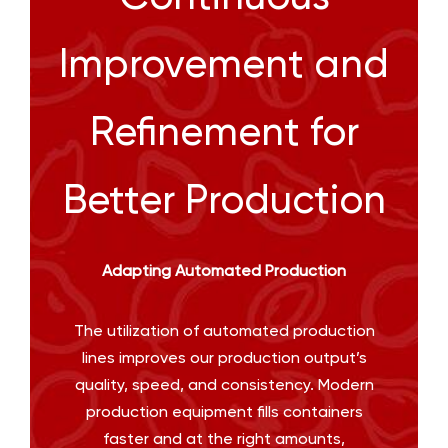
Improvement and
Refinement for
Better Production
Adapting Automated Production
The utilization of automated production
lines improves our production output’s
quality, speed, and consistency. Modern
production equipment fills containers
faster and at the right amounts,