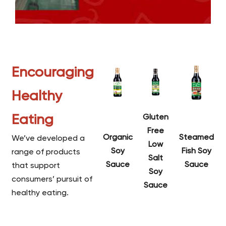
Encouraging
Healthy
Eating
Gluten
Free
Organic
Steamed
We’ve developed a
Low
Soy
Fish Soy
range of products
Salt
Sauce
Sauce
that support
Soy
consumers’ pursuit of
Sauce
healthy eating.