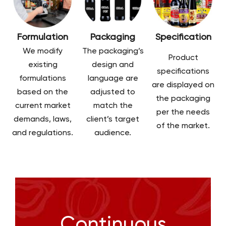
Formulation
Packaging
Specification
We modify
The packaging’s
Product
existing
design and
specifications
formulations
language are
are displayed on
based on the
adjusted to
the packaging
current market
match the
per the needs
demands, laws,
client’s target
of the market.
and regulations.
audience.
Continuous