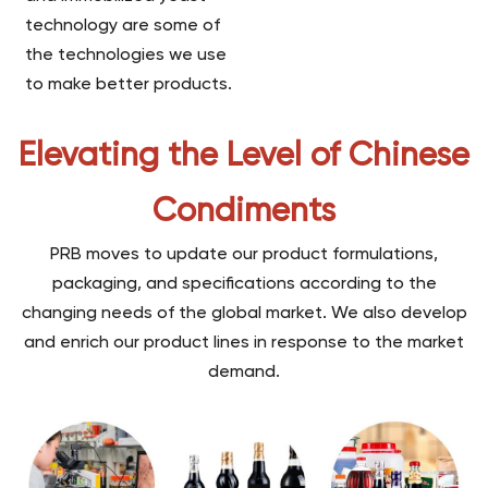
technology are some of
the technologies we use
to make better products.
Elevating the Level of Chinese
Condiments
PRB moves to update our product formulations,
packaging, and specifications according to the
changing needs of the global market. We also develop
and enrich our product lines in response to the market
demand.