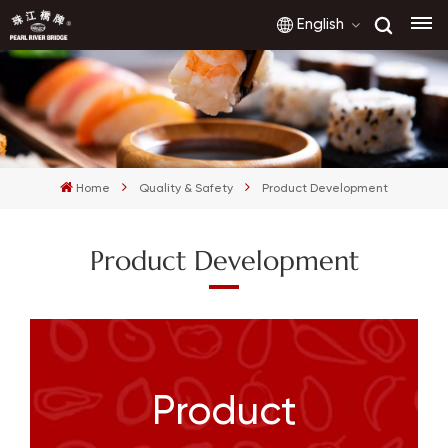
English
English
français
Home
Quality & Safety
Product Development
русский
Product Development
español
العربية
Product