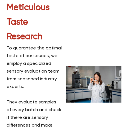
Meticulous
Taste
Research
To guarantee the optimal
taste of our sauces, we
employ a specialized
sensory evaluation team
from seasoned industry
experts.
They evaluate samples
of every batch and check
if there are sensory
differences and make