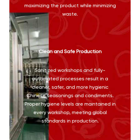
maximizing the product while minimizing
waste.
Clean and Safe Production
Sanitized workshops and fully-
automated processes result in a
cleaner, safer, and more hygienic
Chinese seasonings and condiments.
Proper hygiene levels are maintained in
every workshop, meeting global
standards in production.