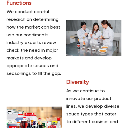
Functions
We conduct careful
research on determining
how the market can best
use our condiments.
Industry experts review
check the need in major
markets and develop
appropriate sauces and
seasonings to fill the gap.
Diversity
As we continue to
innovate our product
lines, we develop diverse
sauce types that cater
to different cuisines and