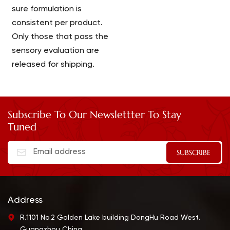
sure formulation is
consistent per product.
Only those that pass the
sensory evaluation are
released for shipping.
Subscribe To Our Newslettter To Stay
Tuned
Address
R.1101 No.2 Golden Lake building DongHu Road West.
Guangzhou China