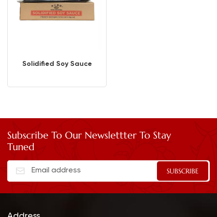
Solidified Soy Sauce
Subscribe To Our Newslettter To Stay
Tuned
Address