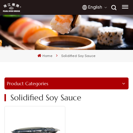
English
English
français
Home
Solidified Soy Sauce
русский
español
Product Categories
العربية
Solidified Soy Sauce