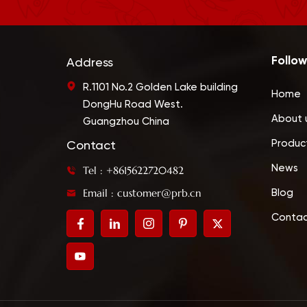
Follow
Address
R.1101 No.2 Golden Lake building
Home
DongHu Road West.
About 
Guangzhou China
Produc
Contact
News
Tel : +8615622720482
Email : customer@prb.cn
Blog
Contac