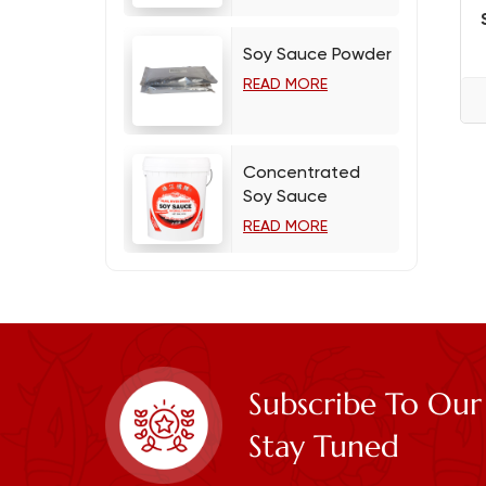
Soy Sauce Powder
READ MORE
Concentrated
Soy Sauce
READ MORE
Subscribe To Our
Stay Tuned