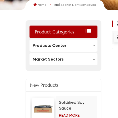
Home
8ml Sachet Light Soy Sauce
Product Categories
Products Center
Market Sectors
New Products
Solidified Soy
Sauce
READ MORE