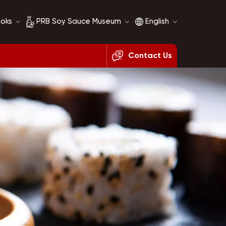
ooks
PRB Soy Sauce Museum
English
Contact Us
Soy Sauce History
English
Soy Sauce Comparison
français
русский
español
العربية