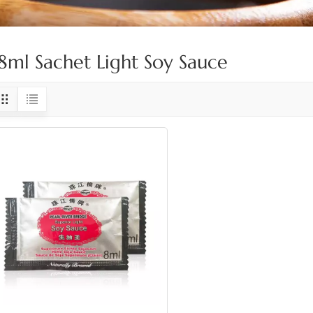
8ml Sachet Light Soy Sauce