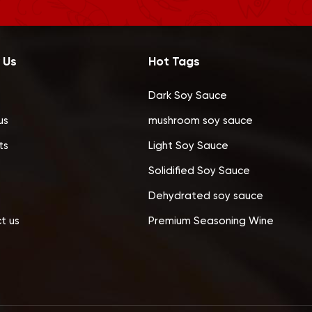
 Us
Hot Tags
Dark Soy Sauce
us
mushroom soy sauce
ts
Light Soy Sauce
Solidified Soy Sauce
Dehydrated soy sauce
t us
Premium Seasoning Wine