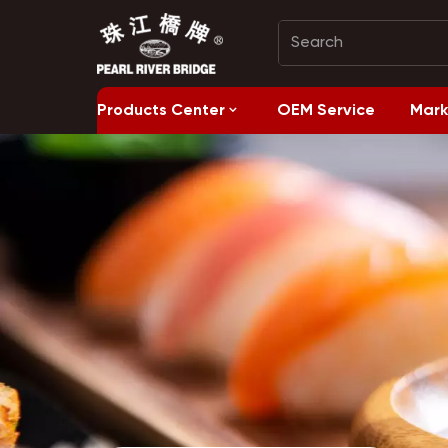
Products Center
OEM Service
Mark