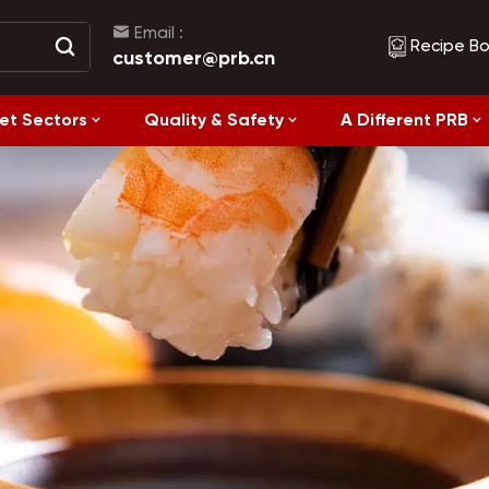
Email :
Recipe B
customer@prb.cn
et Sectors
Quality & Safety
A Different PRB
Recipes
Healthy Eating