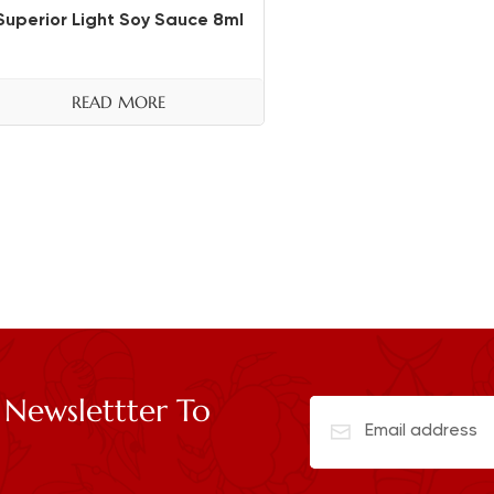
Superior Light Soy Sauce 8ml
READ MORE
 Newslettter To