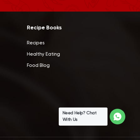
Recipe Books
Recipes
Healthy Eating
Food Blog
Need Help? Chat
With Us