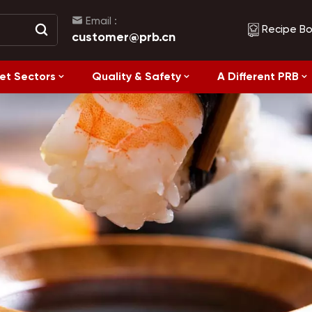
Email :
Recipe B
customer@prb.cn
et Sectors
Quality & Safety
A Different PRB
Recipes
Healthy Eating