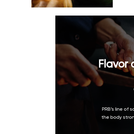
Flavor 
PRB’s line of 
the body stron