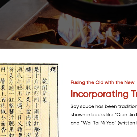
Fusing the Old with the New
Incorporating T
Soy sauce has been tradition
shown in books like “Qian Jin
and “Wai Tai Mi Yao” (writte