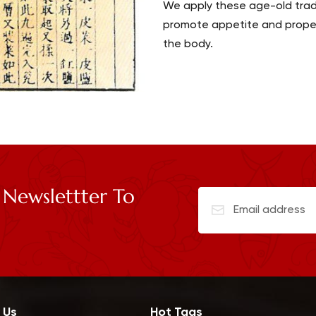
We apply these age-old tradi
promote appetite and proper 
the body.
 Newslettter To
 Us
Hot Tags