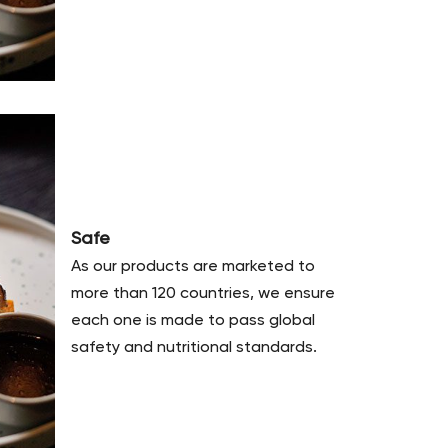
Safe
As our products are marketed to
more than 120 countries, we ensure
each one is made to pass global
safety and nutritional standards.