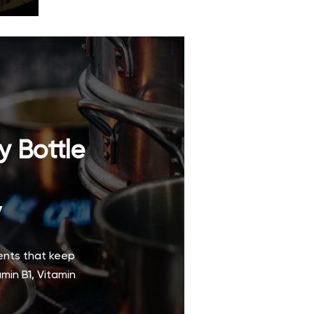
y Bottle
y
ments that keep
min B1, Vitamin