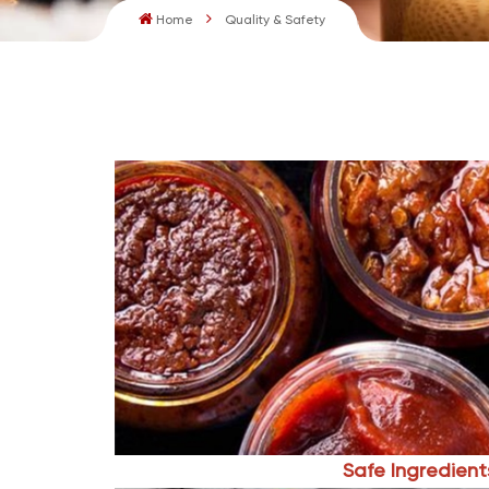
Home
Quality & Safety
Safe Ingredient