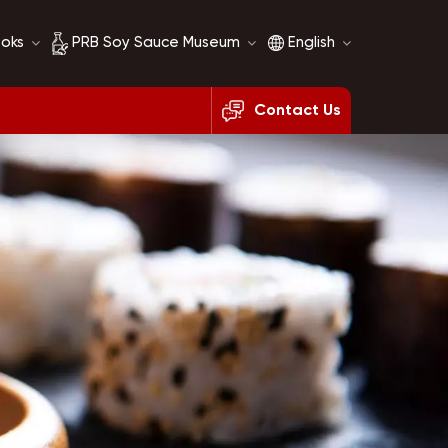
ooks
PRB Soy Sauce Museum
English
Contact Us
Soy Sauce History
English
Soy Sauce Comparison
français
русский
español
العربية