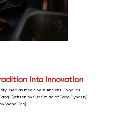
radition into Innovation
ally used as medicine in Ancient China, as
 Fang” (written by Sun Simiao of Tang Dynasty)
n by Wang Tao).