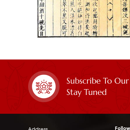
Subscribe To Our
Stay Tuned
Follow
Address