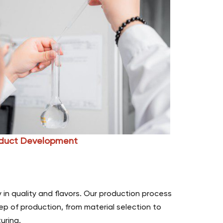
duct Development
 in quality and flavors. Our production process
ep of production, from material selection to
uring.