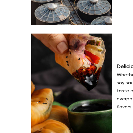
Delici
Whether
soy sau
taste 
overpow
flavors.