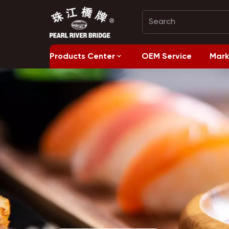
Products Center
OEM Service
Mark