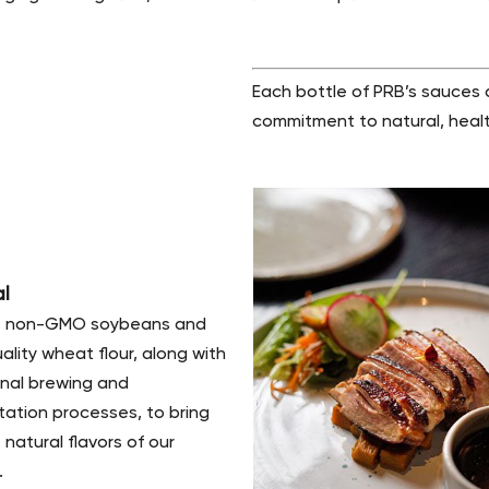
Each bottle of PRB’s sauces
commitment to natural, healt
al
 non-GMO soybeans and
ality wheat flour, along with
onal brewing and
ation processes, to bring
 natural flavors of our
.