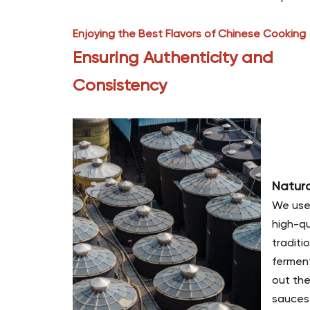
Enjoying the Best Flavors of Chinese Cooking
Ensuring Authenticity and
Consistency
Natur
We use
high-qu
traditi
ferment
out the
sauces