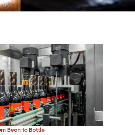
om Bean to Bottle