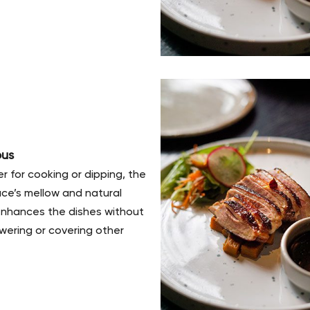
ous
 for cooking or dipping, the
ce’s mellow and natural
enhances the dishes without
ering or covering other