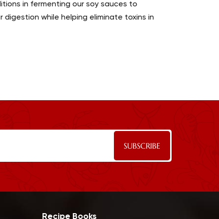
tions in fermenting our soy sauces to
digestion while helping eliminate toxins in
Recipe Books