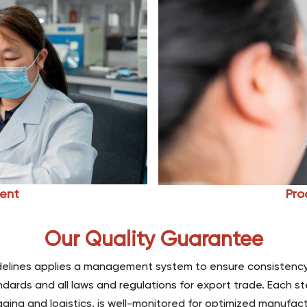
ent
Pro
Our Quality Guarantee
uidelines applies a management system to ensure consistency
dards and all laws and regulations for export trade. Each st
ging and logistics, is well-monitored for optimized manufact