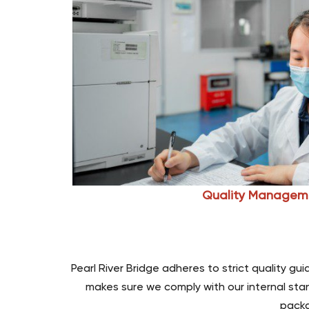
Quality Managem
Pearl River Bridge adheres to strict quality g
makes sure we comply with our internal stan
packa