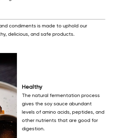
 and condiments is made to uphold our
hy, delicious, and safe products.
Healthy
The natural fermentation process
gives the soy sauce abundant
levels of amino acids, peptides, and
other nutrients that are good for
digestion.