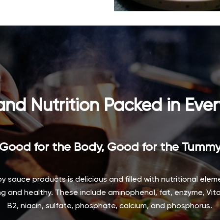
and Nutrition Packed in Ever
Good for the Body, Good for the Tumm
soy sauce products is delicious and filled with nutritional ele
g and healthy. These include aminophenol, fat, enzyme, Vita
B2, niacin, sulfate, phosphate, calcium, and phosphorus.