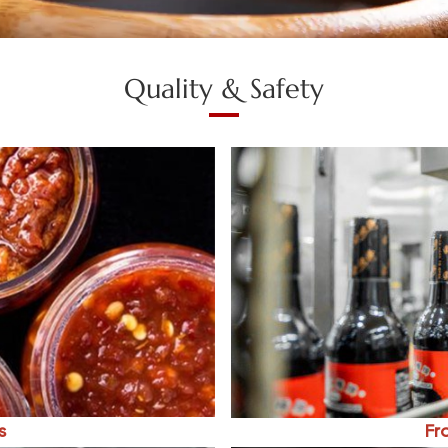
Quality & Safety
s
Fr