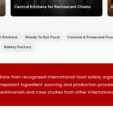
Central Kitchens for Restaurant Chains
I
l Kitchens
Ready To Eat Food
Canned & Preserved Foo
Bakery Factory
tions from recognized international food safety orga
nsparent ingredient sourcing and production proces
 testimonials and case studies from other international