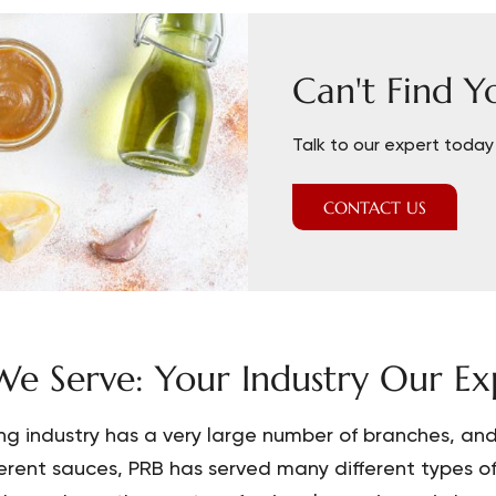
Can't Find Y
Talk to our expert today 
CONTACT US
e Serve: Your Industry Our Exp
ng industry has a very large number of branches, and 
ferent sauces, PRB has served many different types o