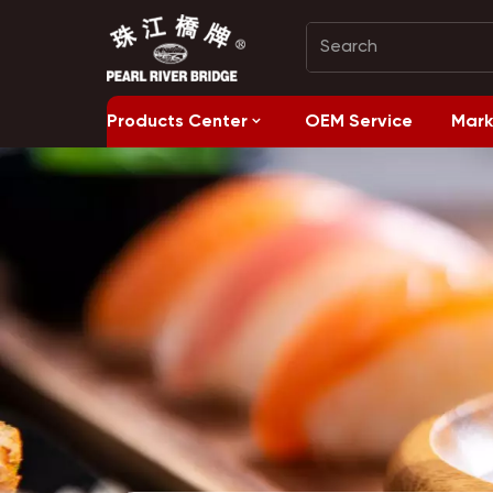
Products Center
OEM Service
Mark