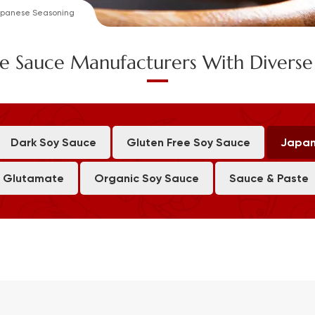
panese Seasoning
e Sauce Manufacturers With Divers
Dark Soy Sauce
Gluten Free Soy Sauce
Japan
 Glutamate
Organic Soy Sauce
Sauce & Paste