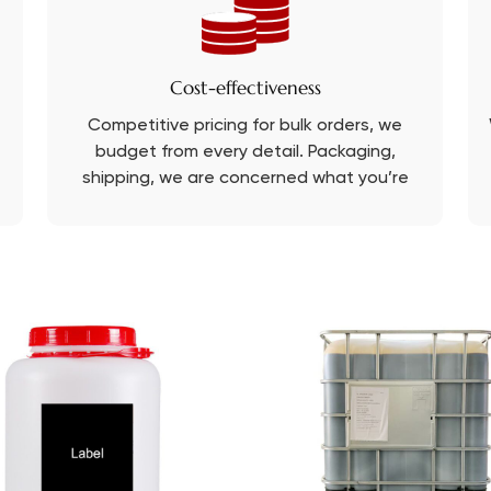
Cost-effectiveness
Competitive pricing for bulk orders, we
budget from every detail. Packaging,
shipping, we are concerned what you’re
concerned about.