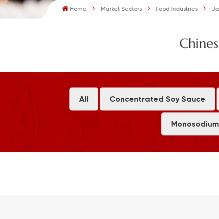
Home
Market Sectors
Food Industries
Ja
Chines
All
Concentrated Soy Sauce
Monosodium