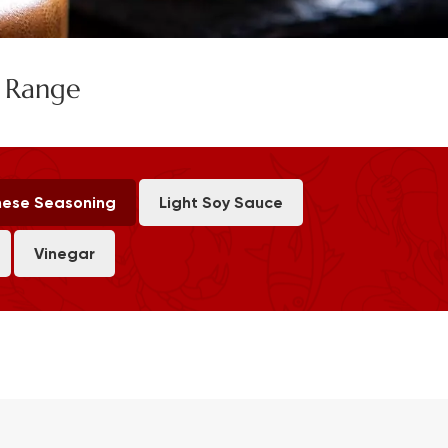
e Range
ese Seasoning
Light Soy Sauce
Vinegar