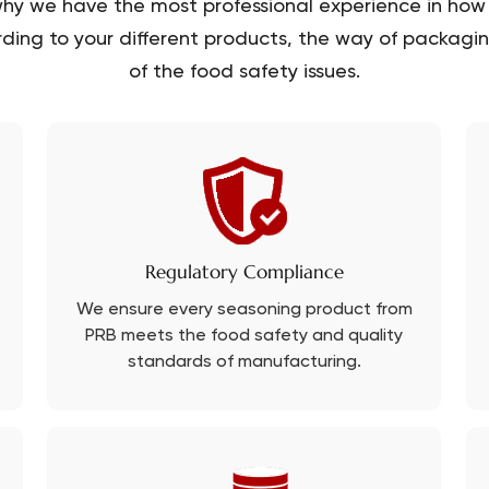
hy we have the most professional experience in how 
ding to your different products, the way of packaging
of the food safety issues.
Regulatory Compliance
We ensure every seasoning product from
PRB meets the food safety and quality
standards of manufacturing.