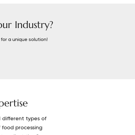
our Industry?
for a unique solution!
ertise
different types of
f food processing