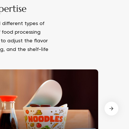
ertise
different types of
f food processing
to adjust the flavor
, and the shelf-life