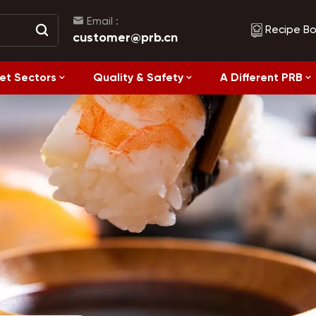
Email :
Recipe B
customer@prb.cn
et Sectors
Quality & Safety
A Different PRB
Recipes
Healthy Eating