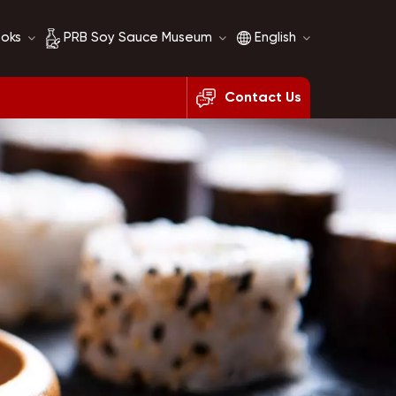
ooks
PRB Soy Sauce Museum
English
Contact Us
Soy Sauce History
English
Soy Sauce Comparison
français
русский
español
العربية