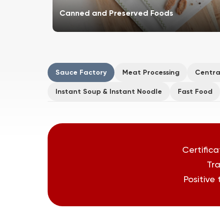
Canned and Preserved Foods
Sauce Factory
Meat Processing
Centra
Instant Soup & Instant Noodle
Fast Food
Certifica
Tra
Positive