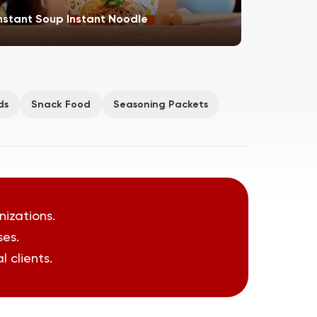
nstant Soup Instant Noodle
Meat Pro
ds
Snack Food
Seasoning Packets
nizations.
ses.
 clients.