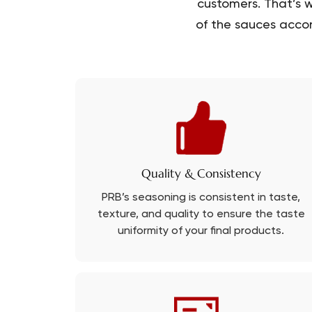
customers. That’s w
of the sauces accor
Quality & Consistency
PRB’s seasoning is consistent in taste,
texture, and quality to ensure the taste
uniformity of your final products.