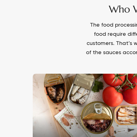
Who W
The food processi
food require dif
customers. That’s w
of the sauces accor