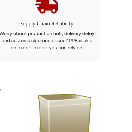
Supply Chain Reliability
Worry about production halt, delivery delay
and customs clearance issue? PRB is also
an export expert you can rely on.