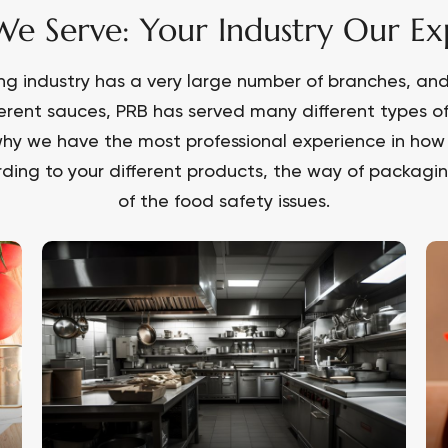
e Serve: Your Industry Our Exp
ng industry has a very large number of branches, and 
ferent sauces, PRB has served many different types o
hy we have the most professional experience in how 
ding to your different products, the way of packaging
of the food safety issues.