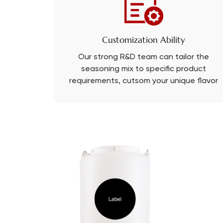
Customization Ability
Our strong R&D team can tailor the
seasoning mix to specific product
requirements, cutsom your unique flavor
with PRB.