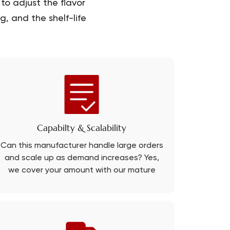
to adjust the flavor
, and the shelf-life
Capabilty & Scalability
Can this manufacturer handle large orders
and scale up as demand increases? Yes,
we cover your amount with our mature
production line.