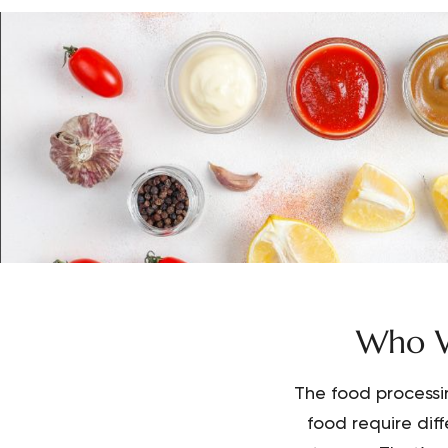
Who W
The food processi
food require dif