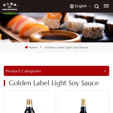
English
English
français
Home
Golden Label Light Soy Sauce
русский
español
Product Categories
العربية
Golden Label Light Soy Sauce