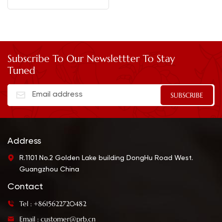
Subscribe To Our Newslettter To Stay
Tuned
Address
R.1101 No.2 Golden Lake building DongHu Road West.
Guangzhou China
Contact
Tel : +8615622720482
Email : customer@prb.cn