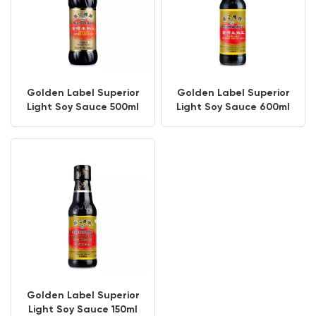
Golden Label Superior
Golden Label Superior
Light Soy Sauce 500ml
Light Soy Sauce 600ml
PET Bottle
Golden Label Superior
Light Soy Sauce 150ml