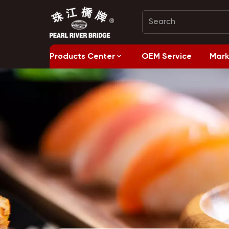
Products Center
OEM Service
Mark