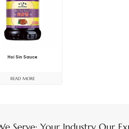
Hoi Sin Sauce
READ MORE
e Serve: Your Industry Our Exp