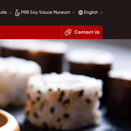
ooks
PRB Soy Sauce Museum
English
Contact Us
Soy Sauce History
English
Soy Sauce Comparison
français
русский
español
العربية