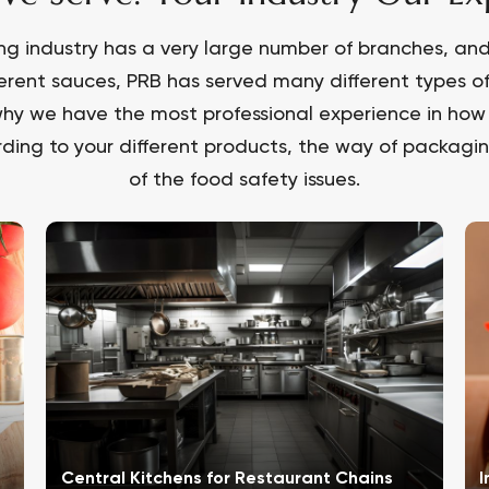
ng industry has a very large number of branches, and 
ferent sauces, PRB has served many different types o
hy we have the most professional experience in how 
ding to your different products, the way of packaging
of the food safety issues.
Central Kitchens for Restaurant Chains
I