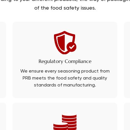
of the food safety issues.
Regulatory Compliance
We ensure every seasoning product from
PRB meets the food safety and quality
standards of manufacturing.