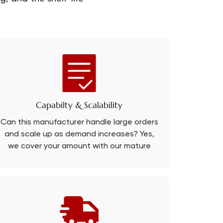
Capabilty & Scalability
Can this manufacturer handle large orders
and scale up as demand increases? Yes,
we cover your amount with our mature
production line.