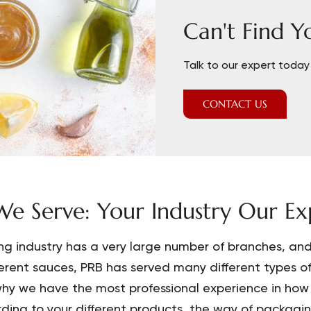
Can't Find Y
Talk to our expert today 
CONTACT US
e Serve: Your Industry Our Exp
ng industry has a very large number of branches, and 
ferent sauces, PRB has served many different types o
hy we have the most professional experience in how 
ding to your different products, the way of packaging