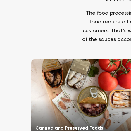
The food processi
food require dif
customers. That’s w
of the sauces accor
Canned and Preserved Foods