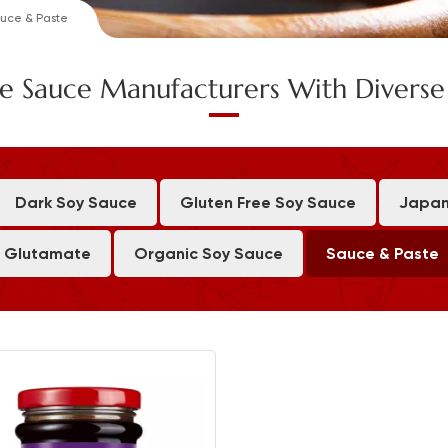
uce & Paste
e Sauce Manufacturers With Divers
Dark Soy Sauce
Gluten Free Soy Sauce
Japan
 Glutamate
Organic Soy Sauce
Sauce & Paste