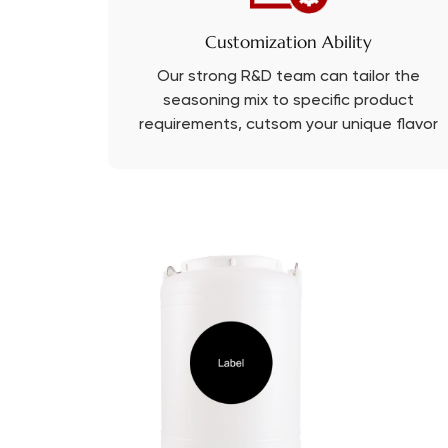
Customization Ability
Our strong R&D team can tailor the
seasoning mix to specific product
requirements, cutsom your unique flavor
with PRB.