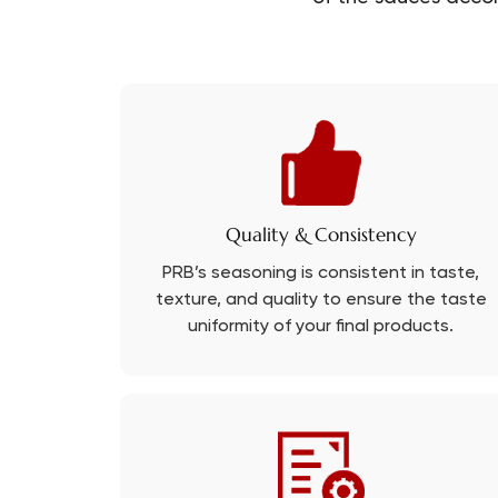
Quality & Consistency
PRB’s seasoning is consistent in taste,
texture, and quality to ensure the taste
uniformity of your final products.