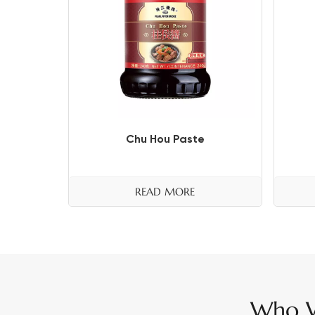
Chu Hou Paste
READ MORE
Who W