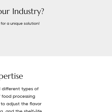
our Industry?
for a unique solution!
ertise
different types of
f food processing
to adjust the flavor
, and the shelf-life