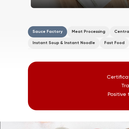
Sauce Factory
Meat Processing
Centra
Instant Soup & Instant Noodle
Fast Food
Certifica
Tra
Positive