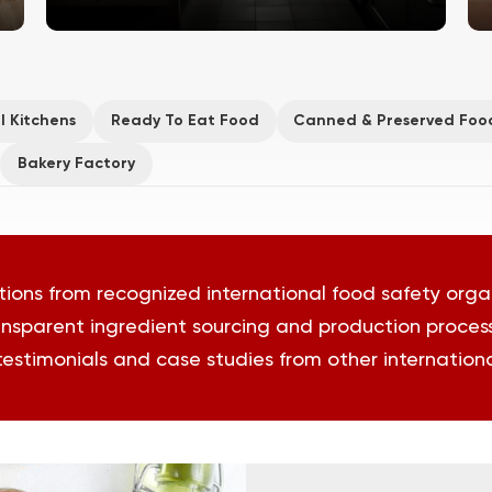
l Kitchens
Ready To Eat Food
Canned & Preserved Foo
Bakery Factory
tions from recognized international food safety orga
nsparent ingredient sourcing and production proces
 testimonials and case studies from other international