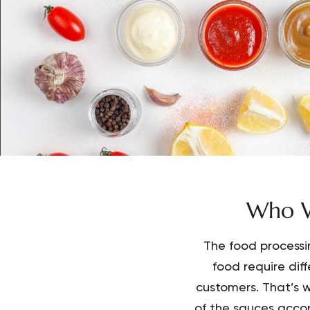
Who W
The food processi
food require dif
customers. That’s w
of the sauces accor