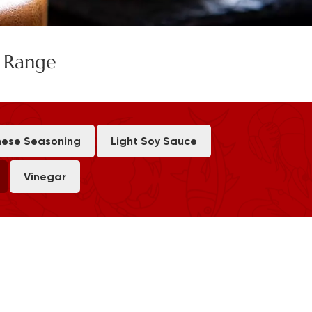
e Range
ese Seasoning
Light Soy Sauce
Vinegar