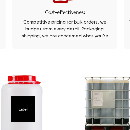
Cost-effectiveness
Competitive pricing for bulk orders, we
budget from every detail. Packaging,
shipping, we are concerned what you’re
concerned about.