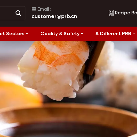
Email :
Recipe B
customer@prb.cn
et Sectors
Quality & Safety
A Different PRB
Recipes
Healthy Eating