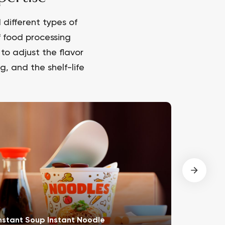
different types of
f food processing
to adjust the flavor
, and the shelf-life
nstant Soup Instant Noodle
Meat Pro