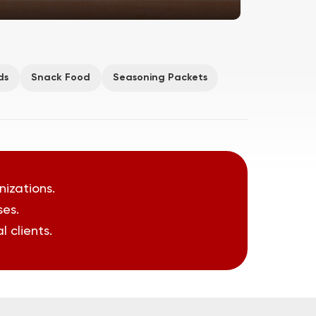
ds
Snack Food
Seasoning Packets
nizations.
ses.
 clients.