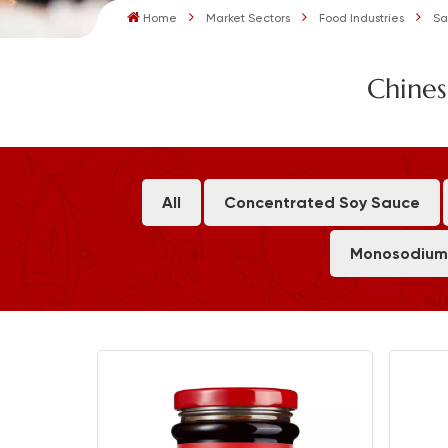
Home
Market Sectors
Food Industries
Sa
Chines
All
Concentrated Soy Sauce
Monosodium