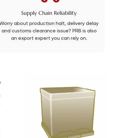
Supply Chain Reliability
Worry about production halt, delivery delay
and customs clearance issue? PRB is also
an export expert you can rely on.