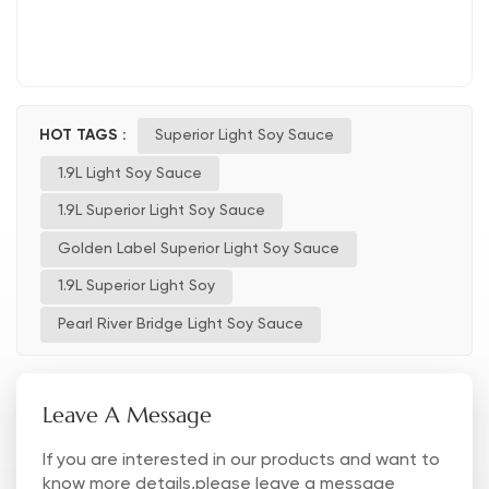
HOT TAGS :
Superior Light Soy Sauce
1.9L Light Soy Sauce
1.9L Superior Light Soy Sauce
Golden Label Superior Light Soy Sauce
1.9L Superior Light Soy
Pearl River Bridge Light Soy Sauce
Leave A Message
If you are interested in our products and want to
know more details,please leave a message