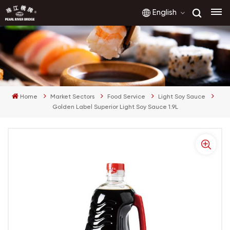
English
English
français
Home
Market Sectors
Food Service
Light Soy Sauce
русский
Golden Label Superior Light Soy Sauce 1.9L
español
العربية