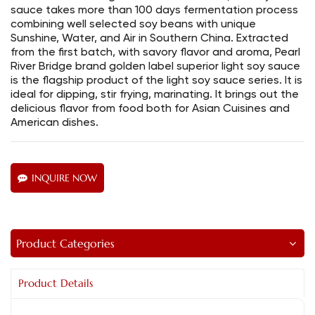
sauce takes more than 100 days fermentation process
combining well selected soy beans with unique
Sunshine, Water, and Air in Southern China. Extracted
from the first batch, with savory flavor and aroma, Pearl
River Bridge brand golden label superior light soy sauce
is the flagship product of the light soy sauce series. It is
ideal for dipping, stir frying, marinating. It brings out the
delicious flavor from food both for Asian Cuisines and
American dishes.
INQUIRE NOW
Product Categories
Product Details