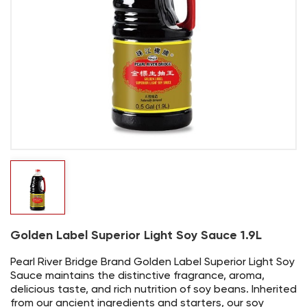
Golden Label Superior Light Soy Sauce 1.9L
Pearl River Bridge Brand Golden Label Superior Light Soy
Sauce maintains the distinctive fragrance, aroma,
delicious taste, and rich nutrition of soy beans. Inherited
from our ancient ingredients and starters, our soy