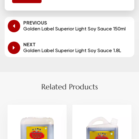
PREVIOUS
Golden Label Superior Light Soy Sauce 150ml
NEXT
Golden Label Superior Light Soy Sauce 1.8L
Related Products