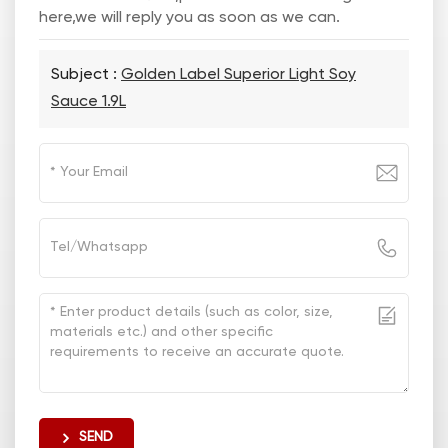
here,we will reply you as soon as we can.
Subject :
Golden Label Superior Light Soy
Sauce 1.9L
SEND