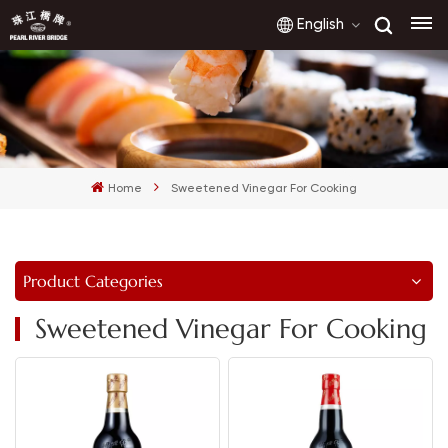
English
English
français
Home
Sweetened Vinegar For Cooking
русский
español
Product Categories
العربية
Sweetened Vinegar For Cooking