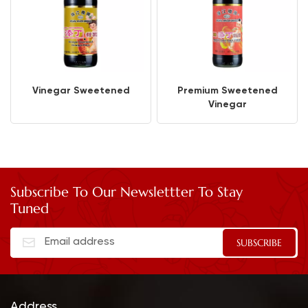
Vinegar Sweetened
Premium Sweetened
Vinegar
Subscribe To Our Newslettter To Stay
Tuned
Address