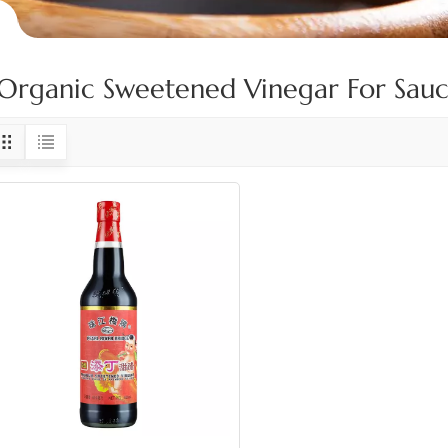
Organic Sweetened Vinegar For Sauc