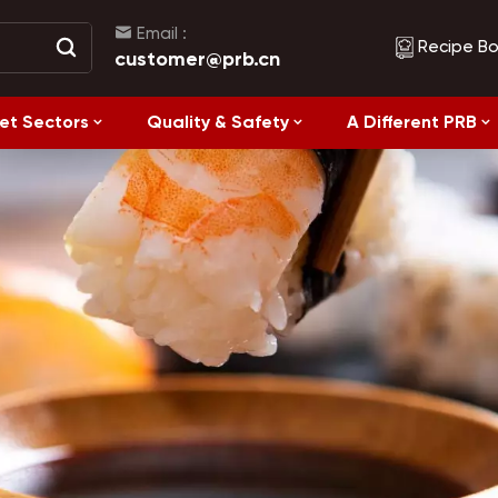
Email :
Recipe B
customer@prb.cn
et Sectors
Quality & Safety
A Different PRB
Recipes
Healthy Eating