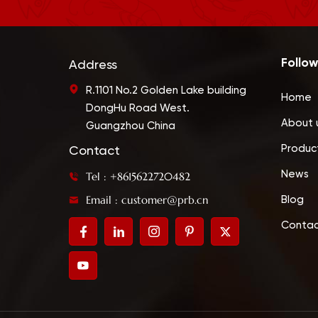
Follow
Address
R.1101 No.2 Golden Lake building
Home
DongHu Road West.
About 
Guangzhou China
Produc
Contact
News
Tel : +8615622720482
Email : customer@prb.cn
Blog
Contac