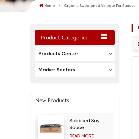
Home
Organic Sweetened Vinegar For Sauces
Product Categories
Products Center
Market Sectors
New Products
Solidified Soy
Sauce
READ MORE