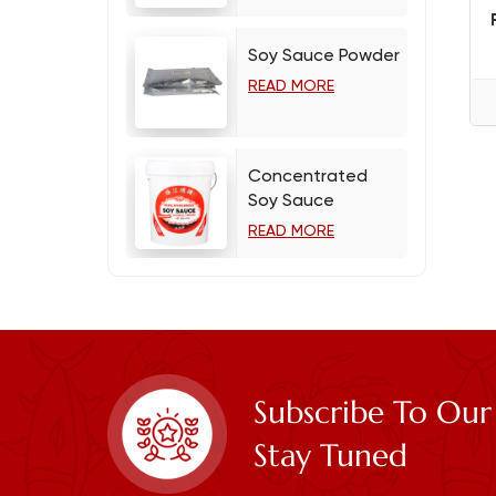
Soy Sauce Powder
READ MORE
Concentrated
Soy Sauce
READ MORE
Subscribe To Our
Stay Tuned