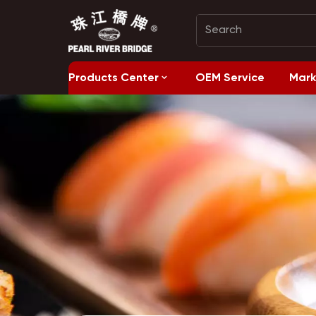
Products Center
OEM Service
Mark