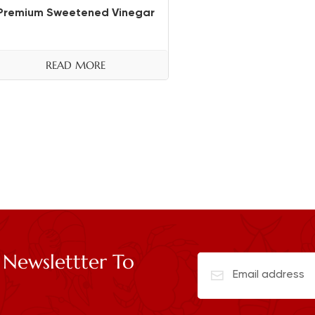
Premium Sweetened Vinegar
READ MORE
 Newslettter To