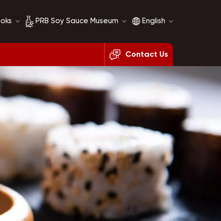
ooks
PRB Soy Sauce Museum
English
Contact Us
Soy Sauce History
English
Soy Sauce Comparison
français
русский
español
العربية