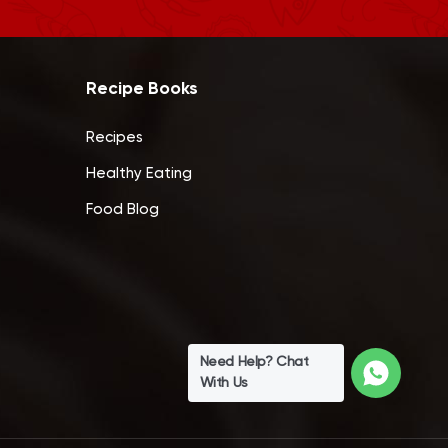
Recipe Books
Recipes
Healthy Eating
Food Blog
Need Help? Chat
With Us