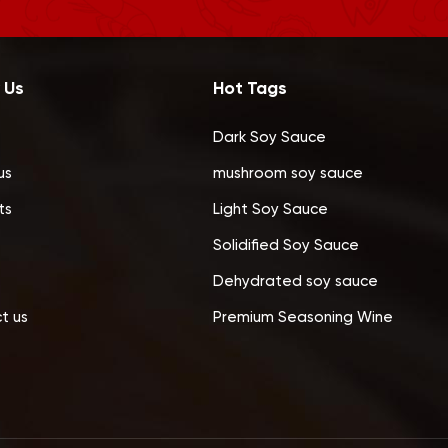
 Us
Hot Tags
Dark Soy Sauce
us
mushroom soy sauce
ts
Light Soy Sauce
Solidified Soy Sauce
Dehydrated soy sauce
t us
Premium Seasoning Wine