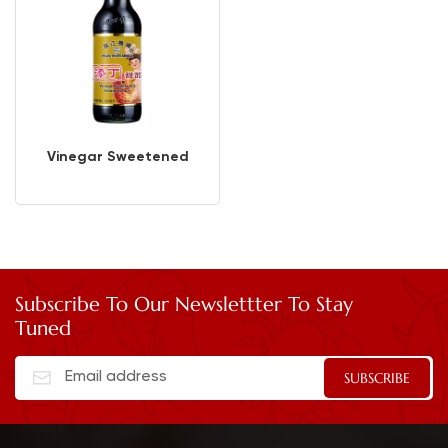
Vinegar Sweetened
Subscribe To Our Newslettter To Stay
Tuned