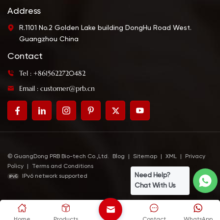
Address
R.1101 No.2 Golden Lake building DongHu Road West.
Guangzhou China
Contact
Tel : +8615622720482
Email : customer@prb.cn
© GuangDong PRB Bio-tech Co.,Ltd.
Blog
|
Sitemap
|
XML
|
Privacy
Policy
|
Terms and Conditions
Need Help?
IPv6 network supported
Chat With Us
Home
Products
Contact
WhatsApp