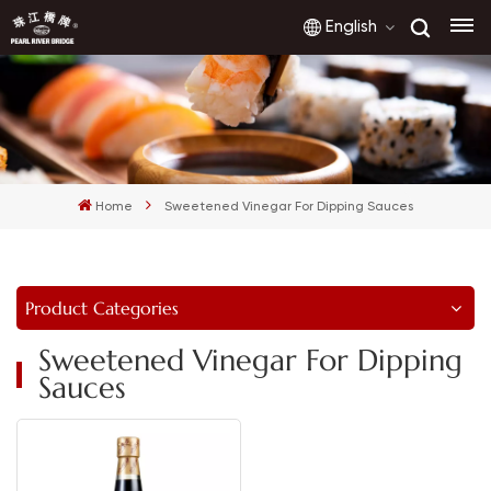
English
English
français
Home
Sweetened Vinegar For Dipping Sauces
русский
español
Product Categories
العربية
Sweetened Vinegar For Dipping
Sauces