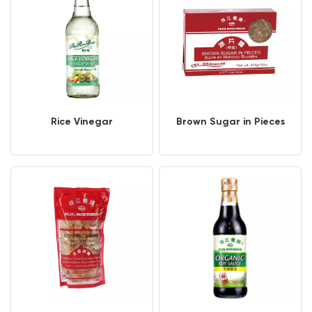
Rice Vinegar
Brown Sugar in Pieces