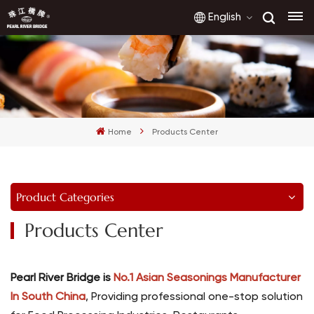
English
English
français
Home
Products Center
русский
español
Product Categories
العربية
Products Center
Pearl River Bridge is
No.1 Asian Seasonings Manufacturer
In South China
, Providing professional one-stop solution