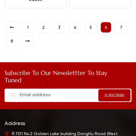
1
2
3
4
5
6
7
8
Subscribe To Our Newslettter To Stay
Tuned
Address
R.1101 No.2 Golden Lake building DongHu Road West.