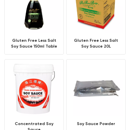
Gluten Free Less Salt
Gluten Free Less Salt
Soy Sauce 150ml Table
Soy Sauce 20L
Bottle
Concentrated Soy
Soy Sauce Powder
Sauce