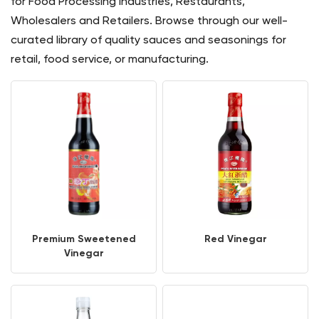
for Food Processing Industries, Restaurants,
Wholesalers and Retailers. Browse through our well-
curated library of quality sauces and seasonings for
retail, food service, or manufacturing.
Premium Sweetened
Red Vinegar
Vinegar