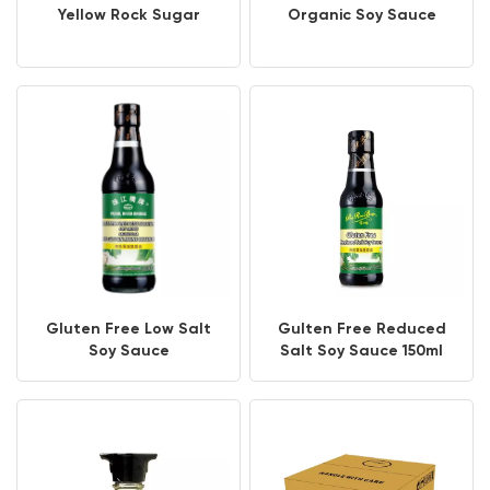
Yellow Rock Sugar
Organic Soy Sauce
Gluten Free Low Salt
Gulten Free Reduced
Soy Sauce
Salt Soy Sauce 150ml