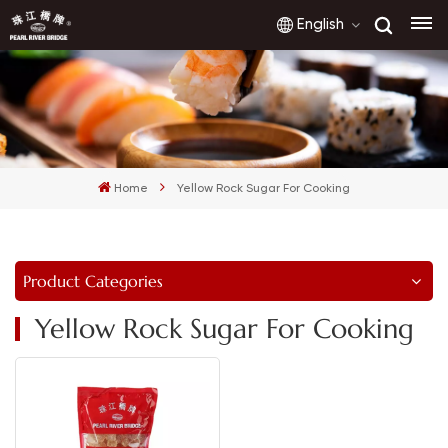
English
English
français
Home
Yellow Rock Sugar For Cooking
русский
español
Product Categories
العربية
Yellow Rock Sugar For Cooking