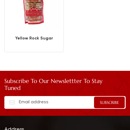
Yellow Rock Sugar
Subscribe To Our Newslettter To Stay
Tuned
Address