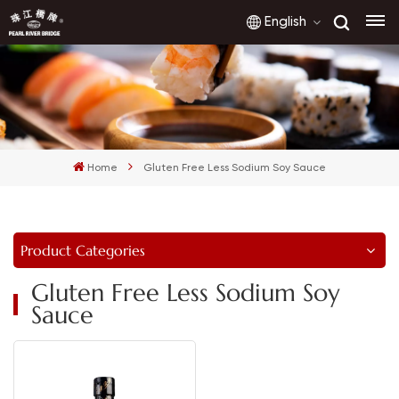
English
English
français
Home
Gluten Free Less Sodium Soy Sauce
русский
español
Product Categories
العربية
Gluten Free Less Sodium Soy
Sauce