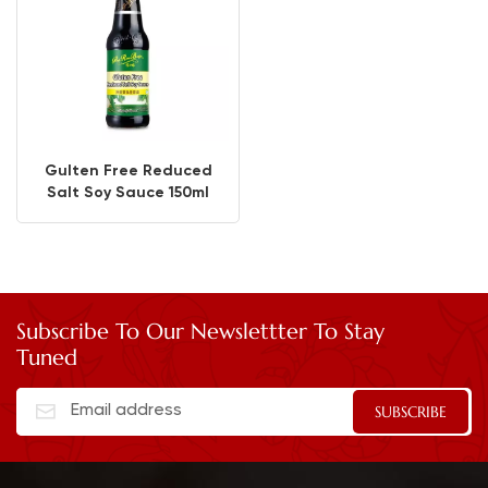
Gulten Free Reduced
Salt Soy Sauce 150ml
Subscribe To Our Newslettter To Stay
Tuned