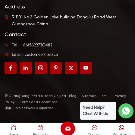
Address
R.1101 No.2 Golden Lake building DongHu Road West.
Guangzhou China
Contact
Tel : +8615622720482
Email : customer@prb.cn
© GuangDong PRB Bio-tech Co.,Ltd.
Blog
|
Sitemap
|
XML
|
Privacy
Policy
|
Terms and Conditions
Need Help?
IPv6 network supported
Chat With Us
Home
Products
Contact
WhatsApp