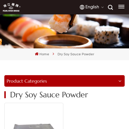
English
English
français
Home
Dry Soy Sauce Powder
русский
español
Product Categories
العربية
Dry Soy Sauce Powder