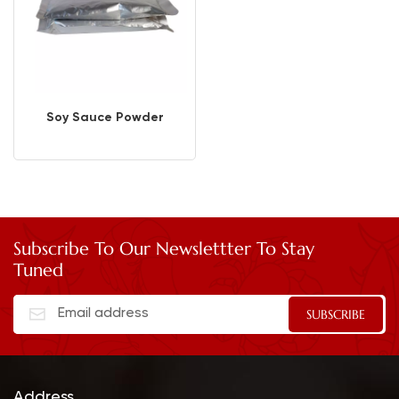
Soy Sauce Powder
Subscribe To Our Newslettter To Stay
Tuned
Address