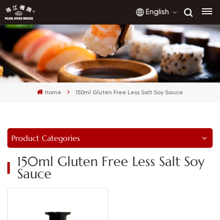
English
English
français
Home
150ml Gluten Free Less Salt Soy Sauce
русский
español
Product Categories
العربية
150ml Gluten Free Less Salt Soy
Sauce