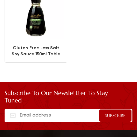
Gluten Free Less Salt
Soy Sauce 150ml Table
Bottle
Subscribe To Our Newslettter To Stay
Tuned