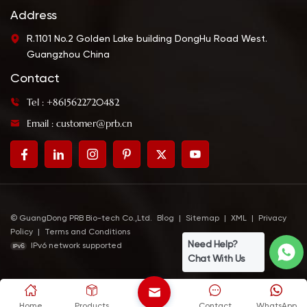
Address
R.1101 No.2 Golden Lake building DongHu Road West.
Guangzhou China
Contact
Tel : +8615622720482
Email : customer@prb.cn
© GuangDong PRB Bio-tech Co.,Ltd.
Blog
|
Sitemap
|
XML
|
Privacy
Policy
|
Terms and Conditions
Need Help?
IPv6 network supported
Chat With Us
Home
Products
Contact
WhatsApp