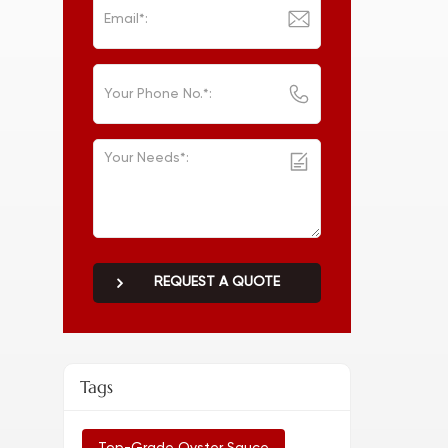
REQUEST A QUOTE
Tags