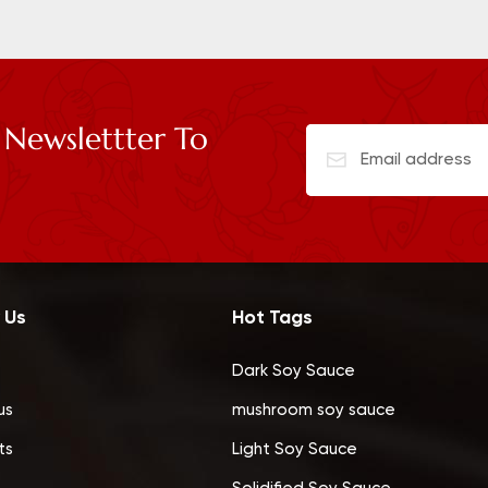
 Newslettter To
 Us
Hot Tags
Dark Soy Sauce
us
mushroom soy sauce
ts
Light Soy Sauce