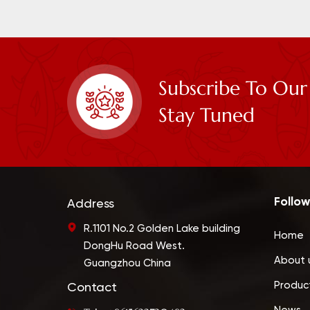
Subscribe To Our
Stay Tuned
Follow
Address
R.1101 No.2 Golden Lake building
Home
DongHu Road West.
About 
Guangzhou China
Produc
Contact