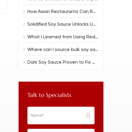
How Asian Restaurants Can Reduce Food Costs Without Sacrificing Flavor
Solidified Soy Sauce Unlocks Unique Flavor Magic
What I Learned from Using Reduced Salt Soy Sauce 150ml in Everyday Cooking
Where can I source bulk soy sauce for a new restaurant?
Dark Soy Sauce Proven to Fix Common Cooking Flops
Talk to Specialists