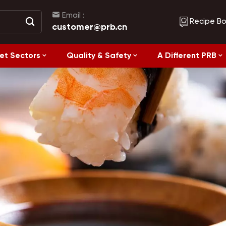
Email :
Recipe B
customer@prb.cn
et Sectors
Quality & Safety
A Different PRB
Recipes
Healthy Eating