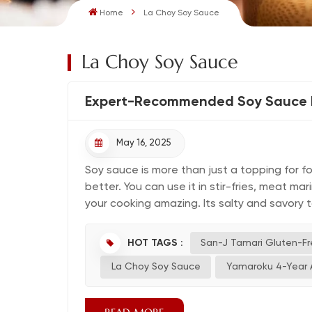
Home
La Choy Soy Sauce
La Choy Soy Sauce
Expert-Recommended Soy Sauce B
May 16, 2025
Soy sauce is more than just a topping for f
better. You can use it in stir-fries, meat m
your cooking amazing. Its salty and savory tas
HOT TAGS :
San-J Tamari Gluten-F
La Choy Soy Sauce
Yamaroku 4-Year 