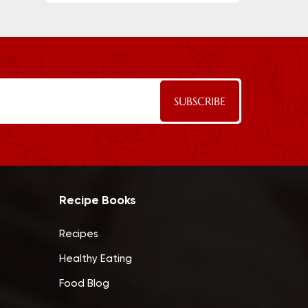
Recipe Books
Recipes
Healthy Eating
Food Blog