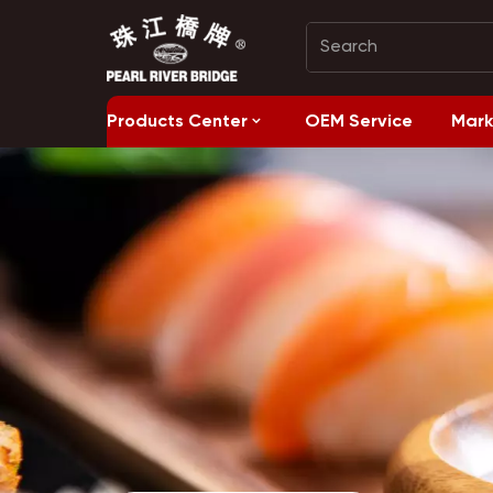
Products Center
OEM Service
Mark