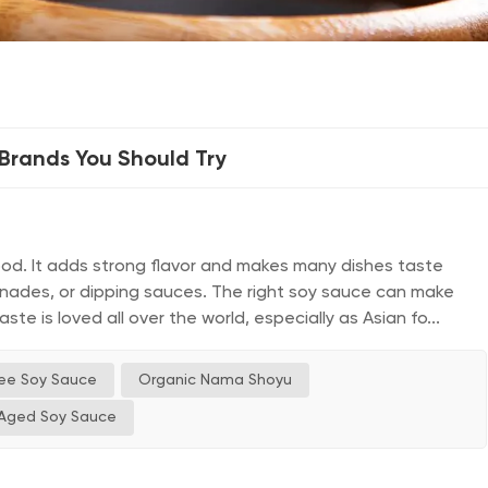
rands You Should Try
ood. It adds strong flavor and makes many dishes taste
arinades, or dipping sauces. The right soy sauce can make
te is loved all over the world, especially as Asian fo...
ree Soy Sauce
Organic Nama Shoyu
Aged Soy Sauce