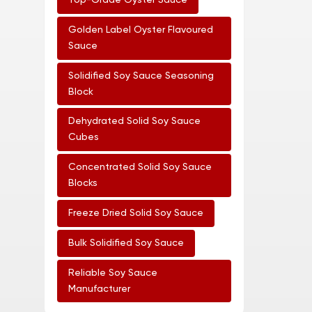
Top-Grade Oyster Sauce
Golden Label Oyster Flavoured
Sauce
Solidified Soy Sauce Seasoning
Block
Dehydrated Solid Soy Sauce
Cubes
Concentrated Solid Soy Sauce
Blocks
Freeze Dried Solid Soy Sauce
Bulk Solidified Soy Sauce
Reliable Soy Sauce
Manufacturer