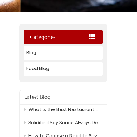
Categories
Blog
Food Blog
Latest Blog
What is the Best Restaurant Grade Oyster Sauce And Which Soy Sauce Complements It?
Solidified Soy Sauce Always Delivers Rich Flavor
How to Choose a Reliable Soy Sauce Manufacturer