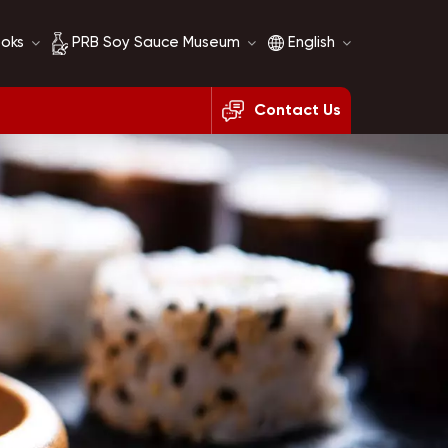
ooks
PRB Soy Sauce Museum
English
Contact Us
Soy Sauce History
English
Soy Sauce Comparison
français
русский
español
العربية