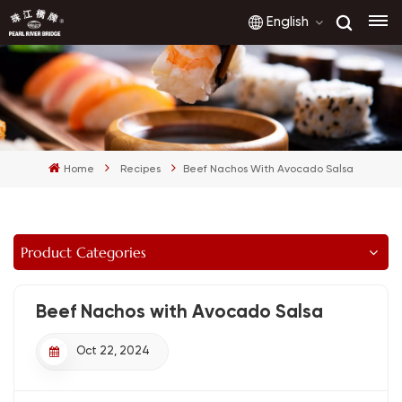
English
English
français
Home
Recipes
Beef Nachos With Avocado Salsa
русский
español
Product Categories
العربية
Beef Nachos with Avocado Salsa
Oct 22, 2024