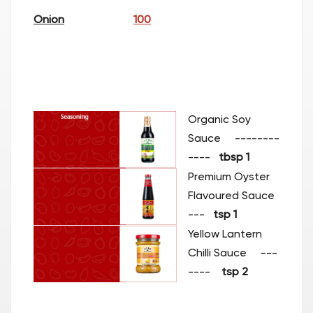
Onion
100
Organic Soy
Sauce
--------
----
t
bsp 1
Premium Oyster
Flavoured Sauce
---
tsp
1
Yellow Lantern
Chilli Sauce ---
----
tsp 2