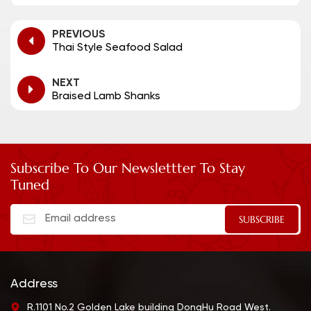
PREVIOUS
Thai Style Seafood Salad
NEXT
Braised Lamb Shanks
Subscribe To Our Newslettter To Stay
Tuned
Address
R.1101 No.2 Golden Lake building DongHu Road West.