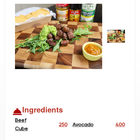
Ingredients
Beef
250
Avocado
400
Cube