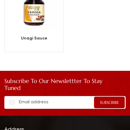
Unagi Sauce
Subscribe To Our Newslettter To Stay
Tuned
Address