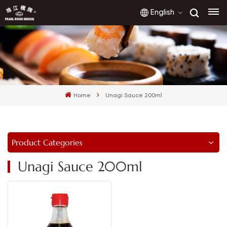
English
English
français
Home
Unagi Sauce 200ml
русский
español
Product Categories
العربية
Unagi Sauce 200ml