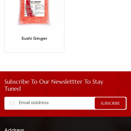
Sushi Ginger
Subscribe To Our Newslettter To Stay
Tuned
Address