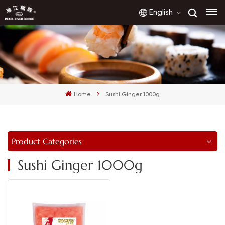
English
English
français
Home
Sushi Ginger 1000g
русский
español
Product Categories
العربية
Sushi Ginger 1000g