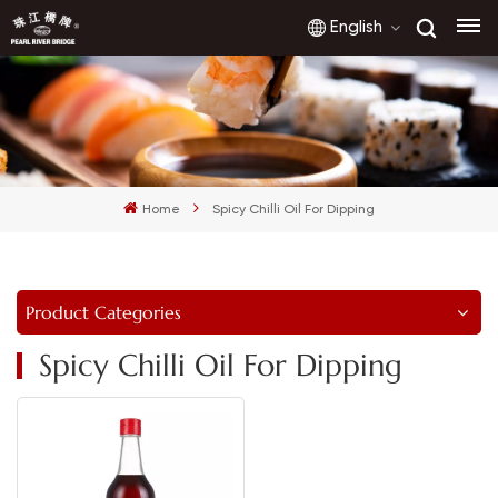
English
English
français
Home
Spicy Chilli Oil For Dipping
русский
español
Product Categories
العربية
Spicy Chilli Oil For Dipping