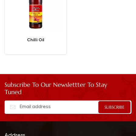
Chilli Oil
Subscribe To Our Newslettter To Stay
Tuned
Address