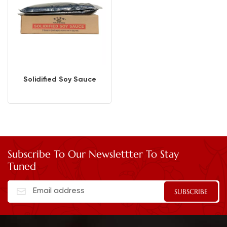
Solidified Soy Sauce
Subscribe To Our Newslettter To Stay
Tuned