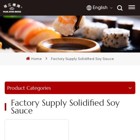
English
English
français
Home
Factory Supply Solidified Soy Sauce
русский
español
Product Categories
العربية
Factory Supply Solidified Soy
Sauce