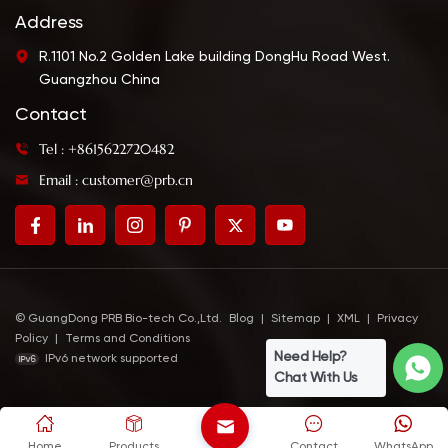
Address
R.1101 No.2 Golden Lake building DongHu Road West.
Guangzhou China
Contact
Tel : +8615622720482
Email : customer@prb.cn
© GuangDong PRB Bio-tech Co.,Ltd.
Blog
|
Sitemap
|
XML
|
Privacy
Policy
|
Terms and Conditions
Need Help?
IPv6 network supported
Chat With Us
Home
Products
Contact
WhatsApp