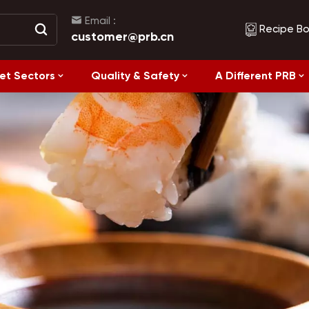
Email :
Recipe B
customer@prb.cn
et Sectors
Quality & Safety
A Different PRB
Recipes
Healthy Eating