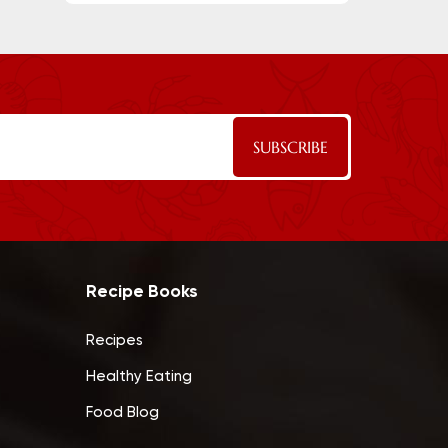
Recipe Books
Recipes
Healthy Eating
Food Blog