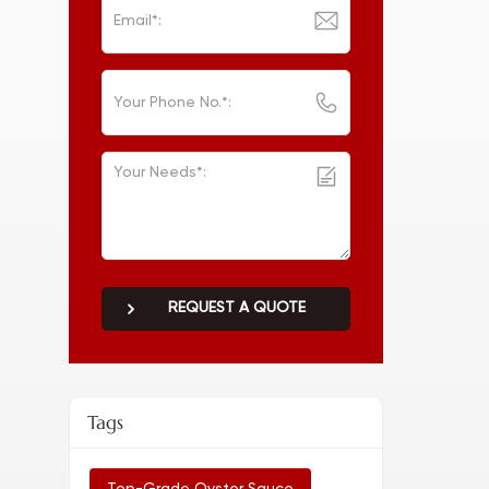
REQUEST A QUOTE
Tags