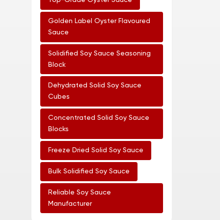
Top-Grade Oyster Sauce
Golden Label Oyster Flavoured
Sauce
Solidified Soy Sauce Seasoning
Block
Dehydrated Solid Soy Sauce
Cubes
Concentrated Solid Soy Sauce
Blocks
Freeze Dried Solid Soy Sauce
Bulk Solidified Soy Sauce
Reliable Soy Sauce
Manufacturer