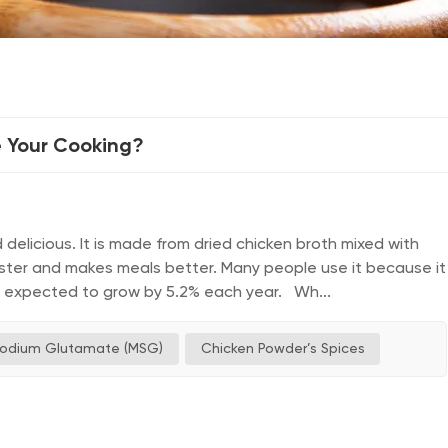
 Your Cooking?
elicious. It is made from dried chicken broth mixed with
aster and makes meals better. Many people use it because it
is expected to grow by 5.2% each year. Wh...
odium Glutamate (MSG)
Chicken Powder’s Spices