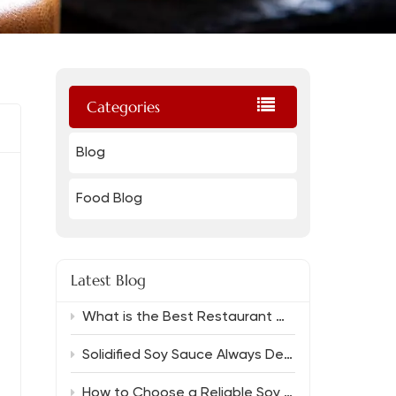
Categories
Blog
Food Blog
Latest Blog
What is the Best Restaurant Grade Oyster Sauce And Which Soy Sauce Complements It?
Solidified Soy Sauce Always Delivers Rich Flavor
How to Choose a Reliable Soy Sauce Manufacturer