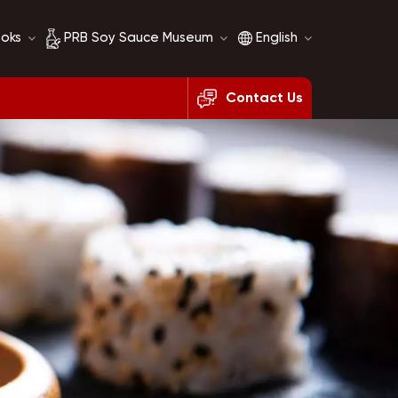
ooks
PRB Soy Sauce Museum
English
Contact Us
Soy Sauce History
English
Soy Sauce Comparison
français
русский
español
العربية