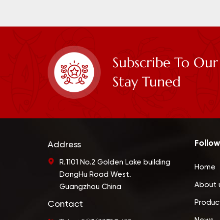
Subscribe To Our
Stay Tuned
Follow
Address
R.1101 No.2 Golden Lake building
Home
DongHu Road West.
About 
Guangzhou China
Produc
Contact