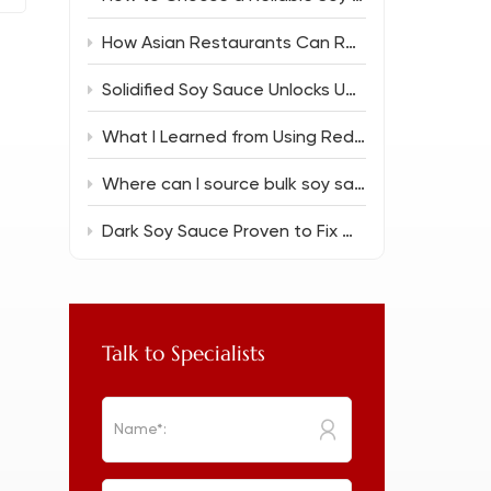
How Asian Restaurants Can Reduce Food Costs Without Sacrificing Flavor
Solidified Soy Sauce Unlocks Unique Flavor Magic
What I Learned from Using Reduced Salt Soy Sauce 150ml in Everyday Cooking
Where can I source bulk soy sauce for a new restaurant?
Dark Soy Sauce Proven to Fix Common Cooking Flops
Talk to Specialists