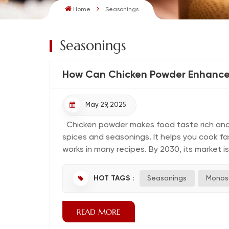
Home
Seasonings
Seasonings
How Can Chicken Powder Enhance
May 29, 2025
Chicken powder makes food taste rich and d
spices and seasonings. It helps you cook f
works in many recipes. By 2030, its market 
HOT TAGS :
Seasonings
Monos
READ MORE