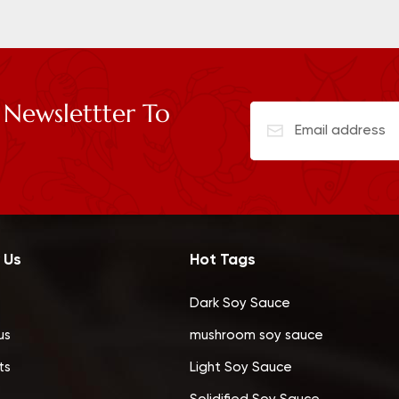
 Newslettter To
 Us
Hot Tags
Dark Soy Sauce
us
mushroom soy sauce
ts
Light Soy Sauce