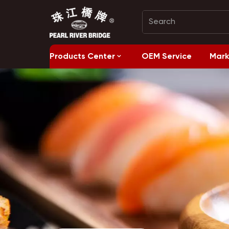
Products Center
OEM Service
Mark