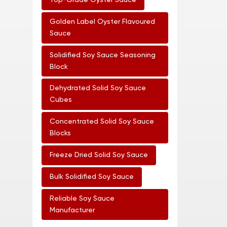
Top-Grade Oyster Sauce
Golden Label Oyster Flavoured
Sauce
Solidified Soy Sauce Seasoning
Block
Dehydrated Solid Soy Sauce
Cubes
Concentrated Solid Soy Sauce
Blocks
Freeze Dried Solid Soy Sauce
Bulk Solidified Soy Sauce
Reliable Soy Sauce
Manufacturer