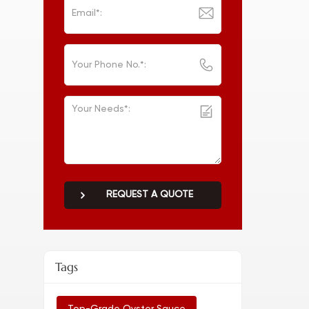
REQUEST A QUOTE
Tags