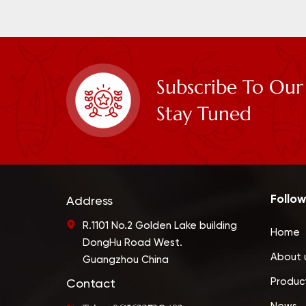
Subscribe To Our
Stay Tuned
Follow
Address
R.1101 No.2 Golden Lake building
Home
DongHu Road West.
About 
Guangzhou China
Produc
Contact