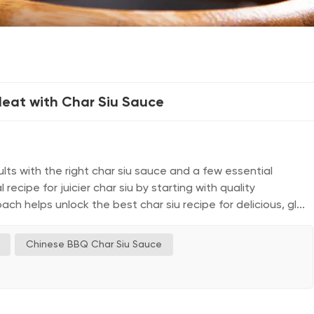
Meat with Char Siu Sauce
ts with the right char siu sauce and a few essential
ecipe for juicier char siu by starting with quality
oach helps unlock the best char siu recipe for delicious, gl...
Chinese BBQ Char Siu Sauce