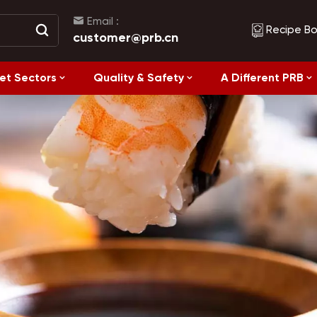
Email :
Recipe B
customer@prb.cn
et Sectors
Quality & Safety
A Different PRB
Recipes
Healthy Eating