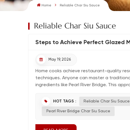
Home
Reliable Char Siu Sauce
Reliable Char Siu Sauce
Steps to Achieve Perfect Glazed 
May 19, 2026
Home cooks achieve restaurant-quality resul
techniques. Anyone can master a traditional r
ingredients like Pearl River Bridge. This appr
HOT TAGS :
Reliable Char Siu Sauce
Pearl River Bridge Char Siu Sauce