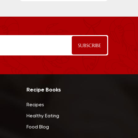
Recipe Books
Recipes
Healthy Eating
Food Blog