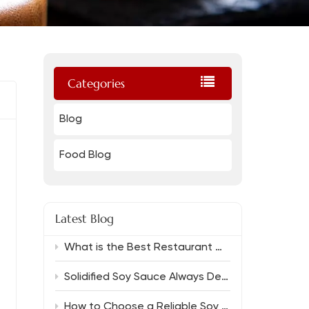
Categories
Blog
Food Blog
Latest Blog
What is the Best Restaurant Grade Oyster Sauce And Which Soy Sauce Complements It?
Solidified Soy Sauce Always Delivers Rich Flavor
How to Choose a Reliable Soy Sauce Manufacturer