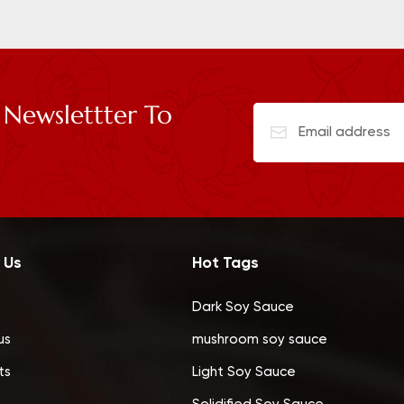
 Newslettter To
 Us
Hot Tags
Dark Soy Sauce
us
mushroom soy sauce
ts
Light Soy Sauce