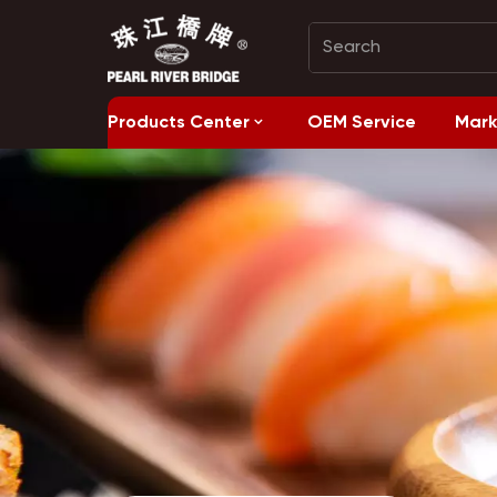
Products Center
OEM Service
Mark