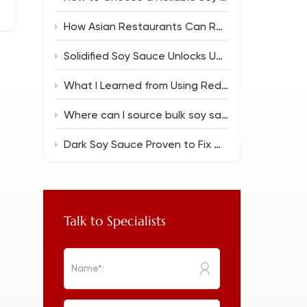
How Asian Restaurants Can Reduce Food Costs Without Sacrificing Flavor
Solidified Soy Sauce Unlocks Unique Flavor Magic
What I Learned from Using Reduced Salt Soy Sauce 150ml in Everyday Cooking
Where can I source bulk soy sauce for a new restaurant?
Dark Soy Sauce Proven to Fix Common Cooking Flops
Talk to Specialists