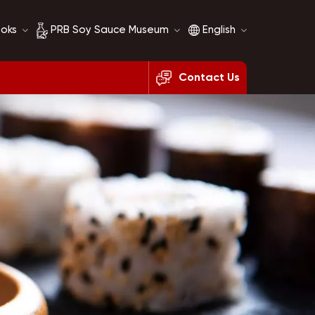
ooks
PRB Soy Sauce Museum
English
Contact Us
Soy Sauce History
English
Soy Sauce Comparison
français
русский
español
العربية