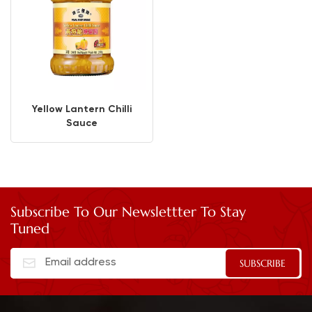
Yellow Lantern Chilli
Sauce
Subscribe To Our Newslettter To Stay
Tuned