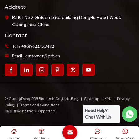
Address
R.1101 No.2 Golden Lake building DongHu Road West.
Guangzhou China
Contact
Tel : +8615622720482
Email : customer@prb.cn
© GuangDong PRB Bio-tech Co.,Ltd.
Blog
|
Sitemap
|
XML
|
Privacy
Policy
|
Terms and Conditions
Need Help?
IPv6 network supported
Chat With Us
Home
Products
Contact
WhatsApp