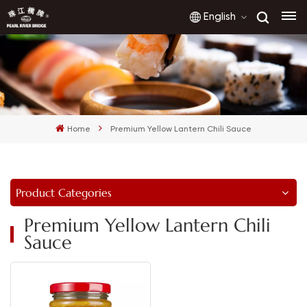
English
English
français
Home
Premium Yellow Lantern Chili Sauce
русский
español
Product Categories
العربية
Premium Yellow Lantern Chili
Sauce