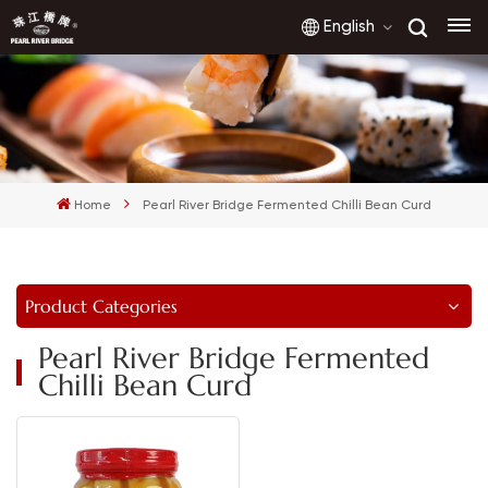
English
English
français
Home
Pearl River Bridge Fermented Chilli Bean Curd
русский
español
Product Categories
العربية
Pearl River Bridge Fermented
Chilli Bean Curd