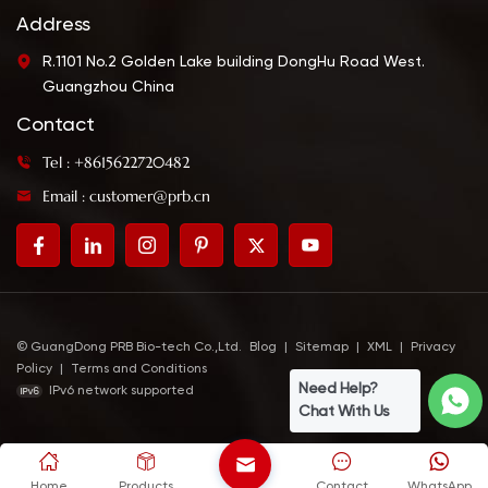
Address
R.1101 No.2 Golden Lake building DongHu Road West.
Guangzhou China
Contact
Tel : +8615622720482
Email : customer@prb.cn
© GuangDong PRB Bio-tech Co.,Ltd.
Blog
|
Sitemap
|
XML
|
Privacy
Policy
|
Terms and Conditions
Need Help?
IPv6 network supported
Chat With Us
Home
Products
Contact
WhatsApp