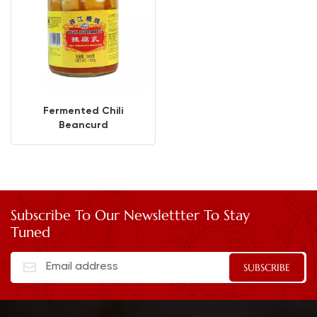
Fermented Chili
Beancurd
Subscribe To Our Newslettter To Stay
Tuned