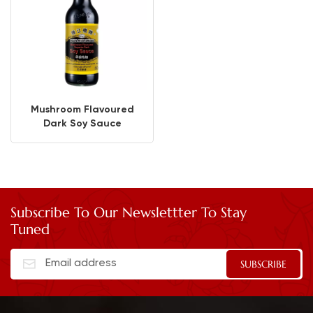
Mushroom Flavoured
Dark Soy Sauce
Subscribe To Our Newslettter To Stay
Tuned