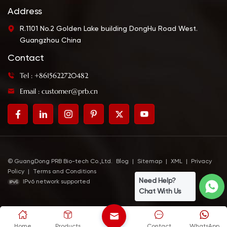
Address
R.1101 No.2 Golden Lake building DongHu Road West.
Guangzhou China
Contact
Tel : +8615622720482
Email : customer@prb.cn
© GuangDong PRB Bio-tech Co.,Ltd.
Blog
|
Sitemap
|
XML
|
Privacy
Policy
|
Terms and Conditions
Need Help?
IPv6 network supported
Chat With Us
Home
Products
Contact
WhatsApp