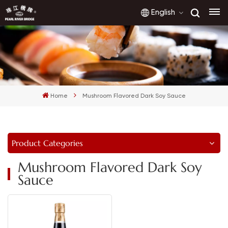
English
English
français
Home
Mushroom Flavored Dark Soy Sauce
русский
español
Product Categories
العربية
Mushroom Flavored Dark Soy
Sauce