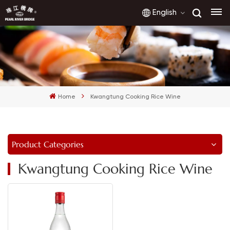
English
English
français
Home
Kwangtung Cooking Rice Wine
русский
español
Product Categories
العربية
Kwangtung Cooking Rice Wine