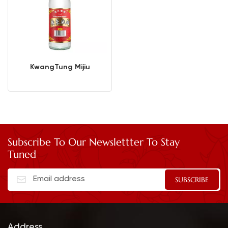
KwangTung Mijiu
Subscribe To Our Newslettter To Stay
Tuned
Address