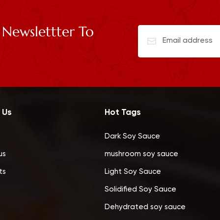
 Newslettter To
 Us
Hot Tags
Dark Soy Sauce
us
mushroom soy sauce
ts
Light Soy Sauce
Solidified Soy Sauce
Dehydrated soy sauce