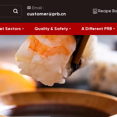
Email :
Recipe B
customer@prb.cn
et Sectors
Quality & Safety
A Different PRB
Recipes
Healthy Eating