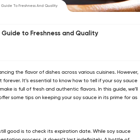
A Guide To Freshness And Quality
A Guide to Freshness and Quality
ancing the flavor of dishes across various cuisines. However,
t forever. It’s essential to know how to tell if your soy sauce
ke is full of fresh and authentic flavors. In this guide, we’ll
ffer some tips on keeping your soy sauce in its prime for as
still good is to check its expiration date. While soy sauce
mentation process, it doesn’t last indefinitely. A bottle of