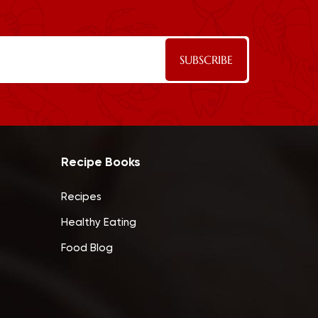
Recipe Books
Recipes
Healthy Eating
Food Blog