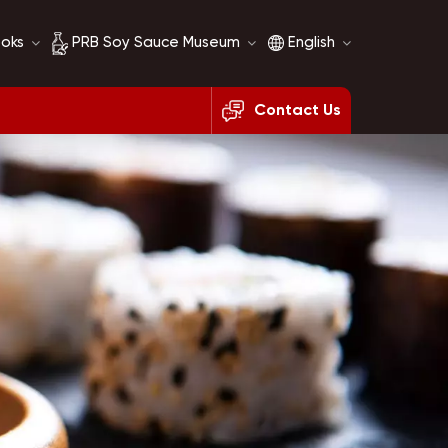
ooks
PRB Soy Sauce Museum
English
Contact Us
Soy Sauce History
English
Soy Sauce Comparison
français
русский
español
العربية