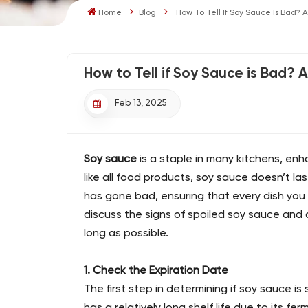
Home
Blog
How To Tell If Soy Sauce Is Bad? 
How to Tell if Soy Sauce is Bad? 
Feb 13, 2025
Soy sauce
is a staple in many kitchens, enh
like all food products, soy sauce doesn’t las
has gone bad, ensuring that every dish you ma
discuss the signs of spoiled soy sauce and o
long as possible.
1. Check the Expiration Date
The first step in determining if soy sauce is 
has a relatively long shelf life due to its fer