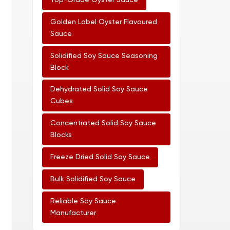
Top-Grade Oyster Sauce
Golden Label Oyster Flavoured
Sauce
Solidified Soy Sauce Seasoning
Block
Dehydrated Solid Soy Sauce
Cubes
Concentrated Solid Soy Sauce
Blocks
Freeze Dried Solid Soy Sauce
Bulk Solidified Soy Sauce
Reliable Soy Sauce
Manufacturer