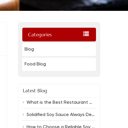
Categories
Blog
Food Blog
Latest Blog
What is the Best Restaurant Grade Oyster Sauce And Which Soy Sauce Complements It?
Solidified Soy Sauce Always Delivers Rich Flavor
How to Choose a Reliable Soy Sauce Manufacturer