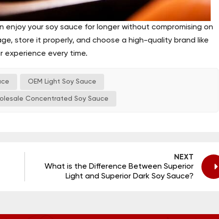
an enjoy your soy sauce for longer without compromising on
ge, store it properly, and choose a high-quality brand like
or experience every time.
uce
OEM Light Soy Sauce
olesale Concentrated Soy Sauce
NEXT
What is the Difference Between Superior
Light and Superior Dark Soy Sauce?