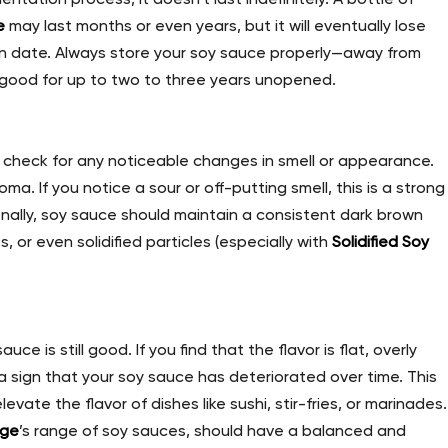
e
may last months or even years, but it will eventually lose
tion date. Always store your soy sauce properly—away from
 good for up to two to three years unopened.
, check for any noticeable changes in smell or appearance.
a. If you notice a sour or off-putting smell, this is a strong
onally, soy sauce should maintain a consistent dark brown
s, or even solidified particles (especially with
Solidified Soy
uce is still good. If you find that the flavor is flat, overly
e a sign that your soy sauce has deteriorated over time. This
elevate the flavor of dishes like sushi, stir-fries, or marinades.
dge
’s range of soy sauces, should have a balanced and