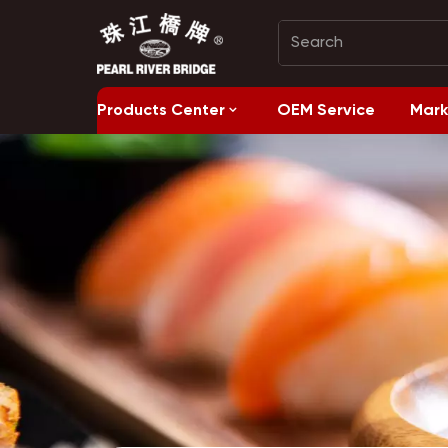
Products Center
OEM Service
Mark