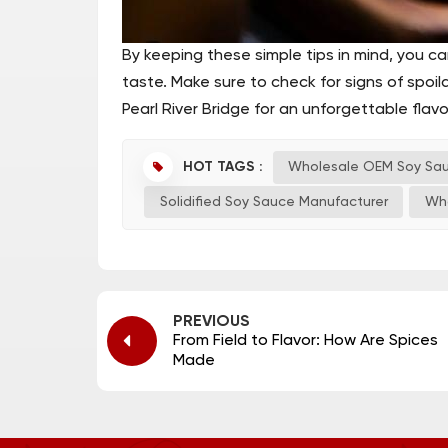
By keeping these simple tips in mind, you c
taste. Make sure to check for signs of spoila
Pearl River Bridge for an unforgettable flav
HOT TAGS :
Wholesale OEM Soy Sa
Solidified Soy Sauce Manufacturer
Wh
PREVIOUS
From Field to Flavor: How Are Spices
Made