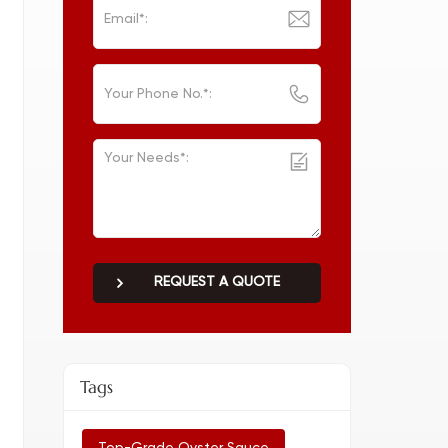
REQUEST A QUOTE
Tags