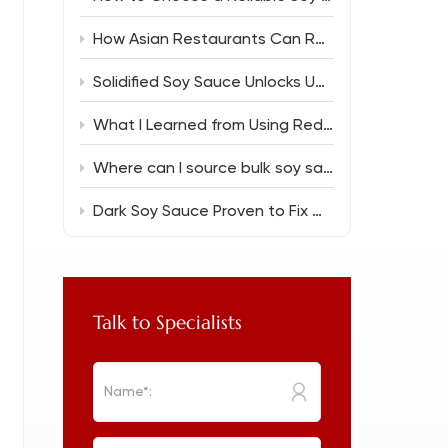
How Asian Restaurants Can Reduce Food Costs Without Sacrificing Flavor
Solidified Soy Sauce Unlocks Unique Flavor Magic
What I Learned from Using Reduced Salt Soy Sauce 150ml in Everyday Cooking
Where can I source bulk soy sauce for a new restaurant?
Dark Soy Sauce Proven to Fix Common Cooking Flops
Talk to Specialists