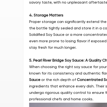
savory taste, with no unpleasant aftertaste
4. Storage Matters
Proper storage can significantly extend the 
the bottle tightly sealed and store it in a coo
Solidified Soy Sauce or a more concentrated
even more prone to losing flavor if exposed
stay fresh for much longer.
5. Pearl River Bridge Soy Sauce: A Quality C
When choosing the right soy sauce for you
known for its consistency and authentic fla
Sauce
or the rich depth of
Concentrated S
ingredients that enhance every dish. Their
undergo rigorous quality control to ensure 
professional chefs and home cooks.