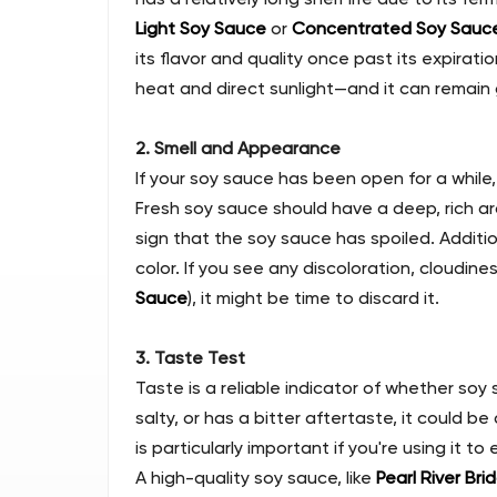
Light Soy Sauce
or
Concentrated Soy Sauc
its flavor and quality once past its expira
heat and direct sunlight—and it can remain
2. Smell and Appearance
If your soy sauce has been open for a while
Fresh soy sauce should have a deep, rich arom
sign that the soy sauce has spoiled. Additi
color. If you see any discoloration, cloudines
Sauce
), it might be time to discard it.
3. Taste Test
Taste is a reliable indicator of whether soy sa
salty, or has a bitter aftertaste, it could b
is particularly important if you're using it to 
A high-quality soy sauce, like
Pearl River Bri