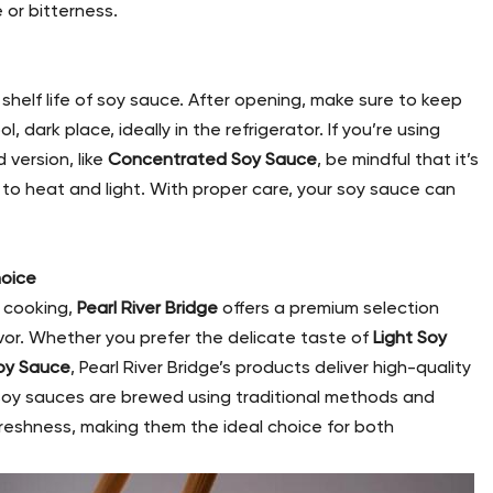
 or bitterness.
shelf life of soy sauce. After opening, make sure to keep
l, dark place, ideally in the refrigerator. If you’re using
 version, like
Concentrated Soy Sauce
, be mindful that it’s
 to heat and light. With proper care, your soy sauce can
hoice
r cooking,
Pearl River Bridge
offers a premium selection
vor. Whether you prefer the delicate taste of
Light Soy
oy Sauce
, Pearl River Bridge’s products deliver high-quality
 soy sauces are brewed using traditional methods and
freshness, making them the ideal choice for both