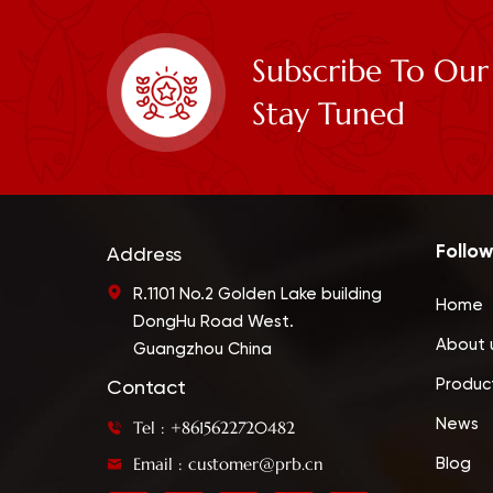
Subscribe To Our
Stay Tuned
Follow
Address
R.1101 No.2 Golden Lake building
Home
DongHu Road West.
About 
Guangzhou China
Produc
Contact
News
Tel : +8615622720482
Email : customer@prb.cn
Blog