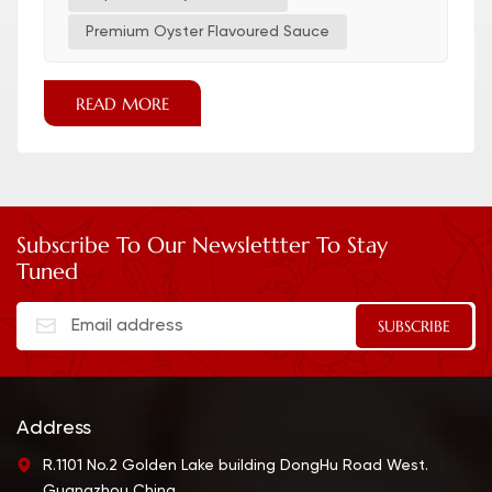
Premium Oyster Flavoured Sauce
READ MORE
Subscribe To Our Newslettter To Stay
Tuned
Address
R.1101 No.2 Golden Lake building DongHu Road West.
Guangzhou China