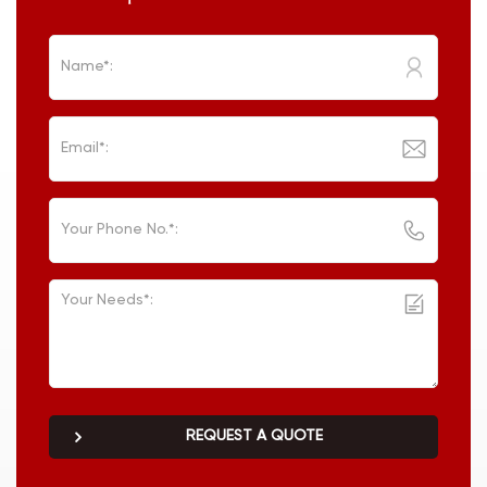
REQUEST A QUOTE