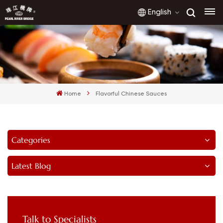
English
English
français
Home
Flavorful Chinese Sauces
русский
español
Categories
العربية
Latest Blog
Talk to Specialists