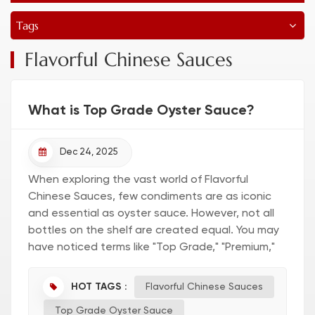
Tags
Flavorful Chinese Sauces
What is Top Grade Oyster Sauce?
Dec 24, 2025
When exploring the vast world of Flavorful
Chinese Sauces, few condiments are as iconic
and essential as oyster sauce. However, not all
bottles on the shelf are created equal. You may
have noticed terms like "Top Grade," "Premium,"
or "First Extract" on labels. But exactly what is
Top Grade Oyster S...
HOT TAGS :
Flavorful Chinese Sauces
Top Grade Oyster Sauce