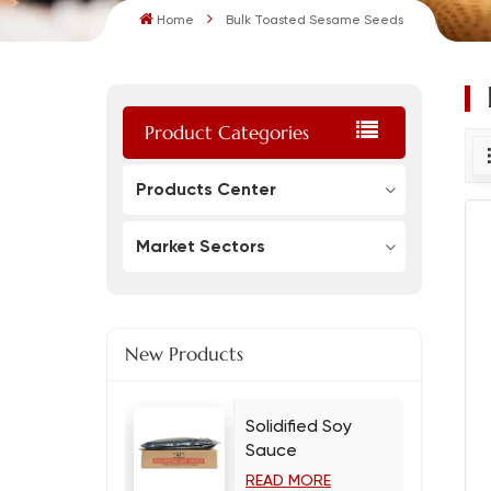
Home
Bulk Toasted Sesame Seeds
Product Categories
Products Center
Market Sectors
New Products
Solidified Soy
Sauce
READ MORE