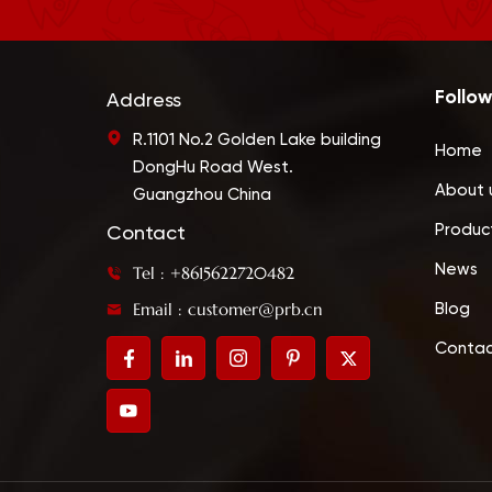
Follow
Address
R.1101 No.2 Golden Lake building
Home
DongHu Road West.
About 
Guangzhou China
Produc
Contact
News
Tel : +8615622720482
Email : customer@prb.cn
Blog
Contac