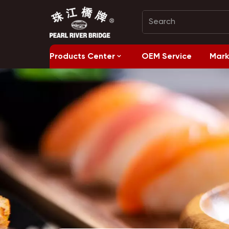
Products Center
OEM Service
Mark