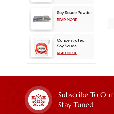
Soy Sauce Powder
READ MORE
Concentrated
Soy Sauce
READ MORE
Subscribe To Our
Stay Tuned