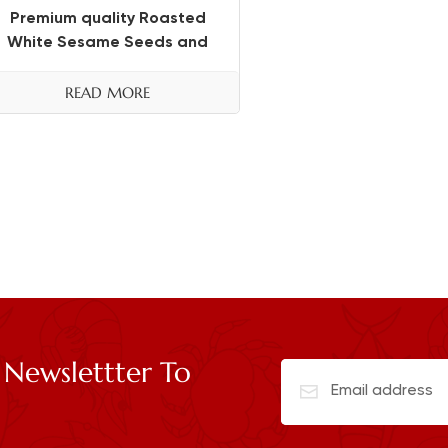
Premium quality Roasted
White Sesame Seeds and
Black Sesame Seeds
READ MORE
 Newslettter To