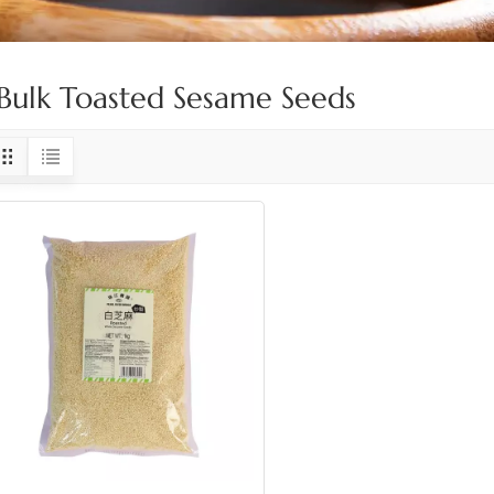
Bulk Toasted Sesame Seeds