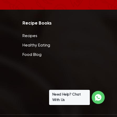
Recipe Books
Recipes
Healthy Eating
Food Blog
Need Help? Chat
With Us