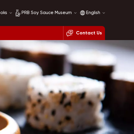
ooks
PRB Soy Sauce Museum
English
Contact Us
Soy Sauce History
English
Soy Sauce Comparison
français
русский
español
العربية