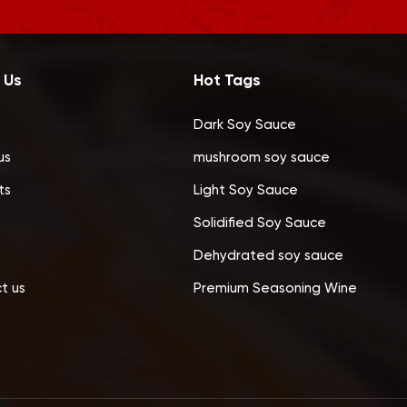
 Us
Hot Tags
Dark Soy Sauce
us
mushroom soy sauce
ts
Light Soy Sauce
Solidified Soy Sauce
Dehydrated soy sauce
t us
Premium Seasoning Wine