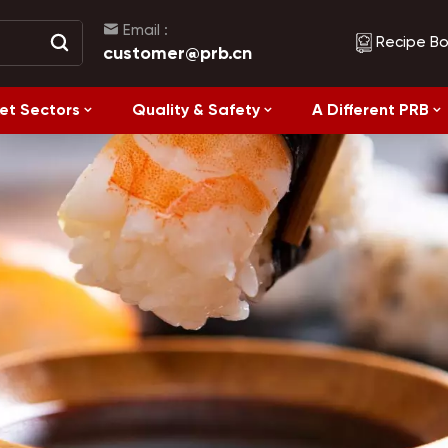
Email :
Recipe B
customer@prb.cn
et Sectors
Quality & Safety
A Different PRB
Recipes
Healthy Eating