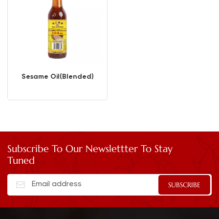
Sesame Oil(Blended)
Subscribe To Our Newslettter To Stay
Tuned