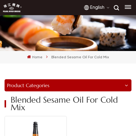
English
English
français
Home
Blended Sesame Oil For Cold Mix
русский
español
Product Categories
العربية
Blended Sesame Oil For Cold
Mix