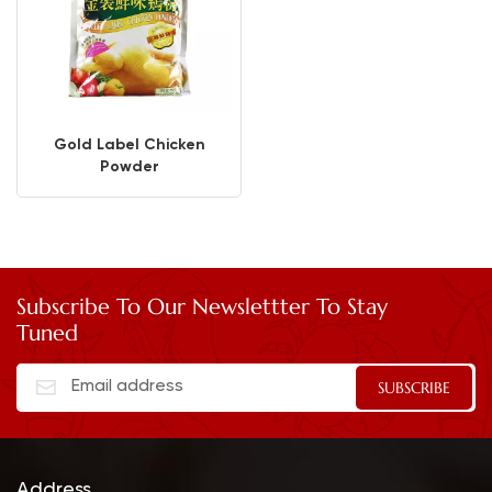
Gold Label Chicken
Powder
Subscribe To Our Newslettter To Stay
Tuned
Address