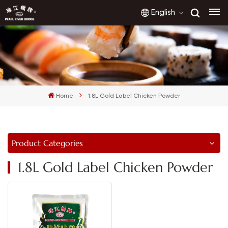
English
English
français
Home
1.8L Gold Label Chicken Powder
русский
español
Product Categories
العربية
1.8L Gold Label Chicken Powder