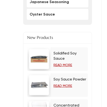
Japanese Seasoning
Oyster Sauce
New Products
Solidified Soy
Sauce
READ MORE
Soy Sauce Powder
READ MORE
Concentrated