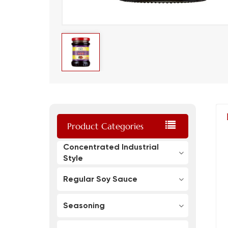
Product Categories
Concentrated Industrial
Style
Regular Soy Sauce
Seasoning