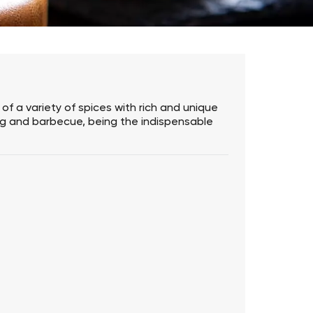
of a variety of spices with rich and unique
frying and barbecue, being the indispensable