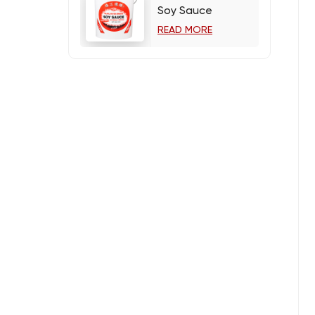
Soy Sauce
READ MORE