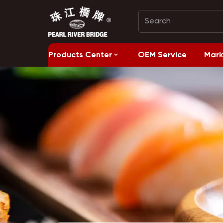
Products Center
OEM Service
Mark