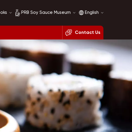
ooks
PRB Soy Sauce Museum
English
Contact Us
Soy Sauce History
English
Soy Sauce Comparison
français
русский
español
العربية