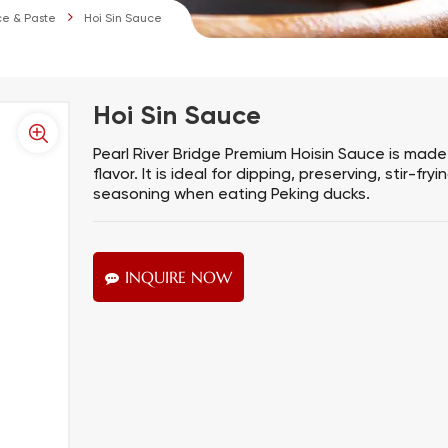
e & Paste
Hoi Sin Sauce
Hoi Sin Sauce
Pearl River Bridge Premium Hoisin Sauce is made 
flavor. It is ideal for dipping, preserving, stir-
seasoning when eating Peking ducks.
INQUIRE NOW