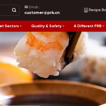
Email :
Recipe B
customer@prb.cn
et Sectors
Quality & Safety
A Different PRB
Recipes
Healthy Eating