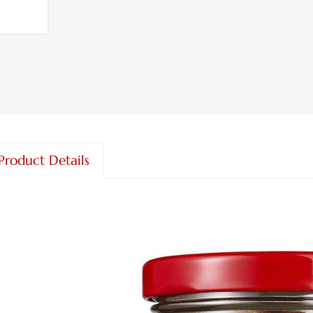
Product Details