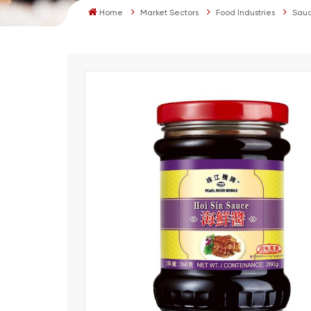
Home
Market Sectors
Food Industries
Sauc