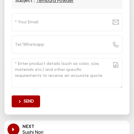
Subject :
Tempura Powder
SEND
NEXT
Sushi Nori