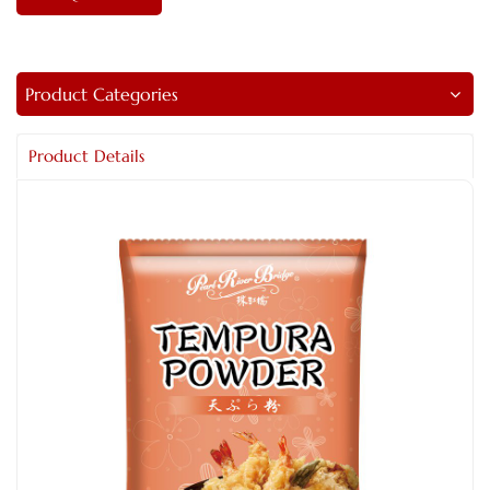
Product Categories
Product Details