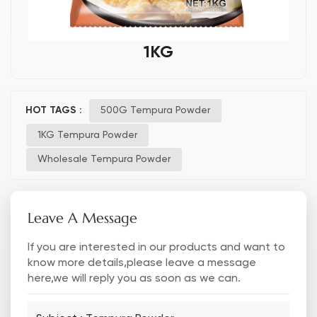
1KG
HOT TAGS :
500G Tempura Powder
1KG Tempura Powder
Wholesale Tempura Powder
Leave A Message
If you are interested in our products and want to
know more details,please leave a message
here,we will reply you as soon as we can.