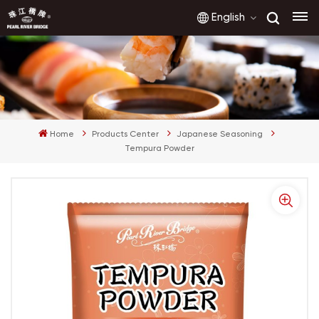
English
English
français
Home
Products Center
Japanese Seasoning
русский
Tempura Powder
español
العربية