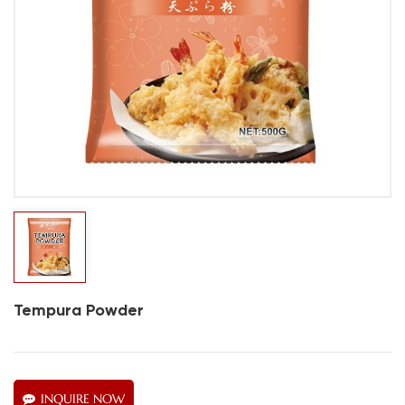
Tempura Powder
INQUIRE NOW