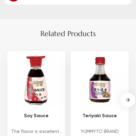
Related Products
Soy Sauce
Teriyaki Sauce
The flavor is excellent .
YUMMYTO BRAND