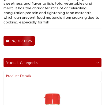
sweetness and flavor to fish, tofu, vegetables and
meat. It has the characteristics of accelerating
coagulation protein and tightening food materials,
which can prevent food materials from cracking due to
cooking, especially for fish
INQUIRE NOW
Product Categories
Product Details