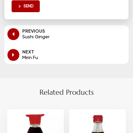
SEND
PREVIOUS
Sushi Ginger
NEXT
Mirin Fu
Related Products