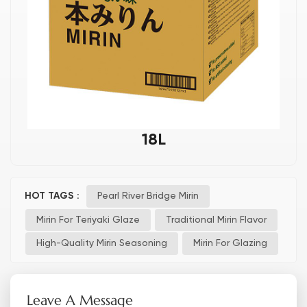
18L
HOT TAGS :
Pearl River Bridge Mirin
Mirin For Teriyaki Glaze
Traditional Mirin Flavor
High-Quality Mirin Seasoning
Mirin For Glazing
Leave A Message