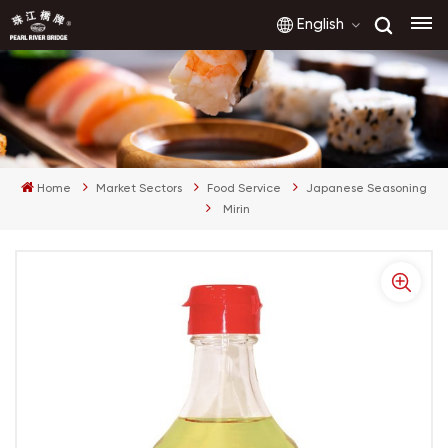
English
English
français
Home
Market Sectors
Food Service
Japanese Seasoning
русский
Mirin
español
العربية