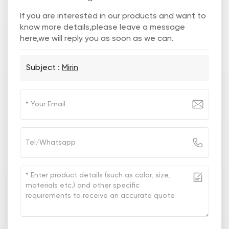
If you are interested in our products and want to
know more details,please leave a message
here,we will reply you as soon as we can.
Subject :
Mirin