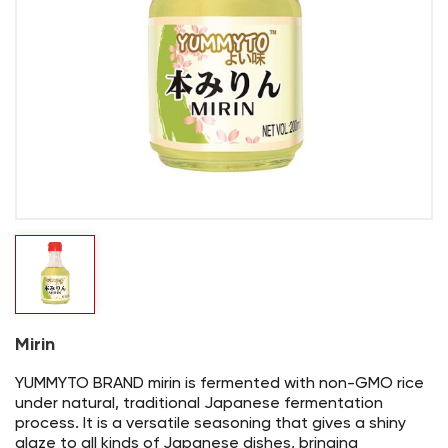
Mirin
YUMMYTO BRAND mirin is fermented with non-GMO rice
under natural, traditional Japanese fermentation
process. It is a versatile seasoning that gives a shiny
glaze to all kinds of Japanese dishes, bringing