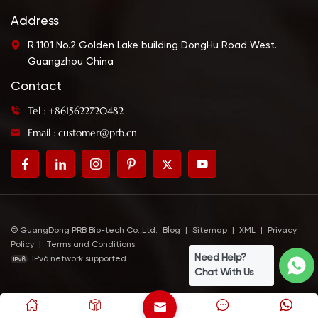
be a perfect match
dipping sauce. Using
when mixed with
together with teriyaki
Address
YUMMYTO wasabi.
(baste & glaze) gives a
R.1101 No.2 Golden Lake building DongHu Road West.
more intense taste.
Guangzhou China
Contact
Tel : +8615622720482
Email : customer@prb.cn
© GuangDong PRB Bio-tech Co.,Ltd.
Blog
|
Sitemap
|
XML
|
Privacy
Policy
|
Terms and Conditions
Need Help?
IPv6 network supported
Chat With Us