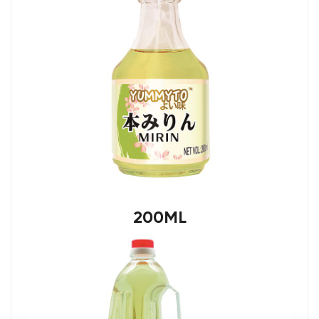
200ML