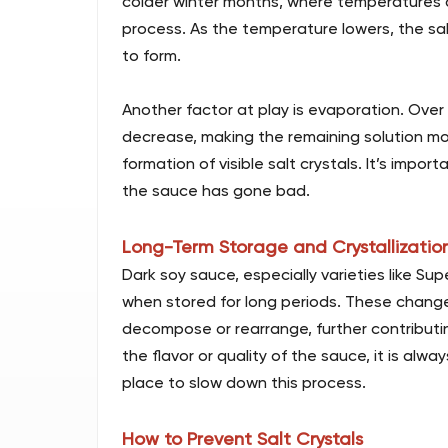
colder winter months, where temperatures dr
process. As the temperature lowers, the sal
to form.
Another factor at play is evaporation. Over
decrease, making the remaining solution mor
formation of visible salt crystals. It’s impo
the sauce has gone bad.
Long-Term Storage and Crystallizatio
Dark soy sauce, especially varieties like S
when stored for long periods. These chan
decompose or rearrange, further contributin
the flavor or quality of the sauce, it is alw
place to slow down this process.
How to Prevent Salt Crystals