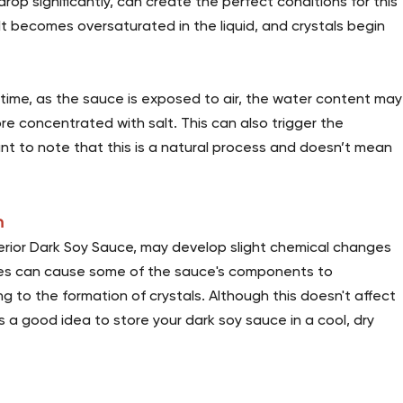
op significantly, can create the perfect conditions for this
t becomes oversaturated in the liquid, and crystals begin
 time, as the sauce is exposed to air, the water content may
e concentrated with salt. This can also trigger the
rtant to note that this is a natural process and doesn’t mean
n
uperior Dark Soy Sauce, may develop slight chemical changes
ges can cause some of the sauce's components to
g to the formation of crystals. Although this doesn't affect
ays a good idea to store your dark soy sauce in a cool, dry