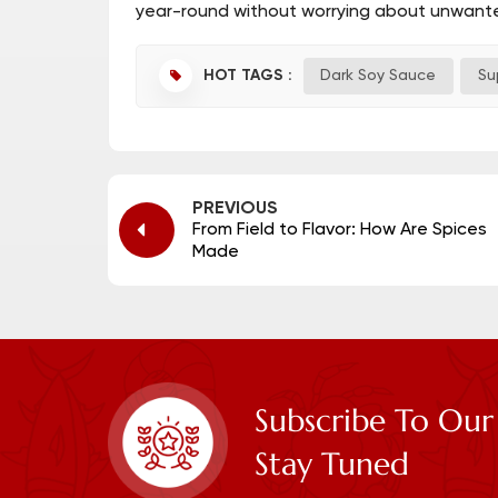
year-round without worrying about unwante
HOT TAGS :
Dark Soy Sauce
Su
PREVIOUS
From Field to Flavor: How Are Spices
Made
Subscribe To Our
Stay Tuned