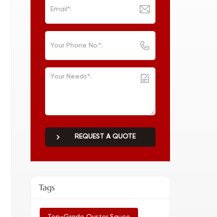
REQUEST A QUOTE
Tags