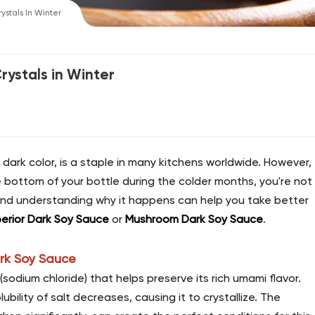
stals In Winter
ystals in Winter
nd dark color, is a staple in many kitchens worldwide. However,
he bottom of your bottle during the colder months, you're not
nd understanding why it happens can help you take better
erior Dark Soy Sauce
or
Mushroom Dark Soy Sauce
.
ark Soy Sauce
(sodium chloride) that helps preserve its rich umami flavor.
lity of salt decreases, causing it to crystallize. The