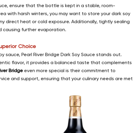
uce, ensure that the bottle is kept in a stable, room-
area with harsh winters, you may want to store your dark soy
 direct heat or cold exposure. Additionally, tightly sealing
d causing further evaporation.
Superior Choice
y sauce, Pearl River Bridge Dark Soy Sauce stands out.
hentic flavor, it provides a balanced taste that complements
iver Bridge
even more special is their commitment to
ervice and support, ensuring that your culinary needs are met