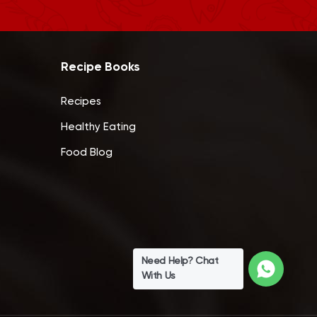
Recipe Books
Recipes
Healthy Eating
Food Blog
Need Help? Chat
With Us