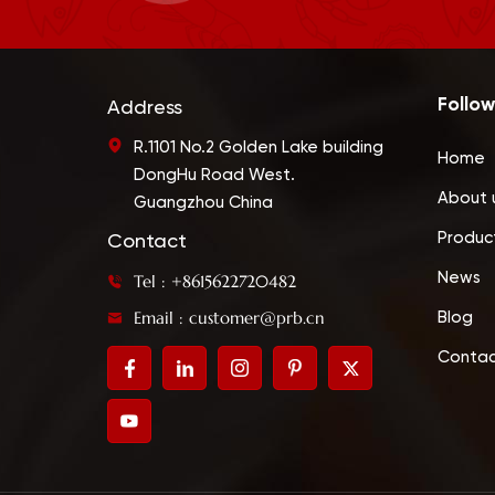
Follow
Address
R.1101 No.2 Golden Lake building
Home
DongHu Road West.
About 
Guangzhou China
Produc
Contact
News
Tel : +8615622720482
Email : customer@prb.cn
Blog
Contac