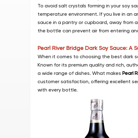
To avoid salt crystals forming in your soy sa
temperature environment. If you live in an 
sauce in a pantry or cupboard, away from any
the bottle can prevent air from entering an
Pearl River Bridge Dark Soy Sauce: A 
When it comes to choosing the best dark so
Known for its premium quality and rich, aut
a wide range of dishes. What makes
Pearl R
customer satisfaction, offering excellent s
with every bottle.