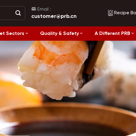
Email :
Recipe B
customer@prb.cn
et Sectors
Quality & Safety
A Different PRB
Recipes
Healthy Eating