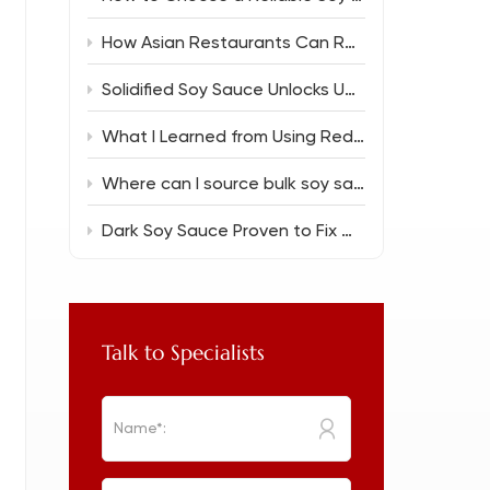
How Asian Restaurants Can Reduce Food Costs Without Sacrificing Flavor
Solidified Soy Sauce Unlocks Unique Flavor Magic
What I Learned from Using Reduced Salt Soy Sauce 150ml in Everyday Cooking
Where can I source bulk soy sauce for a new restaurant?
Dark Soy Sauce Proven to Fix Common Cooking Flops
Talk to Specialists