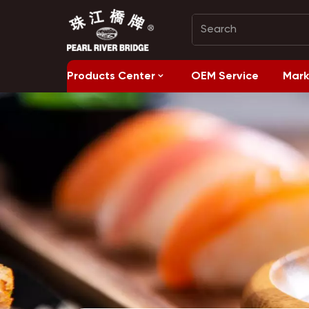
Products Center
OEM Service
Mark