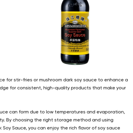
ce for stir-fries or mushroom dark soy sauce to enhance a
ridge for consistent, high-quality products that make your
 sauce can form due to low temperatures and evaporation,
lity. By choosing the right storage method and using
k Soy Sauce, you can enjoy the rich flavor of soy sauce