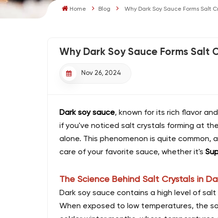
Home
Blog
Why Dark Soy Sauce Forms Salt Cry
Why Dark Soy Sauce Forms Salt Cr
Nov 26, 2024
Dark soy sauce
, known for its rich flavor a
if you've noticed salt crystals forming at t
alone. This phenomenon is quite common, a
care of your favorite sauce, whether it's
Sup
The Science Behind Salt Crystals in D
Dark soy sauce contains a high level of salt 
When exposed to low temperatures, the solubi