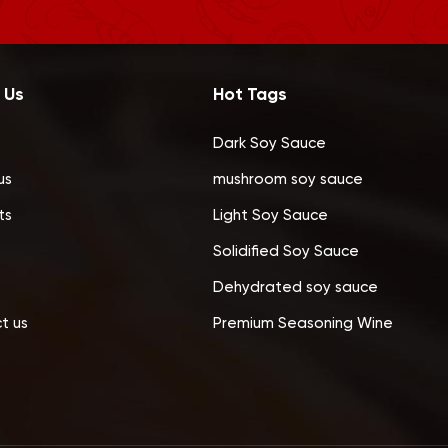
 Us
Hot Tags
Dark Soy Sauce
us
mushroom soy sauce
ts
Light Soy Sauce
Solidified Soy Sauce
Dehydrated soy sauce
t us
Premium Seasoning Wine