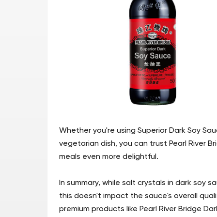
Whether you're using Superior Dark Soy Sau
vegetarian dish, you can trust Pearl River B
meals even more delightful.
In summary, while salt crystals in dark soy
this doesn't impact the sauce's overall qua
premium products like Pearl River Bridge Dar