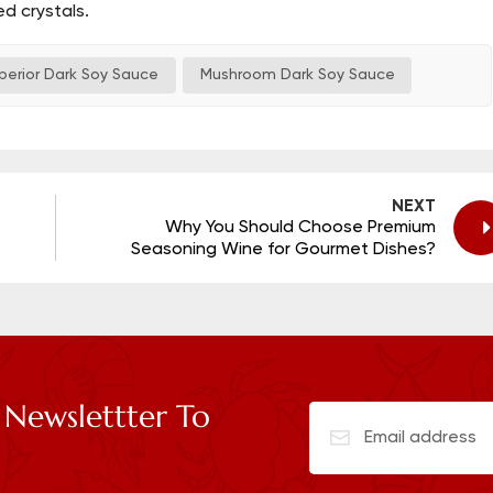
d crystals.
perior Dark Soy Sauce
Mushroom Dark Soy Sauce
NEXT
Why You Should Choose Premium
Seasoning Wine for Gourmet Dishes?
 Newslettter To