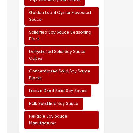
Top-Grade Oyster Sauce
Golden Label Oyster Flavoured
Sauce
Solidified Soy Sauce Seasoning
Block
Dehydrated Solid Soy Sauce
Cubes
Concentrated Solid Soy Sauce
Blocks
Freeze Dried Solid Soy Sauce
Bulk Solidified Soy Sauce
Reliable Soy Sauce
Manufacturer