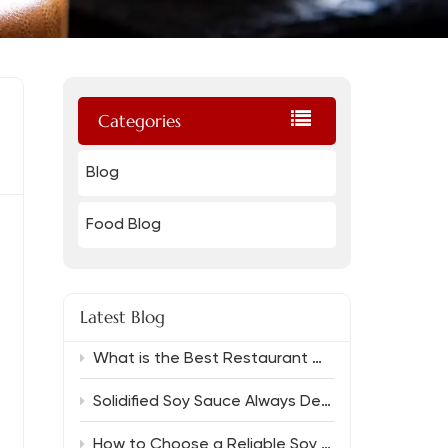
Categories
Blog
Food Blog
Latest Blog
What is the Best Restaurant Grade Oyster Sauce And Which Soy Sauce Complements It?
Solidified Soy Sauce Always Delivers Rich Flavor
How to Choose a Reliable Soy Sauce Manufacturer