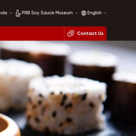
ooks
PRB Soy Sauce Museum
English
Contact Us
Soy Sauce History
English
Soy Sauce Comparison
français
русский
español
العربية