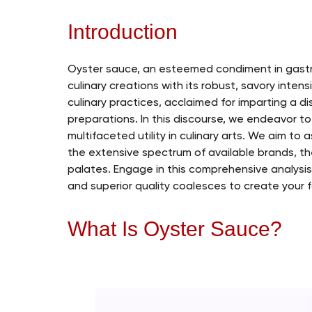
Introduction
Oyster sauce, an esteemed condiment in gastr
culinary creations with its robust, savory inte
culinary practices, acclaimed for imparting a 
preparations. In this discourse, we endeavor to 
multifaceted utility in culinary arts. We aim to 
the extensive spectrum of available brands, the
palates. Engage in this comprehensive analysis
and superior quality coalesces to create your f
What Is Oyster Sauce?