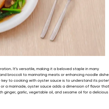
ation. It’s versatile, making it a beloved staple in many
y and broccoli to marinating meats or enhancing noodle dishe
he key to cooking with oyster sauce is to understand its pote
le or a marinade, oyster sauce adds a dimension of flavor that
 ginger, garlic, vegetable oil, and sesame oil for a delicious