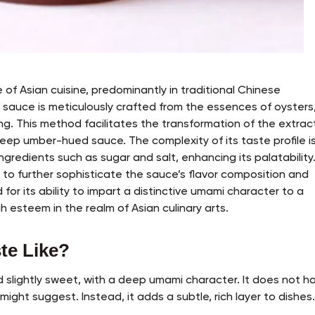
e of Asian cuisine, predominantly in traditional Chinese
s sauce is meticulously crafted from the essences of oysters
g. This method facilitates the transformation of the extrac
eep umber-hued sauce. The complexity of its taste profile i
gredients such as sugar and salt, enhancing its palatability.
 to further sophisticate the sauce’s flavor composition and
for its ability to impart a distinctive umami character to a
h esteem in the realm of Asian culinary arts.
te Like?
d slightly sweet, with a deep umami character. It does not h
might suggest. Instead, it adds a subtle, rich layer to dishes