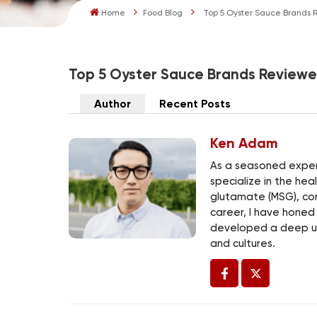
Home
Food Blog
Top 5 Oyster Sauce Brands R
Top 5 Oyster Sauce Brands Reviewed
Author
Recent Posts
Ken Adam
As a seasoned expert
specialize in the he
glutamate (MSG), co
career, I have honed
developed a deep un
and cultures.