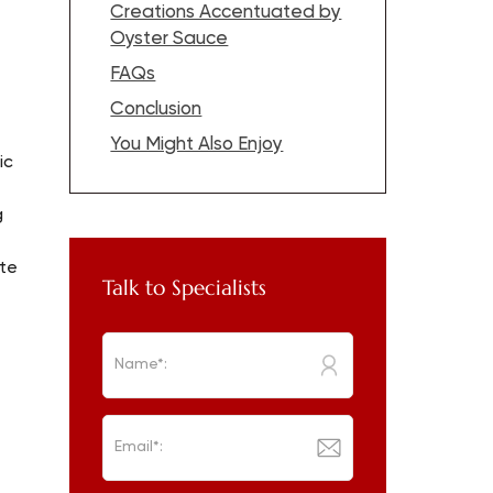
Creations Accentuated by
Oyster Sauce
FAQs
Conclusion
t
You Might Also Enjoy
ic
g
ste
Talk to Specialists