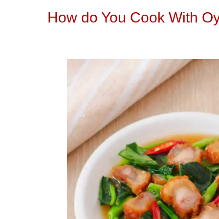
How do You Cook With Oy