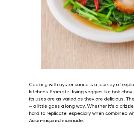
Cooking with oyster sauce is a journey of explor
kitchens. From stir-frying veggies like bok cho
its uses are as varied as they are delicious. T
– a little goes a long way. Whether it’s a drizz
hard to replicate, especially when combined with
Asian-inspired marinade.