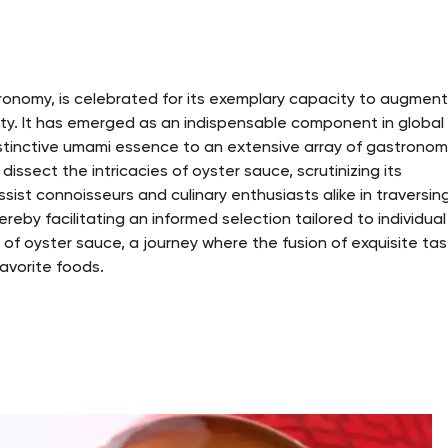
onomy, is celebrated for its exemplary capacity to augmen
nsity. It has emerged as an indispensable component in global
distinctive umami essence to an extensive array of gastronom
dissect the intricacies of oyster sauce, scrutinizing its
assist connoisseurs and culinary enthusiasts alike in traversin
reby facilitating an informed selection tailored to individual
 of oyster sauce, a journey where the fusion of exquisite ta
avorite foods.