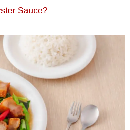
ster Sauce?