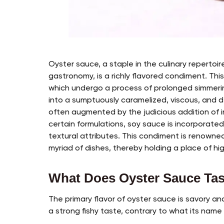
Oyster sauce, a staple in the culinary repertoir
gastronomy, is a richly flavored condiment. Thi
which undergo a process of prolonged simmerin
into a sumptuously caramelized, viscous, and d
often augmented by the judicious addition of in
certain formulations, soy sauce is incorporated
textural attributes. This condiment is renowned 
myriad of dishes, thereby holding a place of hig
What Does Oyster Sauce Tas
The primary flavor of oyster sauce is savory an
a strong fishy taste, contrary to what its name 