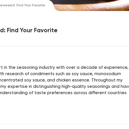
eviewed: Find Your Favorite
: Find Your Favorite
 in the seasoning industry with over a decade of experience, 
alth research of condiments such as soy sauce, monosodium
ncentrated soy sauce, and chicken essence. Throughout my
 my expertise in distinguishing high-quality seasonings and hav
derstanding of taste preferences across different countries