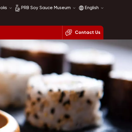
ooks
PRB Soy Sauce Museum
English
Contact Us
Soy Sauce History
English
Soy Sauce Comparison
français
русский
español
العربية