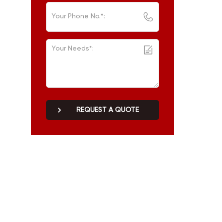
REQUEST A QUOTE