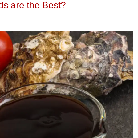
s are the Best?