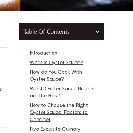
Table Of Contents
Introduction
What Is Oyster Sauce?
I
How do You Cook With
Oyster Sauce?
Which Oyster Sauce Brands
e
are the Best?
How to Choose the Right
Oyster Sauce: Factors to
Consider
Five Exquisite Culinary