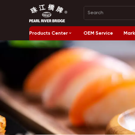
Products Center
OEM Service
Mark