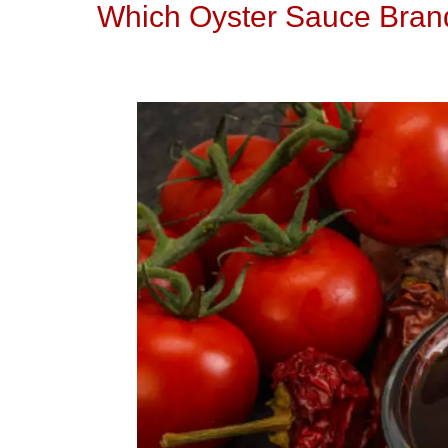
Which Oyster Sauce Brand