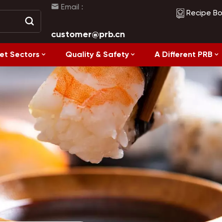
Email :
Recipe B
customer@prb.cn
et Sectors
Quality & Safety
A Different PRB
Recipes
Healthy Eating