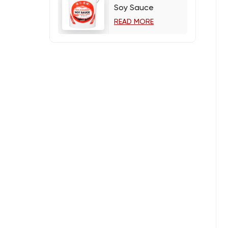
Soy Sauce
READ MORE