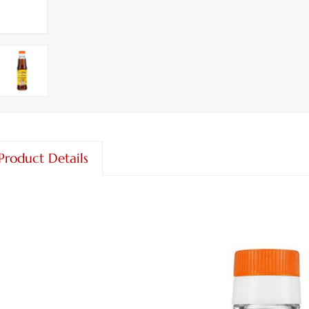
Product Details