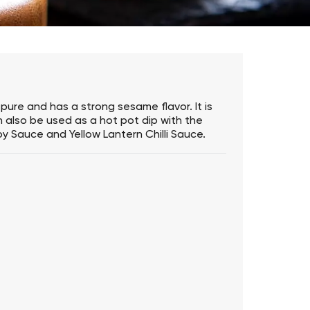
pure and has a strong sesame flavor. It is
n also be used as a hot pot dip with the
oy Sauce and Yellow Lantern Chilli Sauce.