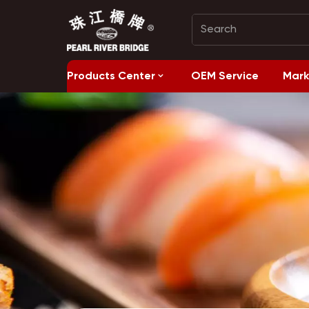
Products Center
OEM Service
Mark