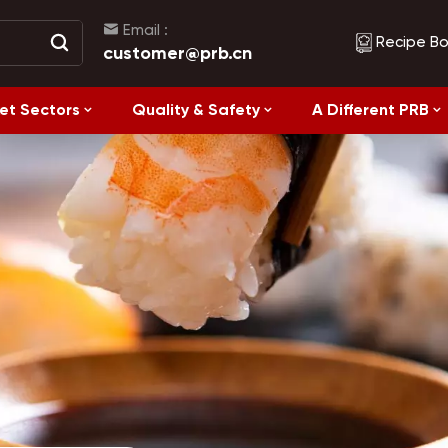
Email :
Recipe B
customer@prb.cn
et Sectors
Quality & Safety
A Different PRB
Recipes
Healthy Eating