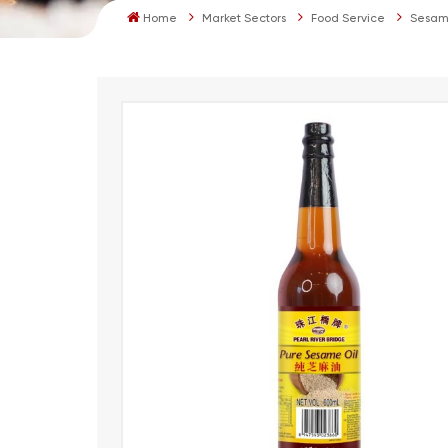
Home
Market Sectors
Food Service
Sesam