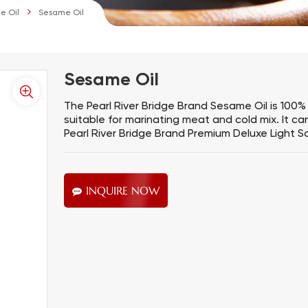
e Oil
Sesame Oil
Sesame Oil
The Pearl River Bridge Brand Sesame Oil is 100% 
suitable for marinating meat and cold mix. It ca
Pearl River Bridge Brand Premium Deluxe Light S
INQUIRE NOW