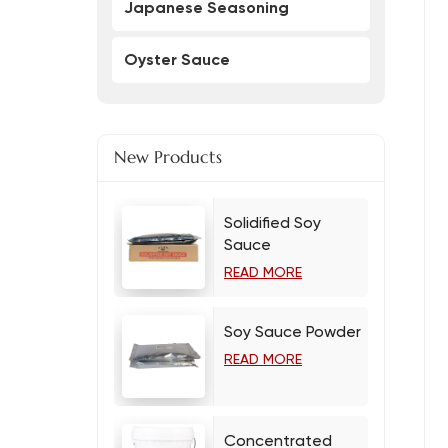
Japanese Seasoning
Oyster Sauce
New Products
Solidified Soy
Sauce
READ MORE
Soy Sauce Powder
READ MORE
Concentrated