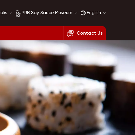
ooks
PRB Soy Sauce Museum
English
Contact Us
Soy Sauce History
English
Soy Sauce Comparison
français
русский
español
العربية