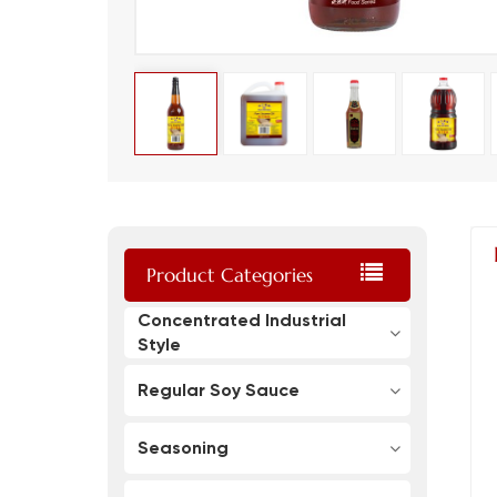
Product Categories
Concentrated Industrial
Style
Regular Soy Sauce
Seasoning