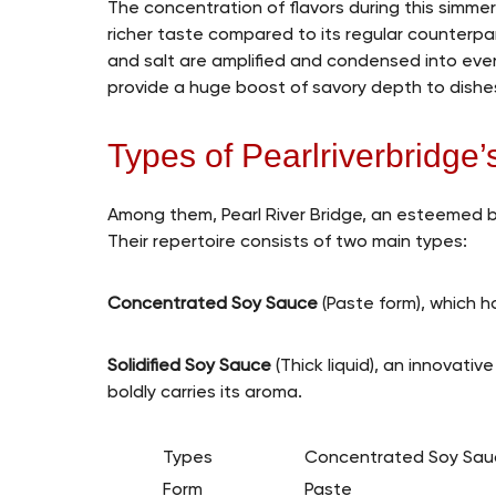
The concentration of flavors during this simm
richer taste compared to its regular counterpa
and salt are amplified and condensed into eve
provide a huge boost of savory depth to dishe
Types of Pearlriverbridge
Among them, Pearl River Bridge, an esteemed br
Their repertoire consists of two main types:
Concentrated Soy Sauce
(Paste form), which h
Solidified Soy Sauce
(Thick liquid), an innovativ
boldly carries its aroma.
Types
Concentrated Soy Sau
Form
Paste