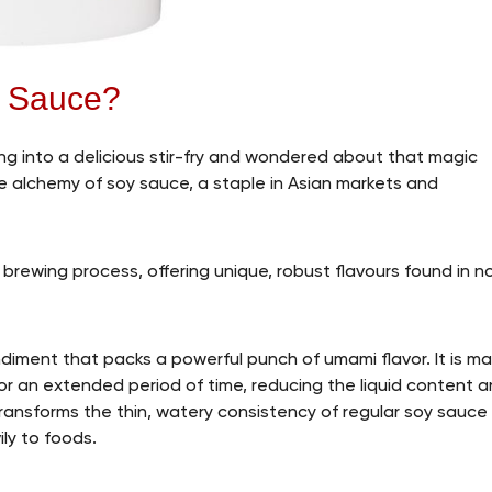
y Sauce?
ping into a delicious stir-fry and wondered about that magic
the alchemy of soy sauce, a staple in Asian markets and
 brewing process, offering unique, robust flavours found in n
diment that packs a powerful punch of umami flavor. It is m
or an extended period of time, reducing the liquid content 
 transforms the thin, watery consistency of regular soy sauce
ily to foods.