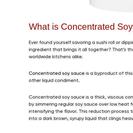
What is Concentrated So
Ever found yourself savoring a sushi roll or dip
ingredient that brings it all together? That’s 
worldwide kitchens alike.
Concentrated soy sauce
is a byproduct of this
other liquid condiment.
Concentrated soy sauce is a thick, viscous con
by simmering regular soy sauce over low heat f
intensifying the flavor. This reduction process
into a dark brown, syrupy liquid that clings heav