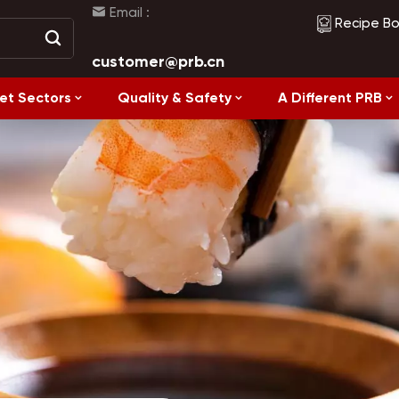
Email :
Recipe B
customer@prb.cn
et Sectors
Quality & Safety
A Different PRB
Recipes
Healthy Eating