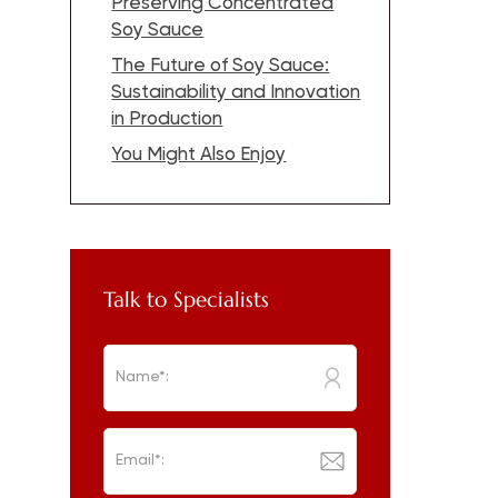
Preserving Concentrated
Soy Sauce
The Future of Soy Sauce:
Sustainability and Innovation
in Production
You Might Also Enjoy
Talk to Specialists