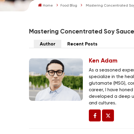
Home
Food Blog
Mastering Concentrated So
Mastering Concentrated Soy Sauc
Author
Recent Posts
Ken Adam
As a seasoned expert
specialize in the he
glutamate (MSG), co
career, I have honed
developed a deep un
and cultures.