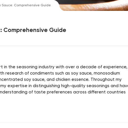
y Sauce: Comprehensive Guide
e: Comprehensive Guide
 in the seasoning industry with over a decade of experience, 
alth research of condiments such as soy sauce, monosodium
ncentrated soy sauce, and chicken essence. Throughout my
 my expertise in distinguishing high-quality seasonings and hav
derstanding of taste preferences across different countries