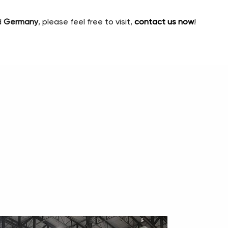
d
Germany
, please feel free to visit,
contact us now
!