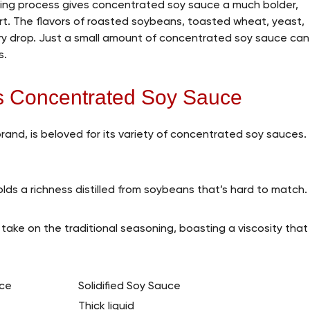
ering process gives concentrated soy sauce a much bolder,
rt. The flavors of roasted soybeans, toasted wheat, yeast,
ry drop. Just a small amount of concentrated soy sauce can
s.
’s Concentrated Soy Sauce
and, is beloved for its variety of concentrated soy sauces.
olds a richness distilled from soybeans that’s hard to match.
e take on the traditional seasoning, boasting a viscosity that
ce
Solidified Soy Sauce
Thick liquid