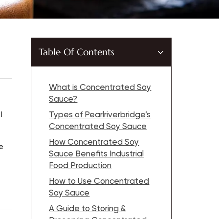
Table Of Contents
What is Concentrated Soy
Sauce?
I
Types of Pearlriverbridge’s
Concentrated Soy Sauce
How Concentrated Soy
e
Sauce Benefits Industrial
Food Production
How to Use Concentrated
Soy Sauce
A Guide to Storing &