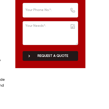
REQUEST A QUOTE
o
ade
and