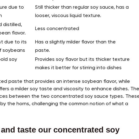
ture due to
Still thicker than regular soy sauce, has a
n
looser, viscous liquid texture.
distilled,
Less concentrated
bean flavor.
t due to its
Has a slightly milder flavor than the
of soybeans
paste.
bold soy
Provides soy flavor but its thicker texture
makes it better for stirring into dishes
ed paste that provides an intense soybean flavor, while
offers a milder soy taste and viscosity to enhance dishes. Th
ences between the two concentrated soy sauce types. Thes
 by the horns, challenging the common notion of what a
 and taste our concentrated soy