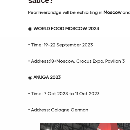
sauce?
Pearlriverbridge will be exhibiting in
Moscow
an
◉
WORLD FOOD MOSCOW 2023
• Time: 19-22 September 2023
• Address:18+Moscow, Crocus Expo, Pavilion 3
◉
ANUGA 2023
• Time: 7 Oct 2023 to 11 Oct 2023
• Address: Cologne German