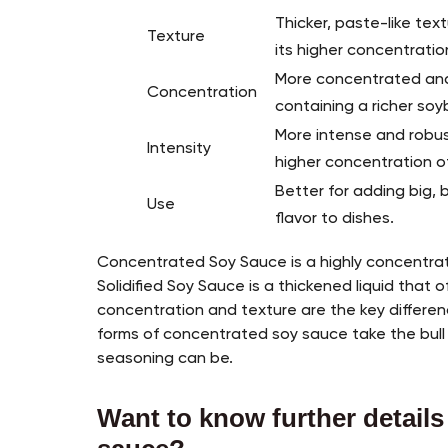
Thicker, paste-like tex
Texture
its higher concentratio
More concentrated and 
Concentration
containing a richer soy
More intense and robus
Intensity
higher concentration 
Better for adding big, 
Use
flavor to dishes.
Concentrated Soy Sauce is a highly concentrat
Solidified Soy Sauce is a thickened liquid that 
concentration and texture are the key differ
forms of concentrated soy sauce take the bull
seasoning can be.
Want to know further details