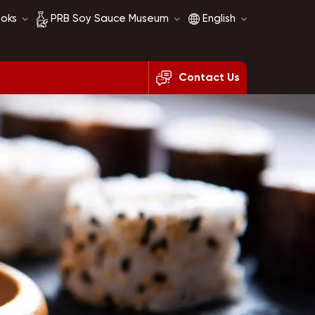
ooks
PRB Soy Sauce Museum
English
Contact Us
Soy Sauce History
English
Soy Sauce Comparison
français
русский
español
العربية