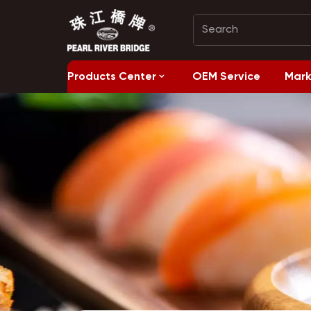
Products Center
OEM Service
Mark