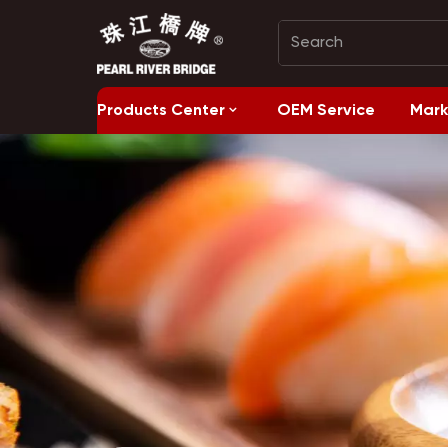
Products Center
OEM Service
Mark