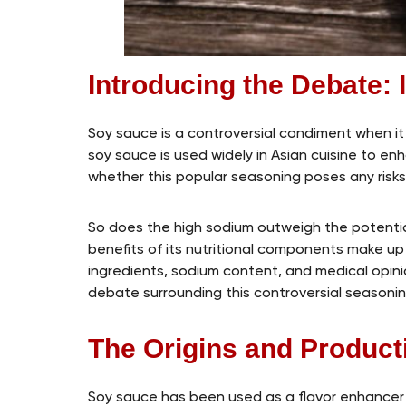
Introducing the Debate: 
Soy sauce is a controversial condiment when it c
soy sauce is used widely in Asian cuisine to 
whether this popular seasoning poses any risks 
So does the high sodium outweigh the potenti
benefits of its nutritional components make up fo
ingredients, sodium content, and medical opin
debate surrounding this controversial seasonin
The Origins and Produc
Soy sauce has been used as a flavor enhancer 