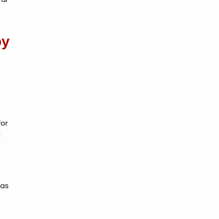
oy
h
for
d
 as