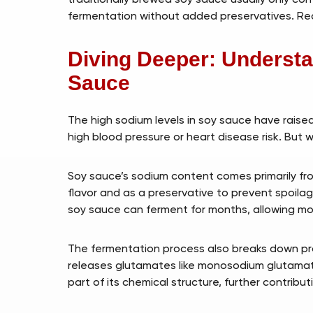
fermentation without added preservatives. Read
Diving Deeper: Understa
Sauce
The high sodium levels in soy sauce have raised
high blood pressure or heart disease risk. But 
Soy sauce’s sodium content comes primarily fro
flavor and as a preservative to prevent spoila
soy sauce can ferment for months, allowing mo
The fermentation process also breaks down pro
releases glutamates like monosodium glutamat
part of its chemical structure, further contribut