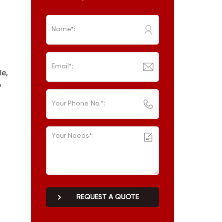
le,
n
REQUEST A QUOTE