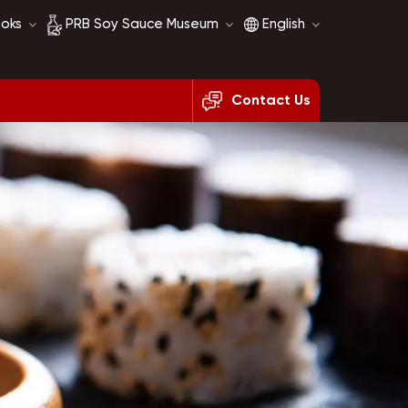
ooks
PRB Soy Sauce Museum
English
Contact Us
Soy Sauce History
English
Soy Sauce Comparison
français
русский
español
العربية