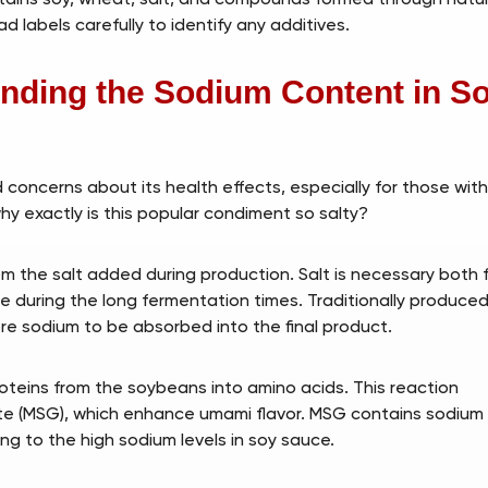
 labels carefully to identify any additives.
nding the Sodium Content in S
 concerns about its health effects, especially for those wit
why exactly is this popular condiment so salty?
m the salt added during production. Salt is necessary both 
ge during the long fermentation times. Traditionally produce
re sodium to be absorbed into the final product.
teins from the soybeans into amino acids. This reaction
e (MSG), which enhance umami flavor. MSG contains sodium
ing to the high sodium levels in soy sauce.