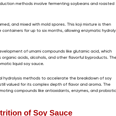
roduction methods involve fermenting soybeans and roasted
ed, and mixed with mold spores. This koji mixture is then
e containers for up to six months, allowing enzymatic hydroly
development of umami compounds like glutamic acid, which
s organic acids, alcohols, and other flavorful byproducts. Th
romatic liquid soy sauce.
l hydrolysis methods to accelerate the breakdown of soy
still valued for its complex depth of flavor and aroma. The
moting compounds like antioxidants, enzymes, and probioti
trition of Soy Sauce