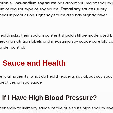
ilable.
Low-sodium soy sauce
has about 590 mg of sodium 
ium of regular type of soy sauce.
Tamari soy sauce
usually
wheat in production.
Light soy sauce
also has slightly lower
alth risks, their sodium content should still be moderated b
hecking nutrition labels and measuring soy sauce carefully c
under control.
y Sauce and Health
eficial nutrients, what do health experts say about soy sauc
pectives on soy sauce.
If I Have High Blood Pressure?
enerally to limit soy sauce intake due to its high sodium leve