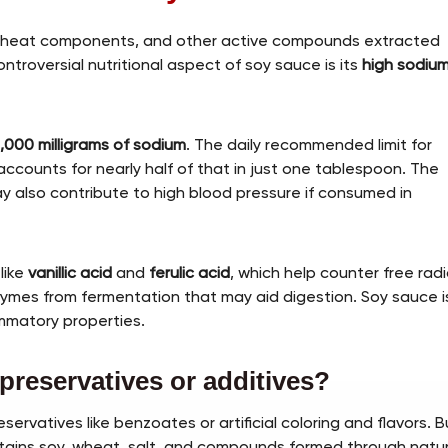
 wheat components, and other active compounds extracted
ntroversial nutritional aspect of soy sauce is its
high sodiu
1,000 milligrams of sodium
. The daily recommended limit for
ccounts for nearly half of that in just one tablespoon. The
ay also contribute to high blood pressure if consumed in
like
vanillic acid
and
ferulic acid
, which help counter free radi
zymes from fermentation that may aid digestion. Soy sauce i
ammatory properties.
preservatives or additives?
vatives like benzoates or artificial coloring and flavors. B
ntains soy, wheat, salt, and compounds formed through natur