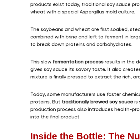
products exist today, traditional soy sauce p
wheat with a special Aspergillus mold culture.
The soybeans and wheat are first soaked, steam
combined with brine and left to ferment in larg
to break down proteins and carbohydrates.
This slow
fermentation process
results in the 
gives soy sauce its savory taste. It also create
mixture is finally pressed to extract the rich, a
Today, some manufacturers use faster chemica
proteins. But
traditionally brewed soy sauce
is 
production process also introduces health-pro
into the final product.
Inside the Bottle: The Nu