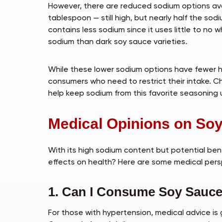
However, there are reduced sodium options ava
tablespoon — still high, but nearly half the sod
contains less sodium since it uses little to no 
sodium than dark soy sauce varieties.
While these lower sodium options have fewer he
consumers who need to restrict their intake. C
help keep sodium from this favorite seasoning 
Medical Opinions on So
With its high sodium content but potential ben
effects on health? Here are some medical pers
1. Can I Consume Soy Sauce 
For those with hypertension, medical advice is g