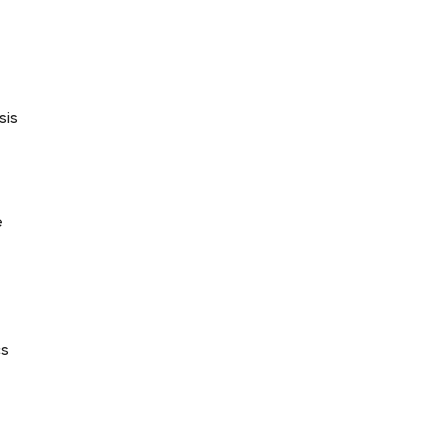
sis
e
cs