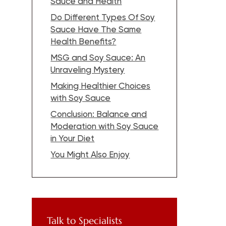
Sauce and Health
Do Different Types Of Soy
Sauce Have The Same
Health Benefits?
MSG and Soy Sauce: An
Unraveling Mystery
Making Healthier Choices
with Soy Sauce
Conclusion: Balance and
Moderation with Soy Sauce
in Your Diet
You Might Also Enjoy
Talk to Specialists