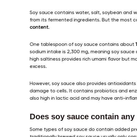
Soy sauce contains water, salt, soybean and
from its fermented ingredients. But the most co
content
.
One tablespoon of soy sauce contains about
sodium intake is 2,300 mg, meaning soy sauce a
high saltiness provides rich umami flavor but m
excess.
However, soy sauce also provides antioxidants 
damage to cells. It contains probiotics and en
also high in lactic acid and may have anti-infl
Does soy sauce contain any 
Some types of soy sauce do contain added preser
traditionally brewed soy sauce usually only co