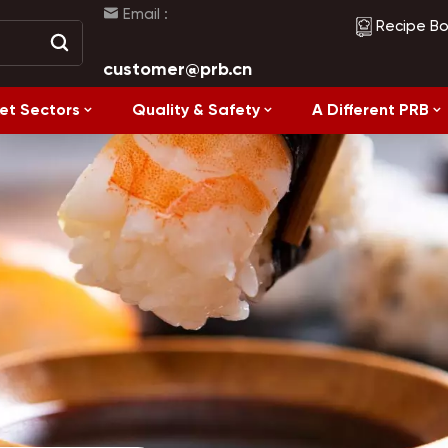
Email :
Recipe B
customer@prb.cn
et Sectors
Quality & Safety
A Different PRB
Recipes
Healthy Eating