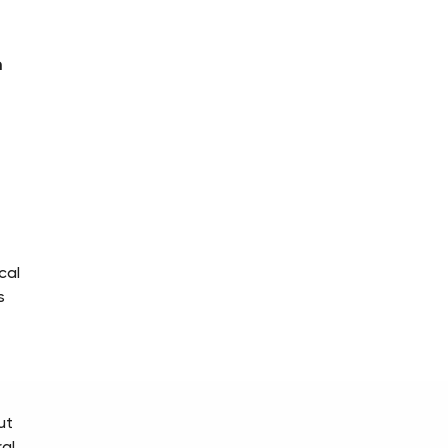
m
cal
s
ut
al