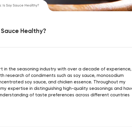
: Is Soy Sauce Healthy?
y Sauce Healthy?
 in the seasoning industry with over a decade of experience, 
alth research of condiments such as soy sauce, monosodium
ncentrated soy sauce, and chicken essence. Throughout my
 my expertise in distinguishing high-quality seasonings and hav
derstanding of taste preferences across different countries