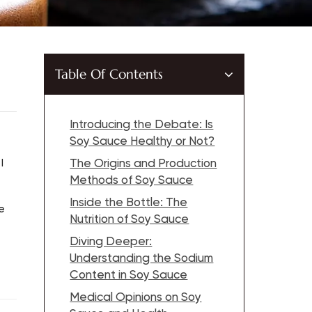
Table Of Contents
Introducing the Debate: Is
Soy Sauce Healthy or Not?
I
The Origins and Production
Methods of Soy Sauce
Inside the Bottle: The
e
Nutrition of Soy Sauce
Diving Deeper:
Understanding the Sodium
Content in Soy Sauce
Medical Opinions on Soy