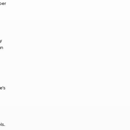
per
y
an
e’s
ls.