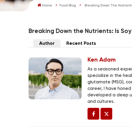
Home
Food Blog
Breaking Down The Nutrients
Breaking Down the Nutrients: Is So
Author
Recent Posts
Ken Adam
As a seasoned expert
specialize in the he
glutamate (MSG), co
career, I have honed
developed a deep un
and cultures.