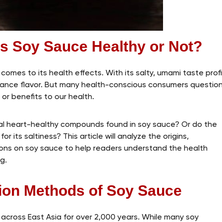
Is Soy Sauce Healthy or Not?
omes to its health effects. With its salty, umami taste profi
enhance flavor. But many health-conscious consumers questio
or benefits to our health.
al heart-healthy compounds found in soy sauce? Or do the
r its saltiness? This article will analyze the origins,
ions on soy sauce to help readers understand the health
g.
tion Methods of Soy Sauce
across East Asia for over 2,000 years. While many soy